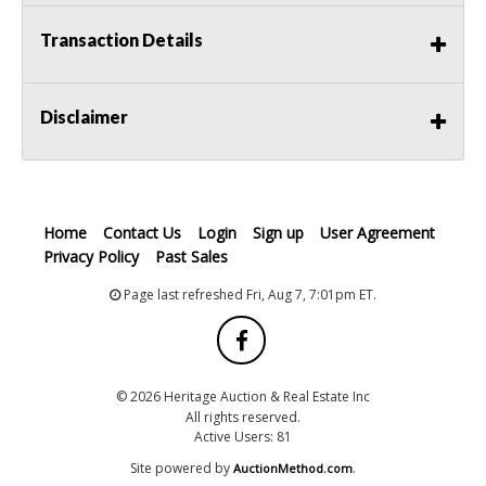
Transaction Details
Disclaimer
Home
Contact Us
Login
Sign up
User Agreement
Privacy Policy
Past Sales
Page last refreshed Fri, Aug 7, 7:01pm ET.
© 2026 Heritage Auction & Real Estate Inc
All rights reserved.
Active Users: 81
Site powered by
.
AuctionMethod.com