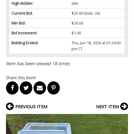
High Bidder:
644
Current Bid:
$25.00
(bids: 26)
Min Bid:
$26.00
Bid Increment:
$1.00
Bidding Ended:
Thu, Jun 18, 2026 at 01:24:00
pm CT
Item has been viewed 18 times
Share this item!
PREVIOUS ITEM
NEXT ITEM