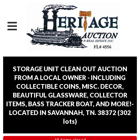
STORAGE UNIT CLEAN OUT AUCTION
FROM A LOCAL OWNER - INCLUDING
COLLECTIBLE COINS, MISC. DECOR,
BEAUTIFUL GLASSWARE, COLLECTOR
ITEMS, BASS TRACKER BOAT, AND MORE!-
LOCATED IN SAVANNAH, TN. 38372
(
302
lots
)
All items closed