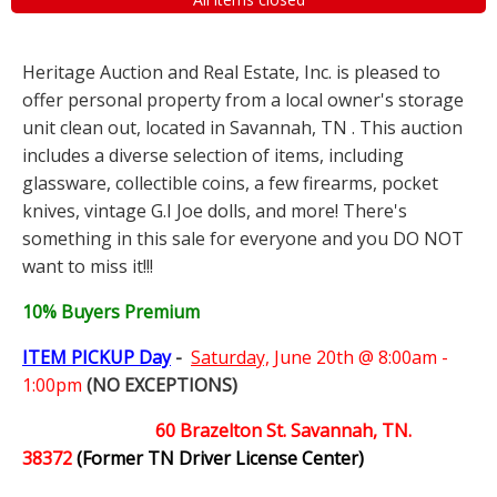
Heritage Auction and Real Estate, Inc. is pleased to
offer personal property from a local owner's storage
unit clean out, located in Savannah, TN . This auction
includes a diverse selection of items, including
glassware, collectible coins, a few firearms, pocket
knives, vintage G.I Joe dolls, and more! There's
something in this sale for everyone and you DO NOT
want to miss it!!!
10% Buyers Premium
ITEM PICKUP Day
-
Saturday,
June 20th @ 8:00am -
1:00pm
(NO EXCEPTIONS)
60 Brazelton St. Savannah, TN.
38372
(Former TN Driver License Center)