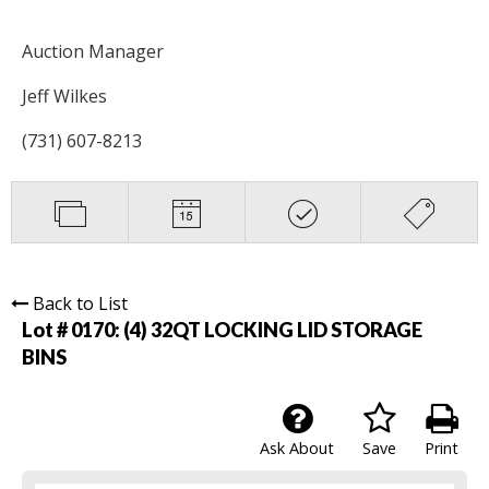
Auction Manager
Jeff Wilkes
(731) 607-8213
Back to List
Lot # 0170:
(4) 32QT LOCKING LID STORAGE
BINS
Ask About
Save
Print