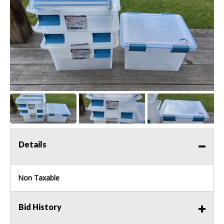
Details
Non Taxable
Bid History