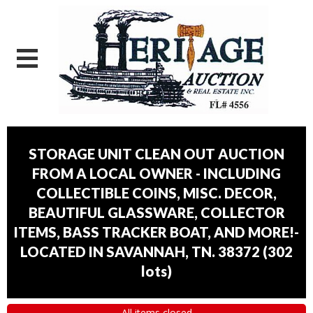
STORAGE UNIT CLEAN OUT AUCTION
FROM A LOCAL OWNER - INCLUDING
COLLECTIBLE COINS, MISC. DECOR,
BEAUTIFUL GLASSWARE, COLLECTOR
ITEMS, BASS TRACKER BOAT, AND MORE!-
LOCATED IN SAVANNAH, TN. 38372
(
302
lots
)
All items closed