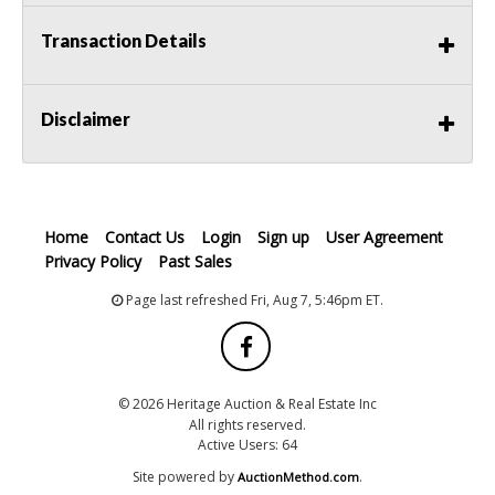
Transaction Details
Disclaimer
Home
Contact Us
Login
Sign up
User Agreement
Privacy Policy
Past Sales
Page last refreshed Fri, Aug 7, 5:46pm ET.
© 2026 Heritage Auction & Real Estate Inc
All rights reserved.
Active Users: 64
Site powered by
.
AuctionMethod.com