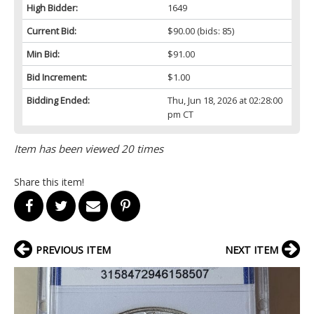
High Bidder:
1649
Current Bid:
$90.00
(bids: 85)
Min Bid:
$91.00
Bid Increment:
$1.00
Bidding Ended:
Thu, Jun 18, 2026 at 02:28:00
pm CT
Item has been viewed 20 times
Share this item!
PREVIOUS ITEM
NEXT ITEM