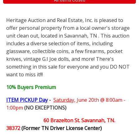
Heritage Auction and Real Estate, Inc. is pleased to
offer personal property from a local owner's storage
unit clean out, located in Savannah, TN . This auction
includes a diverse selection of items, including
glassware, collectible coins, a few firearms, pocket
knives, vintage G.I Joe dolls, and more! There's
something in this sale for everyone and you DO NOT
want to miss it!!!
10% Buyers Premium
ITEM PICKUP Day
-
Saturday,
June 20th @ 8:00am -
1:00pm
(NO EXCEPTIONS)
60 Brazelton St. Savannah, TN.
38372
(Former TN Driver License Center)