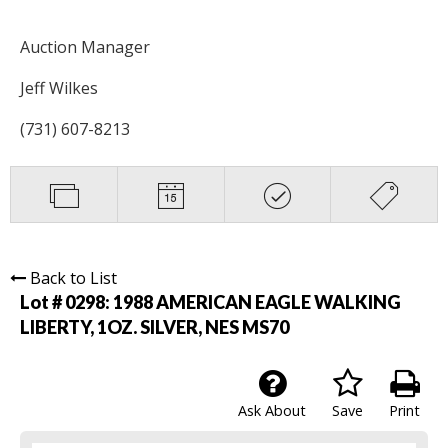
Auction Manager
Jeff Wilkes
(731) 607-8213
Back to List
Lot # 0298:
1988 AMERICAN EAGLE WALKING
LIBERTY, 1OZ. SILVER, NES MS70
Ask About
Save
Print