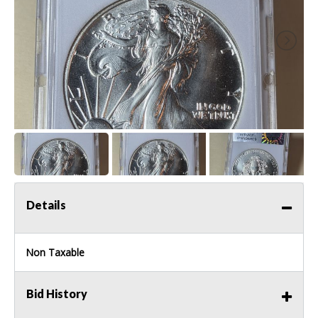
Details
Non Taxable
Bid History