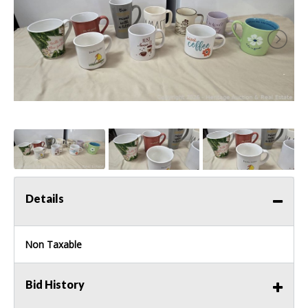
Details
Non Taxable
Bid History