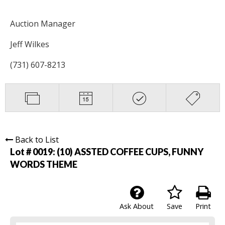
Auction Manager
Jeff Wilkes
(731) 607-8213
Back to List
Lot # 0019:
(10) ASSTED COFFEE CUPS, FUNNY
WORDS THEME
Ask About
Save
Print