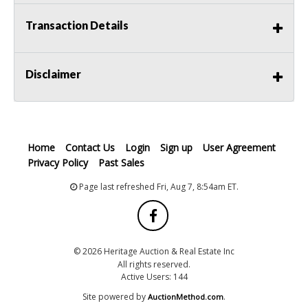
Transaction Details
Disclaimer
Home
Contact Us
Login
Sign up
User Agreement
Privacy Policy
Past Sales
Page last refreshed Fri, Aug 7, 8:54am ET.
© 2026 Heritage Auction & Real Estate Inc
All rights reserved.
Active Users: 144
Site powered by
.
AuctionMethod.com