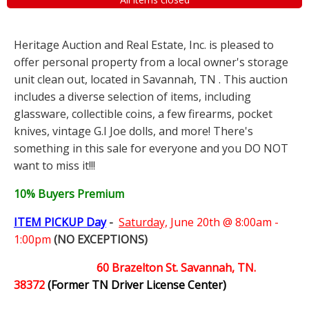
Heritage Auction and Real Estate, Inc. is pleased to
offer personal property from a local owner's storage
unit clean out, located in Savannah, TN . This auction
includes a diverse selection of items, including
glassware, collectible coins, a few firearms, pocket
knives, vintage G.I Joe dolls, and more! There's
something in this sale for everyone and you DO NOT
want to miss it!!!
10% Buyers Premium
ITEM PICKUP Day
-
Saturday,
June 20th @ 8:00am -
1:00pm
(NO EXCEPTIONS)
60 Brazelton St. Savannah, TN.
38372
(Former TN Driver License Center)