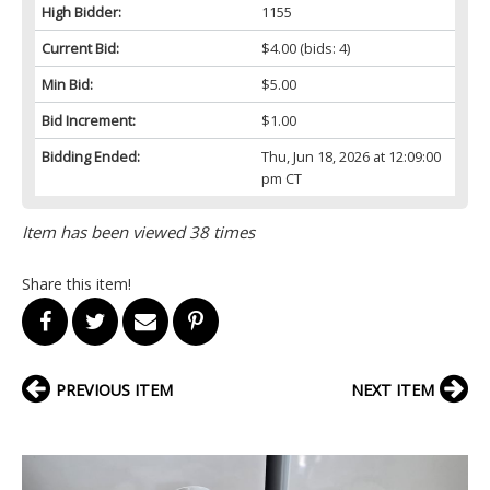
High Bidder:
1155
Current Bid:
$4.00
(bids: 4)
Min Bid:
$5.00
Bid Increment:
$1.00
Bidding Ended:
Thu, Jun 18, 2026 at 12:09:00
pm CT
Item has been viewed 38 times
Share this item!
PREVIOUS ITEM
NEXT ITEM