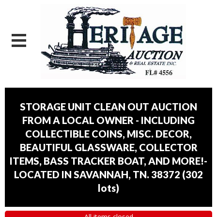
STORAGE UNIT CLEAN OUT AUCTION
FROM A LOCAL OWNER - INCLUDING
COLLECTIBLE COINS, MISC. DECOR,
BEAUTIFUL GLASSWARE, COLLECTOR
ITEMS, BASS TRACKER BOAT, AND MORE!-
LOCATED IN SAVANNAH, TN. 38372
(
302
lots
)
All items closed