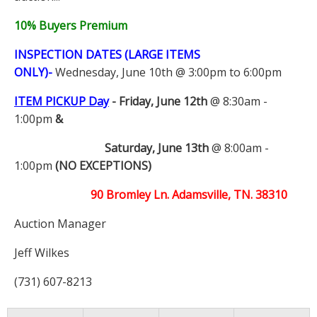
10% Buyers Premium
INSPECTION DATES (LARGE ITEMS
ONLY)-
Wednesday, June 10th @ 3:00pm to 6:00pm
ITEM PICKUP Day
-
Friday, June 12th
@ 8:30am -
1:00pm
&
Saturday, June 13th
@ 8:00am -
1:00pm
(NO EXCEPTIONS)
90 Bromley Ln. Adamsville, TN. 38310
Auction Manager
Jeff Wilkes
(731) 607-8213