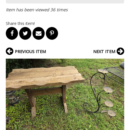
Item has been viewed 36 times
Share this item!
PREVIOUS ITEM
NEXT ITEM