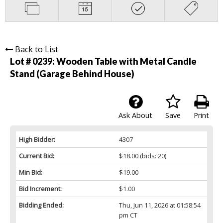
Back to List
Lot # 0239:
Wooden Table with Metal Candle
Stand (Garage Behind House)
Ask About
Save
Print
High Bidder:
4307
Current Bid:
$18.00
(bids: 20)
Min Bid:
$19.00
Bid Increment:
$1.00
Bidding Ended:
Thu, Jun 11, 2026 at 01:58:54
pm CT