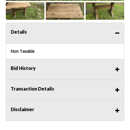
Details
Non Taxable
Bid History
Transaction Details
Disclaimer