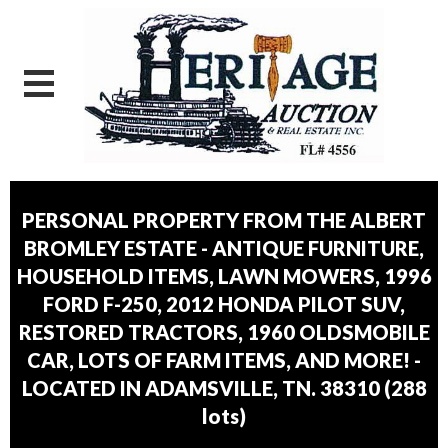
PERSONAL PROPERTY FROM THE ALBERT
BROMLEY ESTATE - ANTIQUE FURNITURE,
HOUSEHOLD ITEMS, LAWN MOWERS, 1996
FORD F-250, 2012 HONDA PILOT SUV,
RESTORED TRACTORS, 1960 OLDSMOBILE
CAR, LOTS OF FARM ITEMS, AND MORE! -
LOCATED IN ADAMSVILLE, TN. 38310
(
288
lots
)