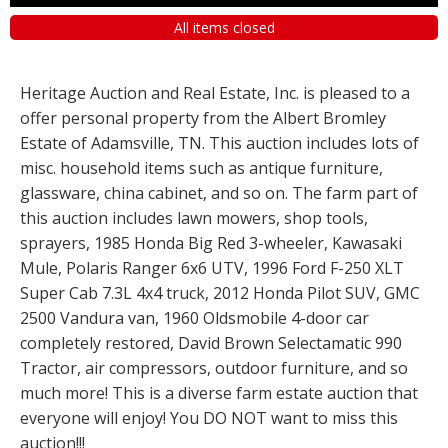
All items closed
Heritage Auction and Real Estate, Inc. is pleased to a
offer personal property from the Albert Bromley
Estate of Adamsville, TN. This auction includes lots of
misc. household items such as antique furniture,
glassware, china cabinet, and so on. The farm part of
this auction includes lawn mowers, shop tools,
sprayers, 1985 Honda Big Red 3-wheeler, Kawasaki
Mule, Polaris Ranger 6x6 UTV, 1996 Ford F-250 XLT
Super Cab 7.3L 4x4 truck, 2012 Honda Pilot SUV, GMC
2500 Vandura van, 1960 Oldsmobile 4-door car
completely restored, David Brown Selectamatic 990
Tractor, air compressors, outdoor furniture, and so
much more! This is a diverse farm estate auction that
everyone will enjoy! You DO NOT want to miss this
auction!!!