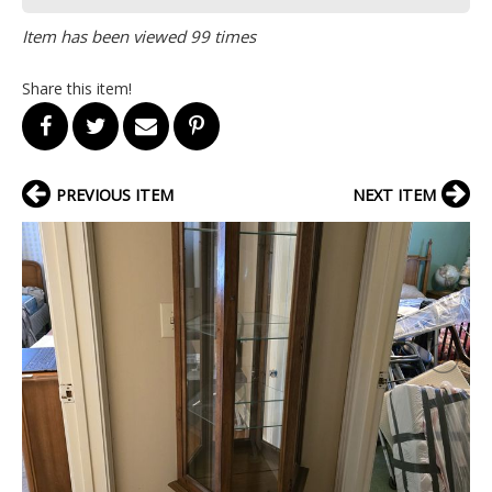
Item has been viewed 99 times
Share this item!
PREVIOUS ITEM
NEXT ITEM