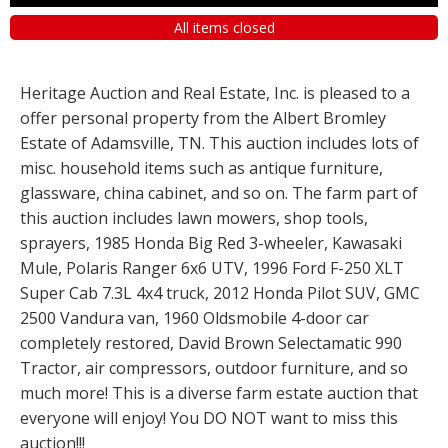
All items closed
Heritage Auction and Real Estate, Inc. is pleased to a
offer personal property from the Albert Bromley
Estate of Adamsville, TN. This auction includes lots of
misc. household items such as antique furniture,
glassware, china cabinet, and so on. The farm part of
this auction includes lawn mowers, shop tools,
sprayers, 1985 Honda Big Red 3-wheeler, Kawasaki
Mule, Polaris Ranger 6x6 UTV, 1996 Ford F-250 XLT
Super Cab 7.3L 4x4 truck, 2012 Honda Pilot SUV, GMC
2500 Vandura van, 1960 Oldsmobile 4-door car
completely restored, David Brown Selectamatic 990
Tractor, air compressors, outdoor furniture, and so
much more! This is a diverse farm estate auction that
everyone will enjoy! You DO NOT want to miss this
auction!!!