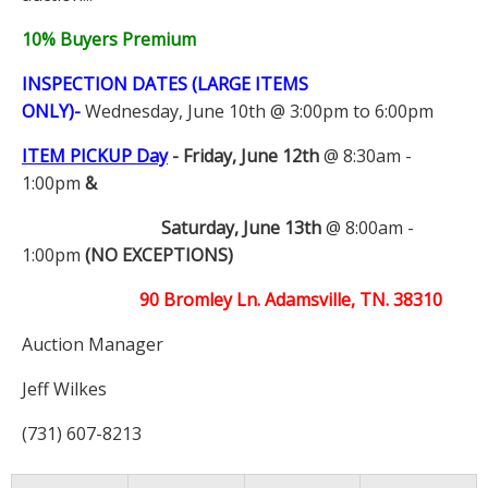
10% Buyers Premium
INSPECTION DATES (LARGE ITEMS
ONLY)-
Wednesday, June 10th @ 3:00pm to 6:00pm
ITEM PICKUP Day
-
Friday, June 12th
@ 8:30am -
1:00pm
&
Saturday, June 13th
@ 8:00am -
1:00pm
(NO EXCEPTIONS)
90 Bromley Ln. Adamsville, TN. 38310
Auction Manager
Jeff Wilkes
(731) 607-8213