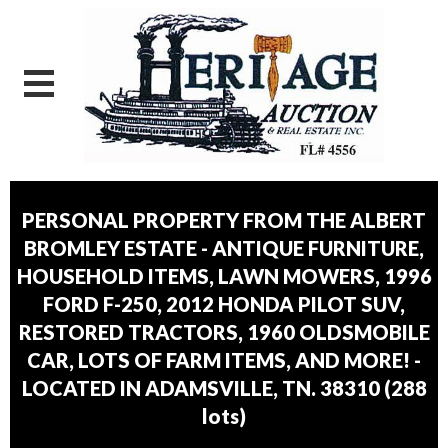
PERSONAL PROPERTY FROM THE ALBERT
BROMLEY ESTATE - ANTIQUE FURNITURE,
HOUSEHOLD ITEMS, LAWN MOWERS, 1996
FORD F-250, 2012 HONDA PILOT SUV,
RESTORED TRACTORS, 1960 OLDSMOBILE
CAR, LOTS OF FARM ITEMS, AND MORE! -
LOCATED IN ADAMSVILLE, TN. 38310
(
288
lots
)