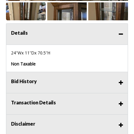
Details
24''Wx 11''Dx 70.5''H
Non Taxable
Bid History
Transaction Details
Disclaimer