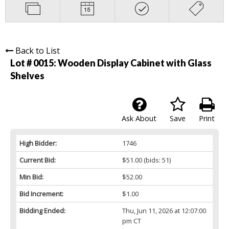
Back to List
Lot # 0015:
Wooden Display Cabinet with Glass
Shelves
Ask About
Save
Print
High Bidder:
1746
Current Bid:
$51.00
(bids: 51)
Min Bid:
$52.00
Bid Increment:
$1.00
Bidding Ended:
Thu, Jun 11, 2026 at 12:07:00
pm CT