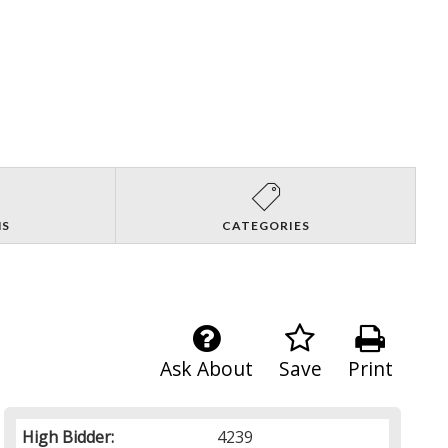
NS
CATEGORIES
Ask About
Save
Print
High Bidder:
4239