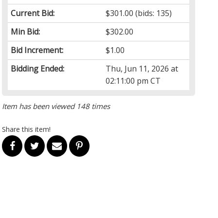
Current Bid:
$301.00
(bids: 135)
Min Bid:
$302.00
Bid Increment:
$1.00
Bidding Ended:
Thu, Jun 11, 2026 at
02:11:00 pm CT
Item has been viewed 148 times
Share this item!