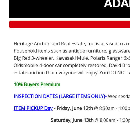
ADAM
Heritage Auction and Real Estate, Inc. is pleased to a
household items such as antique furniture, glassware
Big Red 3-wheeler, Kawasaki Mule, Polaris Ranger 6x
Oldsmobile 4-door car completely restored, David Bro
estate auction that everyone will enjoy! You DO NOT wa
10% Buyers Premium
INSPECTION DATES (LARGE ITEMS ONLY)-
Wednesday
ITEM PICKUP Day
-
Friday, June 12th
@ 8:30am - 1:0
Saturday, June 13th
@ 8:00am - 1:0