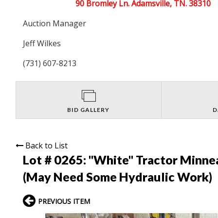
90 Bromley Ln. Adamsville, TN. 38310
Auction Manager
Jeff Wilkes
(731) 607-8213
BID GALLERY
D
Back to List
Lot # 0265:
"White" Tractor Minne
(May Need Some Hydraulic Work)
PREVIOUS ITEM