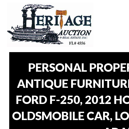
PERSONAL PROPER
ANTIQUE FURNITUR
FORD F-250, 2012 H
OLDSMOBILE CAR, LO