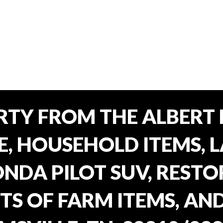
TY FROM THE ALBERT 
E, HOUSEHOLD ITEMS, 
ONDA PILOT SUV, REST
TS OF FARM ITEMS, AND