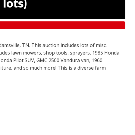
 lots
)
amsville, TN. This auction includes lots of misc.
ncludes lawn mowers, shop tools, sprayers, 1985 Honda
 Honda Pilot SUV, GMC 2500 Vandura van, 1960
ture, and so much more! This is a diverse farm