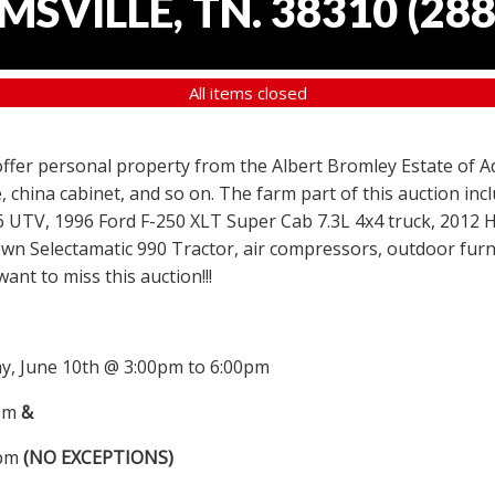
SVILLE, TN. 38310
(
288
All items closed
 offer personal property from the Albert Bromley Estate of Ad
, china cabinet, and so on. The farm part of this auction i
6 UTV, 1996 Ford F-250 XLT Super Cab 7.3L 4x4 truck, 2012
wn Selectamatic 990 Tractor, air compressors, outdoor furni
nt to miss this auction!!!
, June 10th @ 3:00pm to 6:00pm
0pm
&
0pm
(NO EXCEPTIONS)