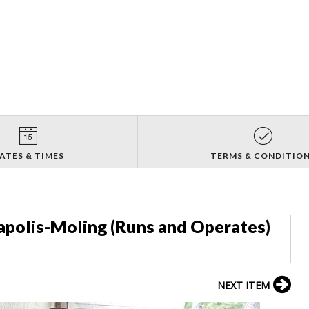
ATES & TIMES
TERMS & CONDITIO
apolis-Moling (Runs and Operates)
NEXT ITEM