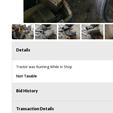
Details
Tractor was Running While in Shop
Non Taxable
Bid History
Transaction Details