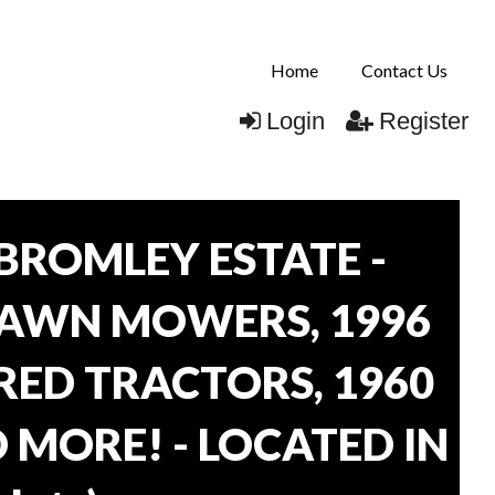
Home
Contact Us
Login
Register
BROMLEY ESTATE -
LAWN MOWERS, 1996
ORED TRACTORS, 1960
 MORE! - LOCATED IN