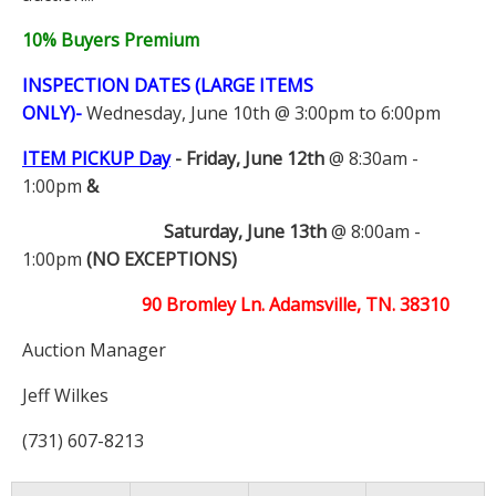
10% Buyers Premium
INSPECTION DATES (LARGE ITEMS
ONLY)-
Wednesday, June 10th @ 3:00pm to 6:00pm
ITEM PICKUP Day
-
Friday, June 12th
@ 8:30am -
1:00pm
&
Saturday, June 13th
@ 8:00am -
1:00pm
(NO EXCEPTIONS)
90 Bromley Ln. Adamsville, TN. 38310
Auction Manager
Jeff Wilkes
(731) 607-8213