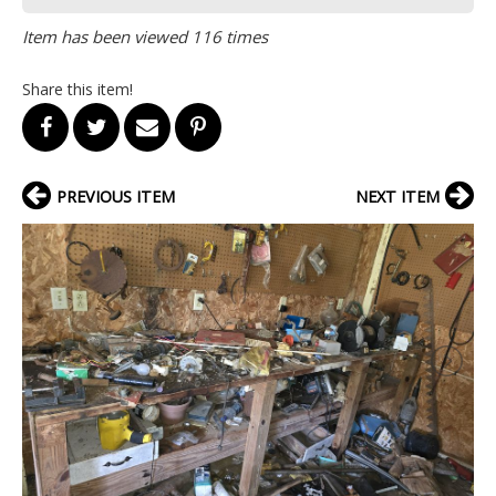
Item has been viewed 116 times
Share this item!
PREVIOUS ITEM
NEXT ITEM