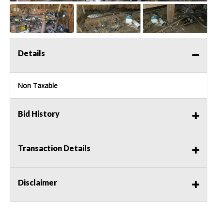
Details
Non Taxable
Bid History
Transaction Details
Disclaimer