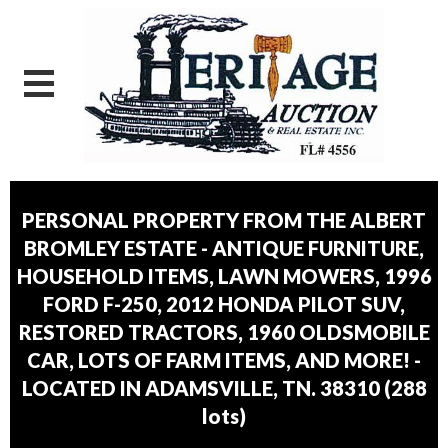
PERSONAL PROPERTY FROM THE ALBERT
BROMLEY ESTATE - ANTIQUE FURNITURE,
HOUSEHOLD ITEMS, LAWN MOWERS, 1996
FORD F-250, 2012 HONDA PILOT SUV,
RESTORED TRACTORS, 1960 OLDSMOBILE
CAR, LOTS OF FARM ITEMS, AND MORE! -
LOCATED IN ADAMSVILLE, TN. 38310
(
288
lots
)