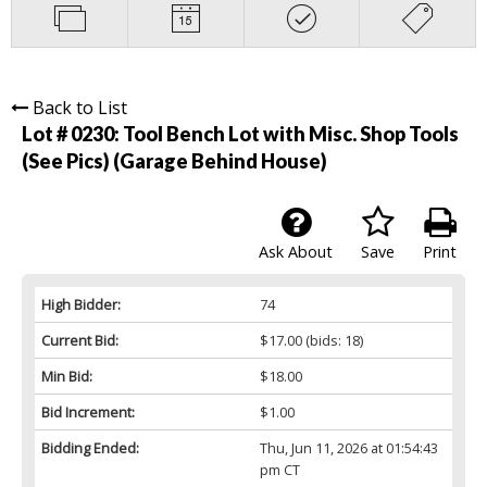
Back to List
Lot # 0230:
Tool Bench Lot with Misc. Shop Tools
(See Pics) (Garage Behind House)
Ask About
Save
Print
High Bidder:
74
Current Bid:
$17.00
(bids: 18)
Min Bid:
$18.00
Bid Increment:
$1.00
Bidding Ended:
Thu, Jun 11, 2026 at 01:54:43
pm CT