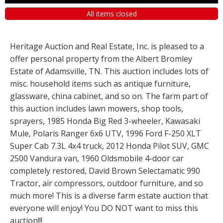
All items closed
Heritage Auction and Real Estate, Inc. is pleased to a
offer personal property from the Albert Bromley
Estate of Adamsville, TN. This auction includes lots of
misc. household items such as antique furniture,
glassware, china cabinet, and so on. The farm part of
this auction includes lawn mowers, shop tools,
sprayers, 1985 Honda Big Red 3-wheeler, Kawasaki
Mule, Polaris Ranger 6x6 UTV, 1996 Ford F-250 XLT
Super Cab 7.3L 4x4 truck, 2012 Honda Pilot SUV, GMC
2500 Vandura van, 1960 Oldsmobile 4-door car
completely restored, David Brown Selectamatic 990
Tractor, air compressors, outdoor furniture, and so
much more! This is a diverse farm estate auction that
everyone will enjoy! You DO NOT want to miss this
auction!!!