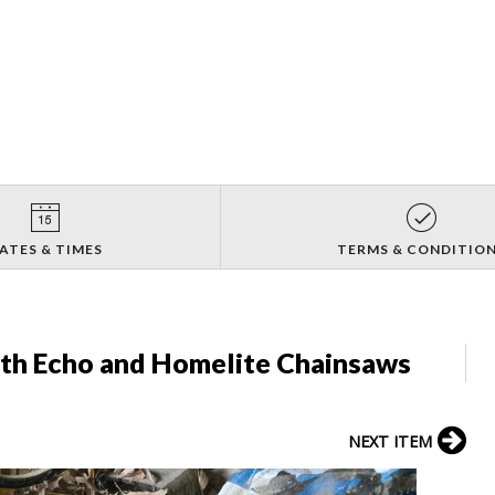
ATES & TIMES
TERMS & CONDITIO
ith Echo and Homelite Chainsaws
NEXT ITEM