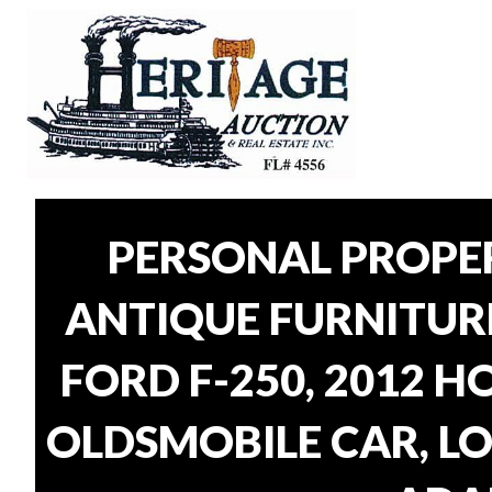
PERSONAL PROPER
ANTIQUE FURNITUR
FORD F-250, 2012 H
OLDSMOBILE CAR, LO