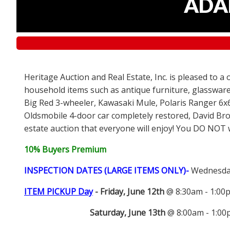
ADAM
Heritage Auction and Real Estate, Inc. is pleased to a
household items such as antique furniture, glassware
Big Red 3-wheeler, Kawasaki Mule, Polaris Ranger 6x
Oldsmobile 4-door car completely restored, David Bro
estate auction that everyone will enjoy! You DO NOT wa
10% Buyers Premium
INSPECTION DATES (LARGE ITEMS ONLY)-
Wednesday
ITEM PICKUP Day
-
Friday, June 12th
@ 8:30am - 1:0
Saturday, June 13th
@ 8:00am - 1:0