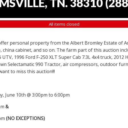
SVILLE, TN. 38310
(
288
All items closed
 offer personal property from the Albert Bromley Estate of Ad
, china cabinet, and so on. The farm part of this auction i
6 UTV, 1996 Ford F-250 XLT Super Cab 7.3L 4x4 truck, 2012
wn Selectamatic 990 Tractor, air compressors, outdoor furni
nt to miss this auction!!!
, June 10th @ 3:00pm to 6:00pm
0pm
&
0pm
(NO EXCEPTIONS)