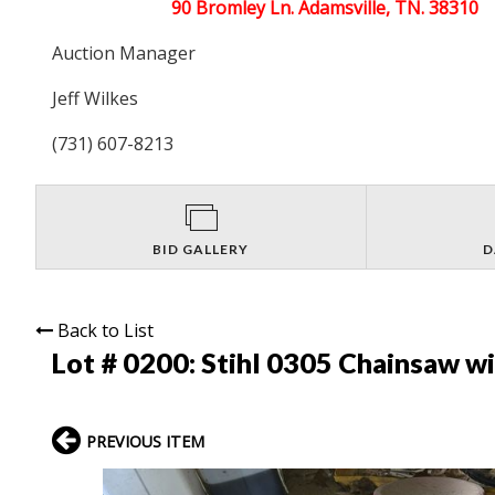
90 Bromley Ln. Adamsville, TN. 38310
Auction Manager
Jeff Wilkes
(731) 607-8213
BID GALLERY
D
Back to List
Lot # 0200:
Stihl 0305 Chainsaw w
PREVIOUS ITEM