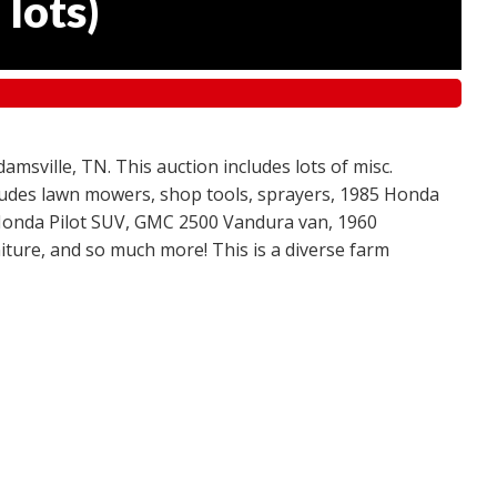
 lots
)
amsville, TN. This auction includes lots of misc.
ncludes lawn mowers, shop tools, sprayers, 1985 Honda
 Honda Pilot SUV, GMC 2500 Vandura van, 1960
ture, and so much more! This is a diverse farm