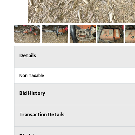
Details
Non Taxable
Bid History
Transaction Details