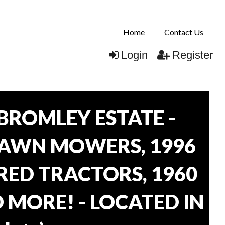
Home
Contact Us
Login
Register
BROMLEY ESTATE -
LAWN MOWERS, 1996
ORED TRACTORS, 1960
 MORE! - LOCATED IN