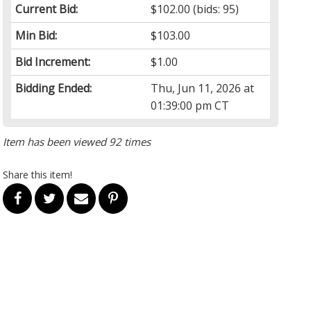
Current Bid:
$102.00
(bids: 95)
Min Bid:
$103.00
Bid Increment:
$1.00
Bidding Ended:
Thu, Jun 11, 2026 at
01:39:00 pm CT
Item has been viewed 92 times
Share this item!