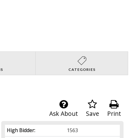
NS
CATEGORIES
Ask About
Save
Print
High Bidder:
1563