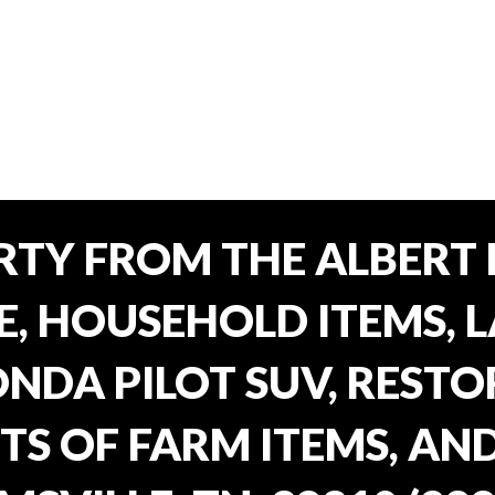
TY FROM THE ALBERT 
E, HOUSEHOLD ITEMS, 
ONDA PILOT SUV, REST
TS OF FARM ITEMS, AND