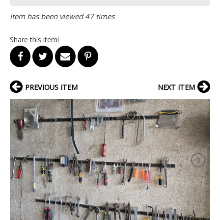
Item has been viewed 47 times
Share this item!
PREVIOUS ITEM
NEXT ITEM