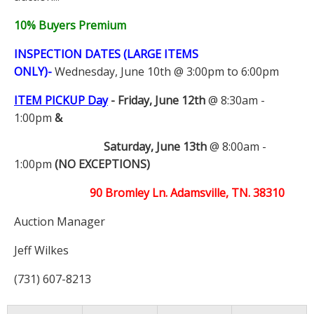
10% Buyers Premium
INSPECTION DATES (LARGE ITEMS
ONLY)-
Wednesday, June 10th @ 3:00pm to 6:00pm
ITEM PICKUP Day
-
Friday, June 12th
@ 8:30am -
1:00pm
&
Saturday, June 13th
@ 8:00am -
1:00pm
(NO EXCEPTIONS)
90 Bromley Ln. Adamsville, TN. 38310
Auction Manager
Jeff Wilkes
(731) 607-8213