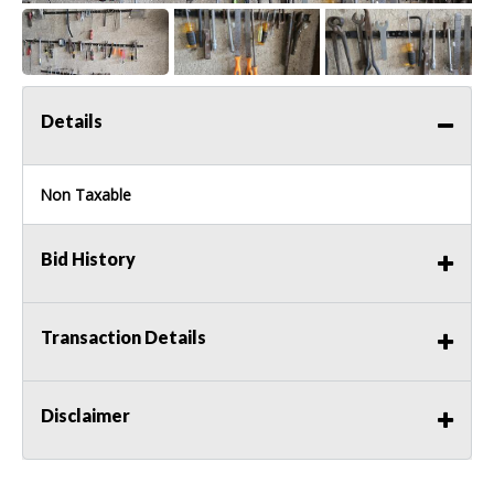
Details
Non Taxable
Bid History
Transaction Details
Disclaimer