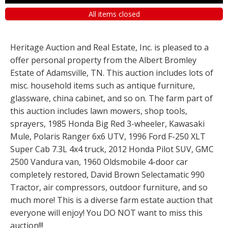
All items closed
Heritage Auction and Real Estate, Inc. is pleased to a
offer personal property from the Albert Bromley
Estate of Adamsville, TN. This auction includes lots of
misc. household items such as antique furniture,
glassware, china cabinet, and so on. The farm part of
this auction includes lawn mowers, shop tools,
sprayers, 1985 Honda Big Red 3-wheeler, Kawasaki
Mule, Polaris Ranger 6x6 UTV, 1996 Ford F-250 XLT
Super Cab 7.3L 4x4 truck, 2012 Honda Pilot SUV, GMC
2500 Vandura van, 1960 Oldsmobile 4-door car
completely restored, David Brown Selectamatic 990
Tractor, air compressors, outdoor furniture, and so
much more! This is a diverse farm estate auction that
everyone will enjoy! You DO NOT want to miss this
auction!!!