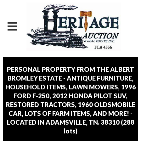
PERSONAL PROPERTY FROM THE ALBERT
BROMLEY ESTATE - ANTIQUE FURNITURE,
HOUSEHOLD ITEMS, LAWN MOWERS, 1996
FORD F-250, 2012 HONDA PILOT SUV,
RESTORED TRACTORS, 1960 OLDSMOBILE
CAR, LOTS OF FARM ITEMS, AND MORE! -
LOCATED IN ADAMSVILLE, TN. 38310
(
288
lots
)