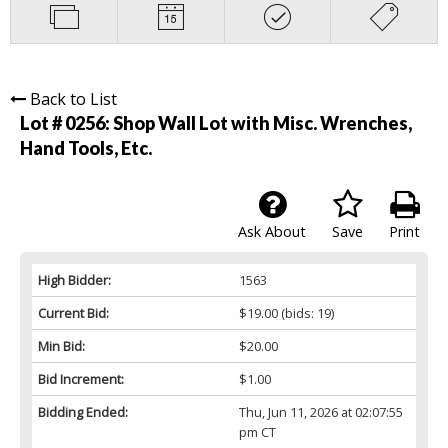
Back to List
Lot # 0256:
Shop Wall Lot with Misc. Wrenches,
Hand Tools, Etc.
Ask About
Save
Print
High Bidder:
1563
Current Bid:
$19.00
(bids: 19)
Min Bid:
$20.00
Bid Increment:
$1.00
Bidding Ended:
Thu, Jun 11, 2026 at 02:07:55
pm CT