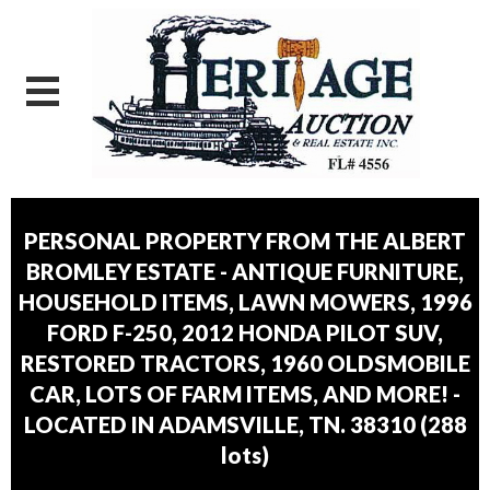
PERSONAL PROPERTY FROM THE ALBERT
BROMLEY ESTATE - ANTIQUE FURNITURE,
HOUSEHOLD ITEMS, LAWN MOWERS, 1996
FORD F-250, 2012 HONDA PILOT SUV,
RESTORED TRACTORS, 1960 OLDSMOBILE
CAR, LOTS OF FARM ITEMS, AND MORE! -
LOCATED IN ADAMSVILLE, TN. 38310
(
288
lots
)