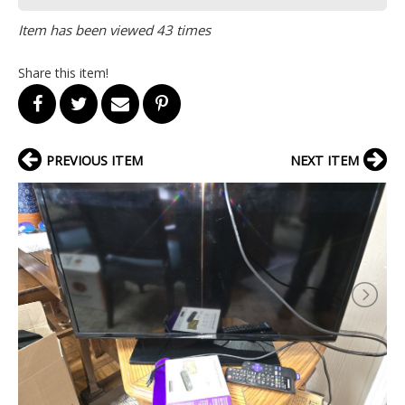
Item has been viewed 43 times
Share this item!
PREVIOUS ITEM
NEXT ITEM