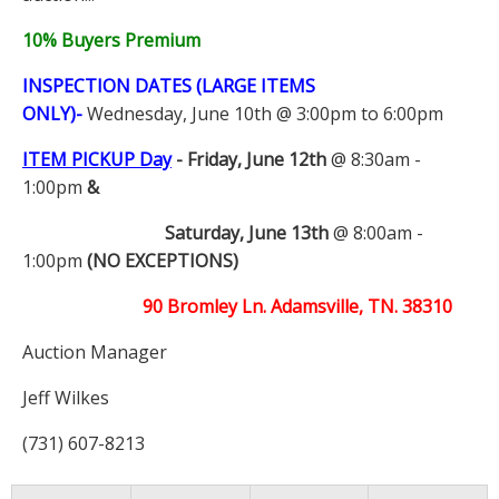
10% Buyers Premium
INSPECTION DATES (LARGE ITEMS
ONLY)-
Wednesday, June 10th @ 3:00pm to 6:00pm
ITEM PICKUP Day
-
Friday, June 12th
@ 8:30am -
1:00pm
&
Saturday, June 13th
@ 8:00am -
1:00pm
(NO EXCEPTIONS)
90 Bromley Ln. Adamsville, TN. 38310
Auction Manager
Jeff Wilkes
(731) 607-8213