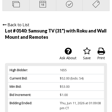
Back to List
Lot # 0140:
Samsung TV (31") with Roku and Wall
Mount and Remotes
Ask About
Save
Print
High Bidder:
1655
Current Bid:
$52.00
(bids: 54)
Min Bid:
$53.00
Bid Increment:
$1.00
Bidding Ended:
Thu, Jun 11, 2026 at 01:09:08
pm CT