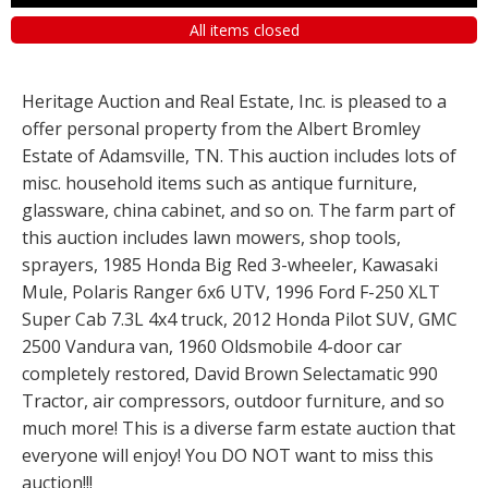
All items closed
Heritage Auction and Real Estate, Inc. is pleased to a
offer personal property from the Albert Bromley
Estate of Adamsville, TN. This auction includes lots of
misc. household items such as antique furniture,
glassware, china cabinet, and so on. The farm part of
this auction includes lawn mowers, shop tools,
sprayers, 1985 Honda Big Red 3-wheeler, Kawasaki
Mule, Polaris Ranger 6x6 UTV, 1996 Ford F-250 XLT
Super Cab 7.3L 4x4 truck, 2012 Honda Pilot SUV, GMC
2500 Vandura van, 1960 Oldsmobile 4-door car
completely restored, David Brown Selectamatic 990
Tractor, air compressors, outdoor furniture, and so
much more! This is a diverse farm estate auction that
everyone will enjoy! You DO NOT want to miss this
auction!!!