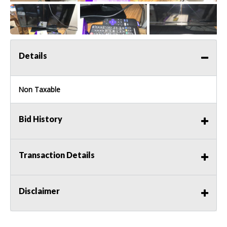
Details
Non Taxable
Bid History
Transaction Details
Disclaimer