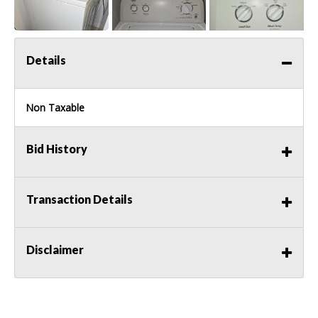
Details
Non Taxable
Bid History
Transaction Details
Disclaimer