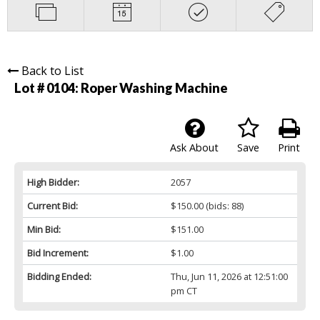
Back to List
Lot # 0104:
Roper Washing Machine
Ask About
Save
Print
High Bidder:
2057
Current Bid:
$150.00
(bids: 88)
Min Bid:
$151.00
Bid Increment:
$1.00
Bidding Ended:
Thu, Jun 11, 2026 at 12:51:00
pm CT