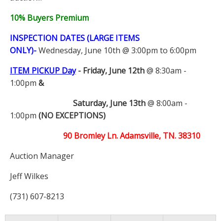
10% Buyers Premium
INSPECTION DATES (LARGE ITEMS
ONLY)-
Wednesday, June 10th @ 3:00pm to 6:00pm
ITEM PICKUP Day
-
Friday, June 12th
@ 8:30am -
1:00pm
&
Saturday, June 13th
@ 8:00am -
1:00pm
(NO EXCEPTIONS)
90 Bromley Ln. Adamsville, TN. 38310
Auction Manager
Jeff Wilkes
(731) 607-8213