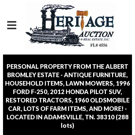
PERSONAL PROPERTY FROM THE ALBERT
BROMLEY ESTATE - ANTIQUE FURNITURE,
HOUSEHOLD ITEMS, LAWN MOWERS, 1996
FORD F-250, 2012 HONDA PILOT SUV,
RESTORED TRACTORS, 1960 OLDSMOBILE
CAR, LOTS OF FARM ITEMS, AND MORE! -
LOCATED IN ADAMSVILLE, TN. 38310
(
288
lots
)