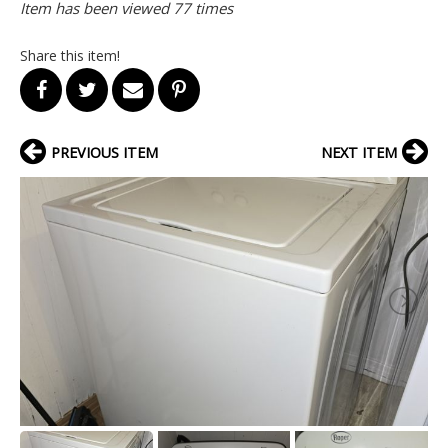
Item has been viewed 77 times
Share this item!
PREVIOUS ITEM
NEXT ITEM