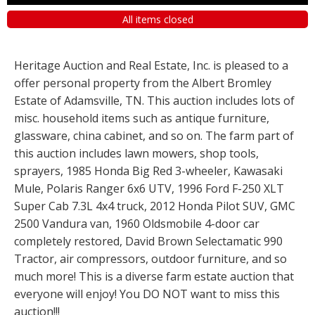
All items closed
Heritage Auction and Real Estate, Inc. is pleased to a
offer personal property from the Albert Bromley
Estate of Adamsville, TN. This auction includes lots of
misc. household items such as antique furniture,
glassware, china cabinet, and so on. The farm part of
this auction includes lawn mowers, shop tools,
sprayers, 1985 Honda Big Red 3-wheeler, Kawasaki
Mule, Polaris Ranger 6x6 UTV, 1996 Ford F-250 XLT
Super Cab 7.3L 4x4 truck, 2012 Honda Pilot SUV, GMC
2500 Vandura van, 1960 Oldsmobile 4-door car
completely restored, David Brown Selectamatic 990
Tractor, air compressors, outdoor furniture, and so
much more! This is a diverse farm estate auction that
everyone will enjoy! You DO NOT want to miss this
auction!!!