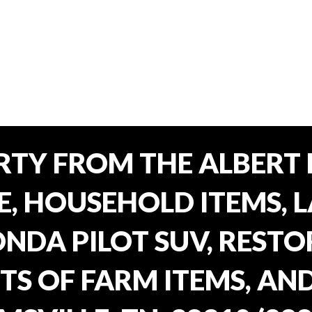
TY FROM THE ALBERT 
E, HOUSEHOLD ITEMS, 
ONDA PILOT SUV, REST
TS OF FARM ITEMS, AND