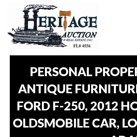
PERSONAL PROPER
ANTIQUE FURNITUR
FORD F-250, 2012 H
OLDSMOBILE CAR, LO