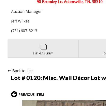
90 Bromley Ln. Adamsville, TN. 38310
Auction Manager
Jeff Wilkes
(731) 607-8213
BID GALLERY
D
Back to List
Lot # 0120:
Misc. Wall Décor Lot w
PREVIOUS ITEM