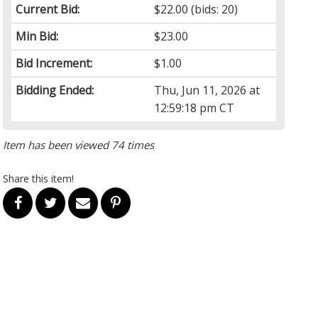
Current Bid:
$22.00
(bids: 20)
Min Bid:
$23.00
Bid Increment:
$1.00
Bidding Ended:
Thu, Jun 11, 2026 at
12:59:18 pm CT
Item has been viewed 74 times
Share this item!