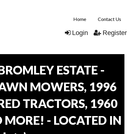
Home
Contact Us
Login
Register
BROMLEY ESTATE -
LAWN MOWERS, 1996
ORED TRACTORS, 1960
 MORE! - LOCATED IN