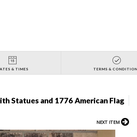
ATES & TIMES
TERMS & CONDITIO
ith Statues and 1776 American Flag
NEXT ITEM