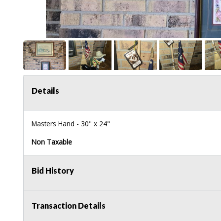
Details
Masters Hand - 30" x 24"
Non Taxable
Bid History
Transaction Details