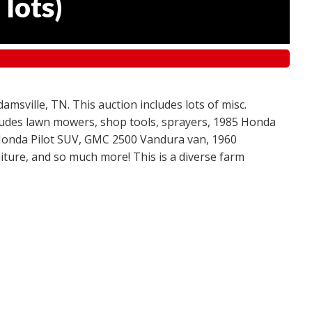
 lots
)
amsville, TN. This auction includes lots of misc.
ncludes lawn mowers, shop tools, sprayers, 1985 Honda
 Honda Pilot SUV, GMC 2500 Vandura van, 1960
ture, and so much more! This is a diverse farm