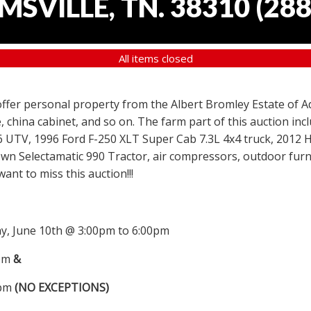
SVILLE, TN. 38310
(
288
All items closed
 offer personal property from the Albert Bromley Estate of Ad
, china cabinet, and so on. The farm part of this auction i
6 UTV, 1996 Ford F-250 XLT Super Cab 7.3L 4x4 truck, 2012
wn Selectamatic 990 Tractor, air compressors, outdoor furni
nt to miss this auction!!!
, June 10th @ 3:00pm to 6:00pm
0pm
&
0pm
(NO EXCEPTIONS)