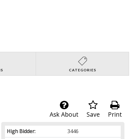
NS
CATEGORIES
Ask About
Save
Print
High Bidder:
3446