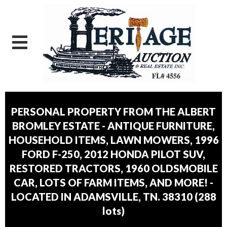
PERSONAL PROPERTY FROM THE ALBERT
BROMLEY ESTATE - ANTIQUE FURNITURE,
HOUSEHOLD ITEMS, LAWN MOWERS, 1996
FORD F-250, 2012 HONDA PILOT SUV,
RESTORED TRACTORS, 1960 OLDSMOBILE
CAR, LOTS OF FARM ITEMS, AND MORE! -
LOCATED IN ADAMSVILLE, TN. 38310
(
288
lots
)