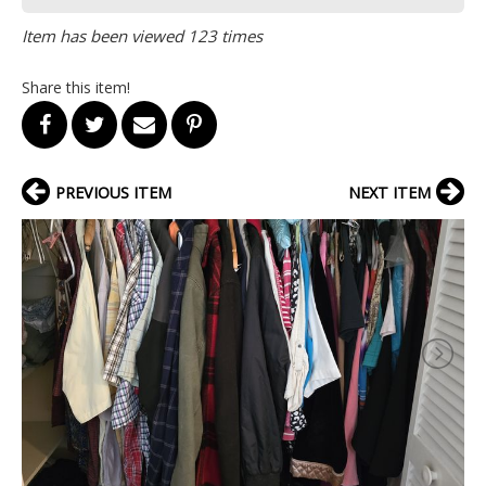
Item has been viewed 123 times
Share this item!
PREVIOUS ITEM
NEXT ITEM