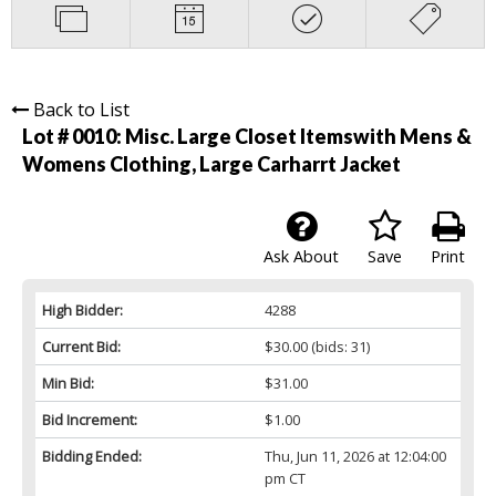
Back to List
Lot # 0010:
Misc. Large Closet Itemswith Mens &
Womens Clothing, Large Carharrt Jacket
Ask About
Save
Print
High Bidder:
4288
Current Bid:
$30.00
(bids: 31)
Min Bid:
$31.00
Bid Increment:
$1.00
Bidding Ended:
Thu, Jun 11, 2026 at 12:04:00
pm CT