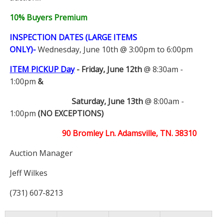
10% Buyers Premium
INSPECTION DATES (LARGE ITEMS
ONLY)-
Wednesday, June 10th @ 3:00pm to 6:00pm
ITEM PICKUP Day
-
Friday, June 12th
@ 8:30am -
1:00pm
&
Saturday, June 13th
@ 8:00am -
1:00pm
(NO EXCEPTIONS)
90 Bromley Ln. Adamsville, TN. 38310
Auction Manager
Jeff Wilkes
(731) 607-8213