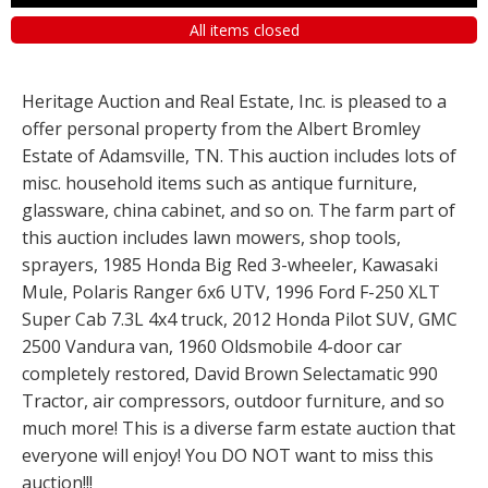
All items closed
Heritage Auction and Real Estate, Inc. is pleased to a
offer personal property from the Albert Bromley
Estate of Adamsville, TN. This auction includes lots of
misc. household items such as antique furniture,
glassware, china cabinet, and so on. The farm part of
this auction includes lawn mowers, shop tools,
sprayers, 1985 Honda Big Red 3-wheeler, Kawasaki
Mule, Polaris Ranger 6x6 UTV, 1996 Ford F-250 XLT
Super Cab 7.3L 4x4 truck, 2012 Honda Pilot SUV, GMC
2500 Vandura van, 1960 Oldsmobile 4-door car
completely restored, David Brown Selectamatic 990
Tractor, air compressors, outdoor furniture, and so
much more! This is a diverse farm estate auction that
everyone will enjoy! You DO NOT want to miss this
auction!!!