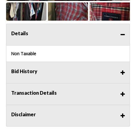
Details
Non Taxable
Bid History
Transaction Details
Disclaimer