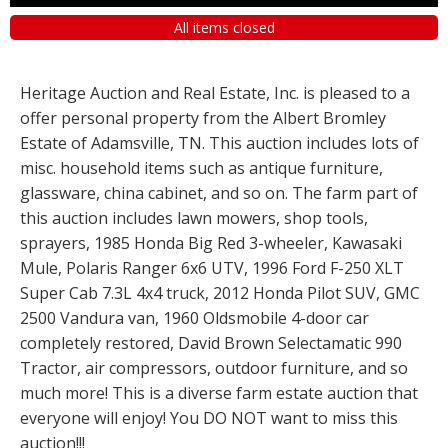
All items closed
Heritage Auction and Real Estate, Inc. is pleased to a
offer personal property from the Albert Bromley
Estate of Adamsville, TN. This auction includes lots of
misc. household items such as antique furniture,
glassware, china cabinet, and so on. The farm part of
this auction includes lawn mowers, shop tools,
sprayers, 1985 Honda Big Red 3-wheeler, Kawasaki
Mule, Polaris Ranger 6x6 UTV, 1996 Ford F-250 XLT
Super Cab 7.3L 4x4 truck, 2012 Honda Pilot SUV, GMC
2500 Vandura van, 1960 Oldsmobile 4-door car
completely restored, David Brown Selectamatic 990
Tractor, air compressors, outdoor furniture, and so
much more! This is a diverse farm estate auction that
everyone will enjoy! You DO NOT want to miss this
auction!!!