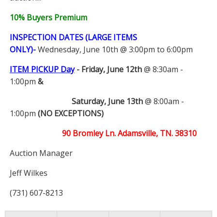
10% Buyers Premium
INSPECTION DATES (LARGE ITEMS
ONLY)-
Wednesday, June 10th @ 3:00pm to 6:00pm
ITEM PICKUP Day
-
Friday, June 12th
@ 8:30am -
1:00pm
&
Saturday, June 13th
@ 8:00am -
1:00pm
(NO EXCEPTIONS)
90 Bromley Ln. Adamsville, TN. 38310
Auction Manager
Jeff Wilkes
(731) 607-8213