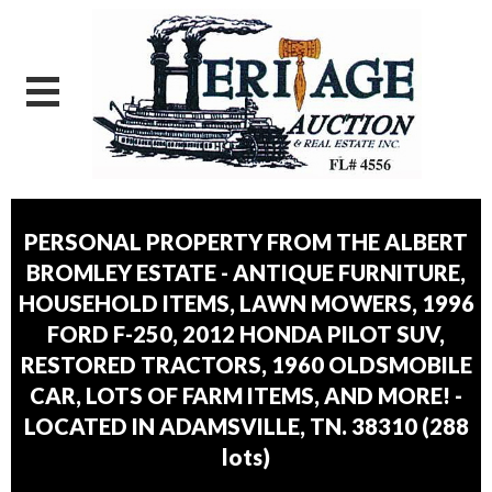
PERSONAL PROPERTY FROM THE ALBERT
BROMLEY ESTATE - ANTIQUE FURNITURE,
HOUSEHOLD ITEMS, LAWN MOWERS, 1996
FORD F-250, 2012 HONDA PILOT SUV,
RESTORED TRACTORS, 1960 OLDSMOBILE
CAR, LOTS OF FARM ITEMS, AND MORE! -
LOCATED IN ADAMSVILLE, TN. 38310
(
288
lots
)