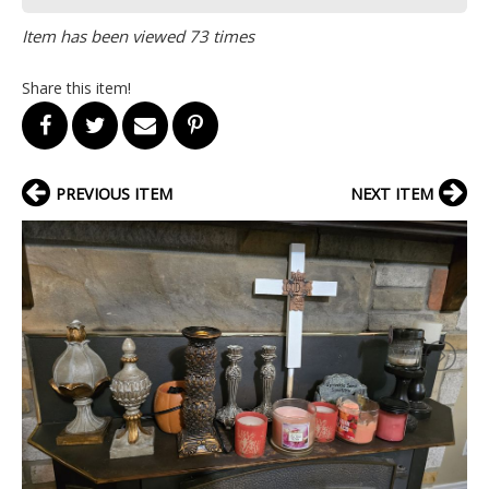
Item has been viewed 73 times
Share this item!
PREVIOUS ITEM
NEXT ITEM