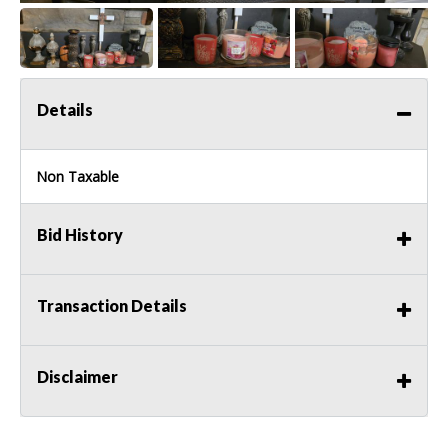
Details
Non Taxable
Bid History
Transaction Details
Disclaimer