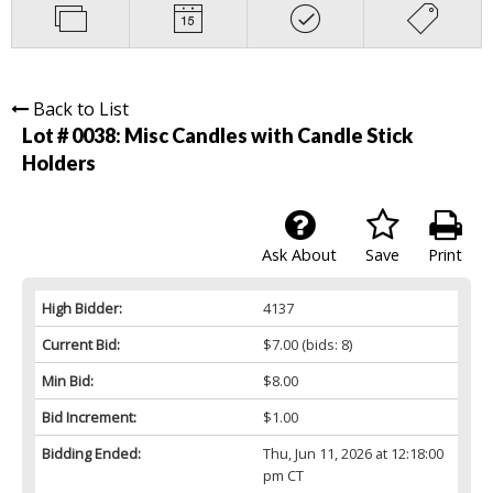
Back to List
Lot # 0038:
Misc Candles with Candle Stick
Holders
Ask About
Save
Print
High Bidder:
4137
Current Bid:
$7.00
(bids: 8)
Min Bid:
$8.00
Bid Increment:
$1.00
Bidding Ended:
Thu, Jun 11, 2026 at 12:18:00
pm CT