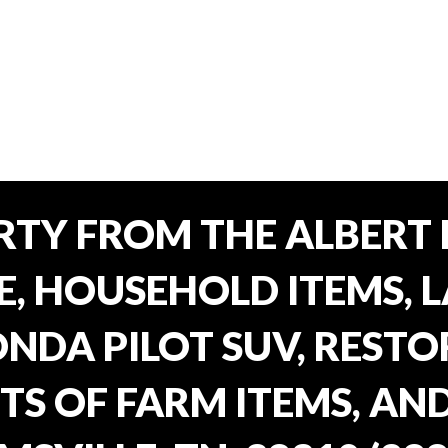
TY FROM THE ALBERT 
E, HOUSEHOLD ITEMS, 
ONDA PILOT SUV, REST
TS OF FARM ITEMS, AND