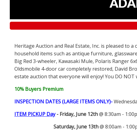
ADAM
Heritage Auction and Real Estate, Inc. is pleased to a
household items such as antique furniture, glassware
Big Red 3-wheeler, Kawasaki Mule, Polaris Ranger 6x
Oldsmobile 4-door car completely restored, David Bro
estate auction that everyone will enjoy! You DO NOT wa
10% Buyers Premium
INSPECTION DATES (LARGE ITEMS ONLY)-
Wednesday
ITEM PICKUP Day
-
Friday, June 12th
@ 8:30am - 1:0
Saturday, June 13th
@ 8:00am - 1:0