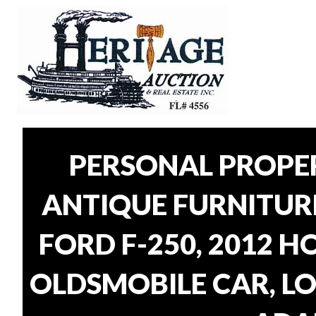
PERSONAL PROPER
ANTIQUE FURNITUR
FORD F-250, 2012 H
OLDSMOBILE CAR, LO