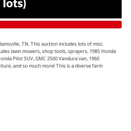
 lots
)
amsville, TN. This auction includes lots of misc.
ncludes lawn mowers, shop tools, sprayers, 1985 Honda
 Honda Pilot SUV, GMC 2500 Vandura van, 1960
ture, and so much more! This is a diverse farm