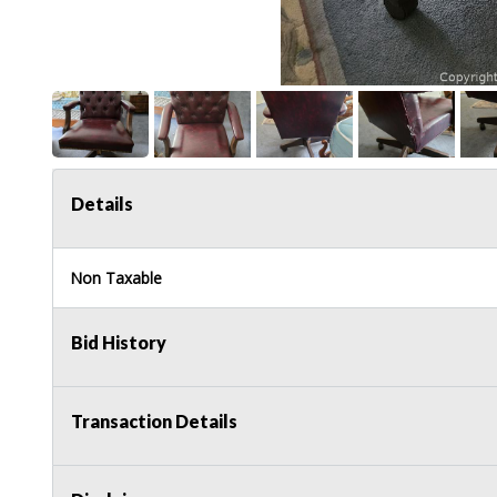
Details
Non Taxable
Bid History
Transaction Details