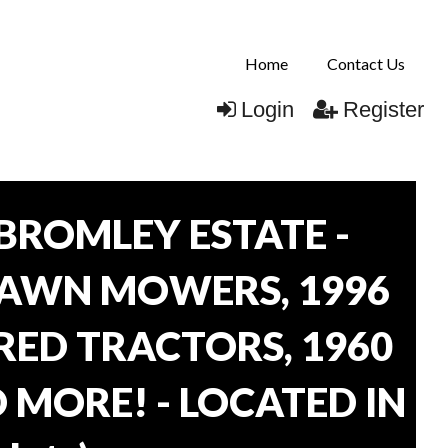
Home
Contact Us
Login
Register
BROMLEY ESTATE -
LAWN MOWERS, 1996
ORED TRACTORS, 1960
 MORE! - LOCATED IN