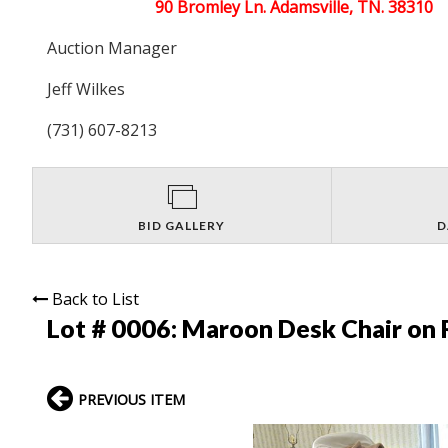
90 Bromley Ln. Adamsville, TN. 38310
Auction Manager
Jeff Wilkes
(731) 607-8213
BID GALLERY
D
Back to List
Lot # 0006:
Maroon Desk Chair on 
PREVIOUS ITEM