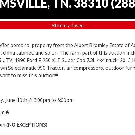
SVILLE, TN. 38310
(
288
All items closed
 offer personal property from the Albert Bromley Estate of Ad
, china cabinet, and so on. The farm part of this auction i
6 UTV, 1996 Ford F-250 XLT Super Cab 7.3L 4x4 truck, 2012
wn Selectamatic 990 Tractor, air compressors, outdoor furni
nt to miss this auction!!!
, June 10th @ 3:00pm to 6:00pm
0pm
&
0pm
(NO EXCEPTIONS)