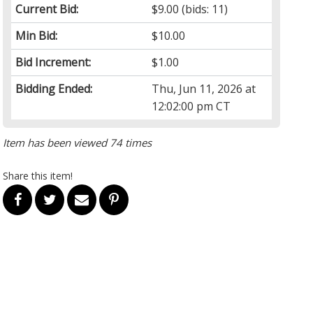
Current Bid:
$9.00
(bids: 11)
Min Bid:
$10.00
Bid Increment:
$1.00
Bidding Ended:
Thu, Jun 11, 2026 at
12:02:00 pm CT
Item has been viewed 74 times
Share this item!