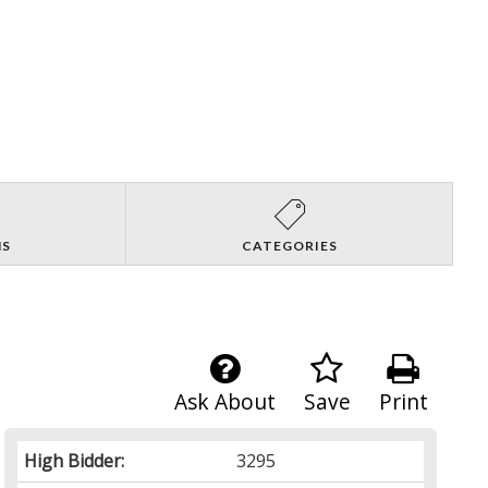
NS
CATEGORIES
Ask About
Save
Print
High Bidder:
3295