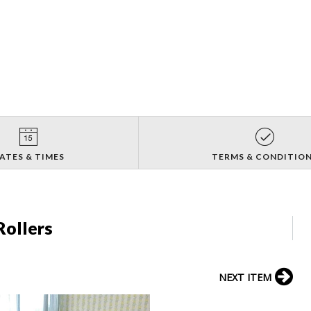
ATES & TIMES
TERMS & CONDITIO
Rollers
NEXT ITEM