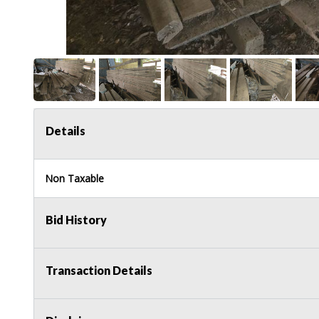
Details
Non Taxable
Bid History
Transaction Details