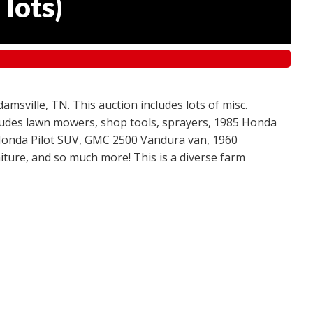
 lots
)
amsville, TN. This auction includes lots of misc.
ncludes lawn mowers, shop tools, sprayers, 1985 Honda
 Honda Pilot SUV, GMC 2500 Vandura van, 1960
ture, and so much more! This is a diverse farm