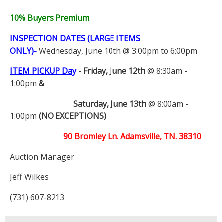
10% Buyers Premium
INSPECTION DATES (LARGE ITEMS
ONLY)-
Wednesday, June 10th @ 3:00pm to 6:00pm
ITEM PICKUP Day
-
Friday, June 12th
@ 8:30am -
1:00pm
&
Saturday, June 13th
@ 8:00am -
1:00pm
(NO EXCEPTIONS)
90 Bromley Ln. Adamsville, TN. 38310
Auction Manager
Jeff Wilkes
(731) 607-8213