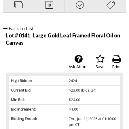
Back to List
Lot # 0141:
Large Gold Leaf Framed Floral Oil on
Canvas
Ask About
Save
Print
High Bidder:
2424
Current Bid:
$23.00
(bids: 24)
Min Bid:
$24.00
Bid Increment:
$1.00
Bidding Ended:
Thu, Jun 11, 2026 at 01:10:00
pm CT