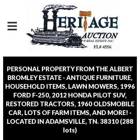
PERSONAL PROPERTY FROM THE ALBERT
BROMLEY ESTATE - ANTIQUE FURNITURE,
HOUSEHOLD ITEMS, LAWN MOWERS, 1996
FORD F-250, 2012 HONDA PILOT SUV,
RESTORED TRACTORS, 1960 OLDSMOBILE
CAR, LOTS OF FARM ITEMS, AND MORE! -
LOCATED IN ADAMSVILLE, TN. 38310
(
288
lots
)