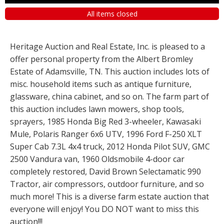
All items closed
Heritage Auction and Real Estate, Inc. is pleased to a
offer personal property from the Albert Bromley
Estate of Adamsville, TN. This auction includes lots of
misc. household items such as antique furniture,
glassware, china cabinet, and so on. The farm part of
this auction includes lawn mowers, shop tools,
sprayers, 1985 Honda Big Red 3-wheeler, Kawasaki
Mule, Polaris Ranger 6x6 UTV, 1996 Ford F-250 XLT
Super Cab 7.3L 4x4 truck, 2012 Honda Pilot SUV, GMC
2500 Vandura van, 1960 Oldsmobile 4-door car
completely restored, David Brown Selectamatic 990
Tractor, air compressors, outdoor furniture, and so
much more! This is a diverse farm estate auction that
everyone will enjoy! You DO NOT want to miss this
auction!!!