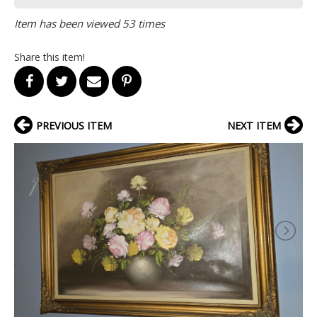
Item has been viewed 53 times
Share this item!
PREVIOUS ITEM
NEXT ITEM