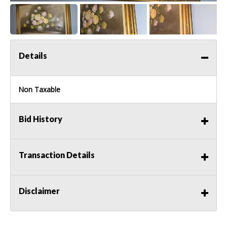
Details
Non Taxable
Bid History
Transaction Details
Disclaimer