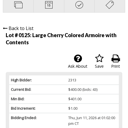
Back to List
Lot # 0125:
Large Cherry Colored Armoire with
Contents
Ask About
Save
Print
High Bidder:
2313
Current Bid:
$400.00
(bids: 43)
Min Bid:
$401.00
Bid Increment:
$1.00
Bidding Ended:
Thu, Jun 11, 2026 at 01:02:00
pm CT