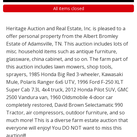
All items closed
Heritage Auction and Real Estate, Inc. is pleased to a
offer personal property from the Albert Bromley
Estate of Adamsville, TN. This auction includes lots of
misc. household items such as antique furniture,
glassware, china cabinet, and so on. The farm part of
this auction includes lawn mowers, shop tools,
sprayers, 1985 Honda Big Red 3-wheeler, Kawasaki
Mule, Polaris Ranger 6x6 UTV, 1996 Ford F-250 XLT
Super Cab 7.3L 4x4 truck, 2012 Honda Pilot SUV, GMC
2500 Vandura van, 1960 Oldsmobile 4-door car
completely restored, David Brown Selectamatic 990
Tractor, air compressors, outdoor furniture, and so
much more! This is a diverse farm estate auction that
everyone will enjoy! You DO NOT want to miss this
auction!!!