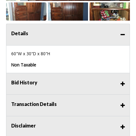
Details
60"W x 30"D x 80"H
Non Taxable
Bid History
Transaction Details
Disclaimer