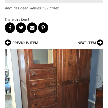
Item has been viewed 122 times
Share this item!
PREVIOUS ITEM
NEXT ITEM