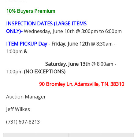
10% Buyers Premium
INSPECTION DATES (LARGE ITEMS
ONLY)-
Wednesday, June 10th @ 3:00pm to 6:00pm
ITEM PICKUP Day
-
Friday, June 12th
@ 8:30am -
1:00pm
&
Saturday, June 13th
@ 8:00am -
1:00pm
(NO EXCEPTIONS)
90 Bromley Ln. Adamsville, TN. 38310
Auction Manager
Jeff Wilkes
(731) 607-8213