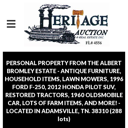
PERSONAL PROPERTY FROM THE ALBERT
BROMLEY ESTATE - ANTIQUE FURNITURE,
HOUSEHOLD ITEMS, LAWN MOWERS, 1996
FORD F-250, 2012 HONDA PILOT SUV,
RESTORED TRACTORS, 1960 OLDSMOBILE
CAR, LOTS OF FARM ITEMS, AND MORE! -
LOCATED IN ADAMSVILLE, TN. 38310
(
288
lots
)