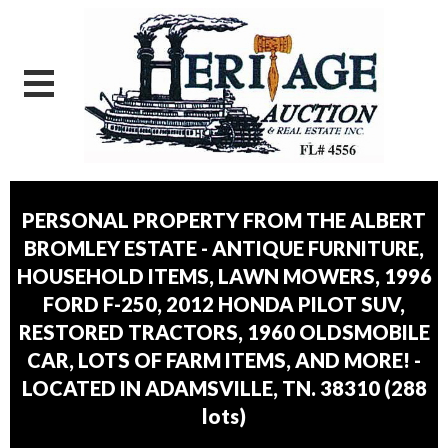
PERSONAL PROPERTY FROM THE ALBERT
BROMLEY ESTATE - ANTIQUE FURNITURE,
HOUSEHOLD ITEMS, LAWN MOWERS, 1996
FORD F-250, 2012 HONDA PILOT SUV,
RESTORED TRACTORS, 1960 OLDSMOBILE
CAR, LOTS OF FARM ITEMS, AND MORE! -
LOCATED IN ADAMSVILLE, TN. 38310
(
288
lots
)