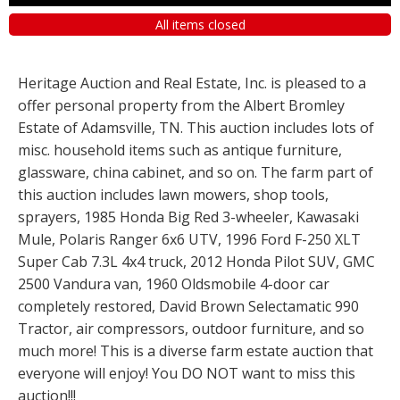
All items closed
Heritage Auction and Real Estate, Inc. is pleased to a
offer personal property from the Albert Bromley
Estate of Adamsville, TN. This auction includes lots of
misc. household items such as antique furniture,
glassware, china cabinet, and so on. The farm part of
this auction includes lawn mowers, shop tools,
sprayers, 1985 Honda Big Red 3-wheeler, Kawasaki
Mule, Polaris Ranger 6x6 UTV, 1996 Ford F-250 XLT
Super Cab 7.3L 4x4 truck, 2012 Honda Pilot SUV, GMC
2500 Vandura van, 1960 Oldsmobile 4-door car
completely restored, David Brown Selectamatic 990
Tractor, air compressors, outdoor furniture, and so
much more! This is a diverse farm estate auction that
everyone will enjoy! You DO NOT want to miss this
auction!!!