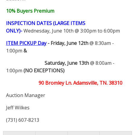
10% Buyers Premium
INSPECTION DATES (LARGE ITEMS
ONLY)-
Wednesday, June 10th @ 3:00pm to 6:00pm
ITEM PICKUP Day
-
Friday, June 12th
@ 8:30am -
1:00pm
&
Saturday, June 13th
@ 8:00am -
1:00pm
(NO EXCEPTIONS)
90 Bromley Ln. Adamsville, TN. 38310
Auction Manager
Jeff Wilkes
(731) 607-8213