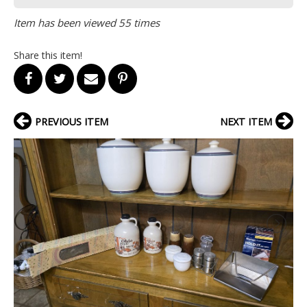
Item has been viewed 55 times
Share this item!
PREVIOUS ITEM
NEXT ITEM