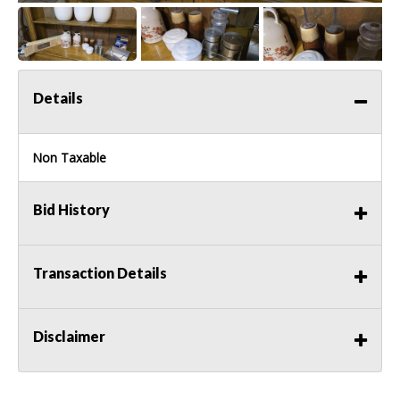
Details
Non Taxable
Bid History
Transaction Details
Disclaimer