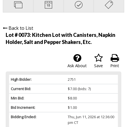
Back to List
Lot # 0073:
Kitchen Lot with Canisters, Napkin
Holder, Salt and Pepper Shakers, Etc.
Ask About
Save
Print
High Bidder:
2751
Current Bid:
$7.00
(bids: 7)
Min Bid:
$8.00
Bid Increment:
$1.00
Bidding Ended:
Thu, Jun 11, 2026 at 12:36:00
pm CT