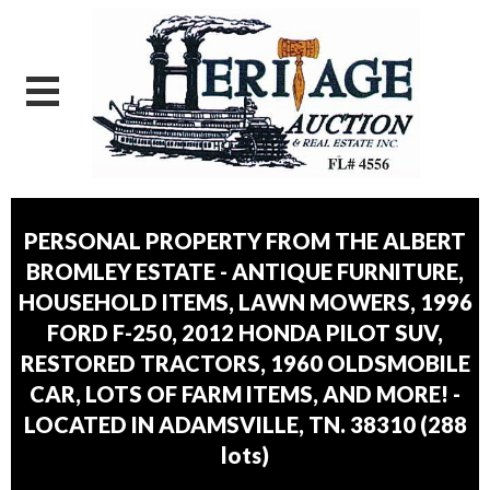
PERSONAL PROPERTY FROM THE ALBERT
BROMLEY ESTATE - ANTIQUE FURNITURE,
HOUSEHOLD ITEMS, LAWN MOWERS, 1996
FORD F-250, 2012 HONDA PILOT SUV,
RESTORED TRACTORS, 1960 OLDSMOBILE
CAR, LOTS OF FARM ITEMS, AND MORE! -
LOCATED IN ADAMSVILLE, TN. 38310
(
288
lots
)