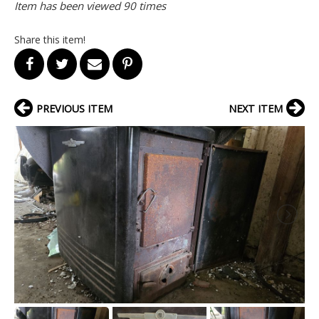
Item has been viewed 90 times
Share this item!
PREVIOUS ITEM
NEXT ITEM