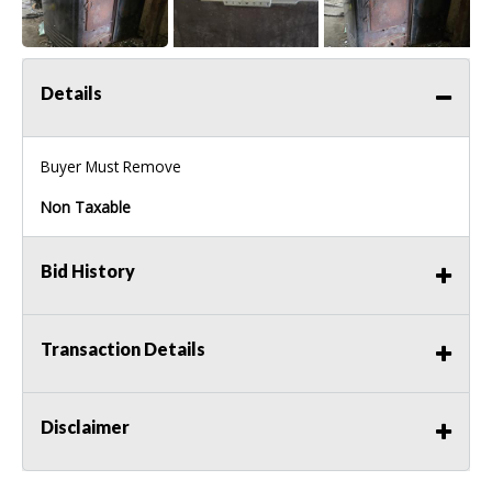
Details
Buyer Must Remove
Non Taxable
Bid History
Transaction Details
Disclaimer