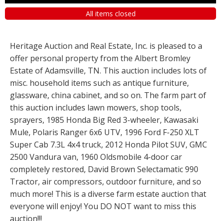
All items closed
Heritage Auction and Real Estate, Inc. is pleased to a
offer personal property from the Albert Bromley
Estate of Adamsville, TN. This auction includes lots of
misc. household items such as antique furniture,
glassware, china cabinet, and so on. The farm part of
this auction includes lawn mowers, shop tools,
sprayers, 1985 Honda Big Red 3-wheeler, Kawasaki
Mule, Polaris Ranger 6x6 UTV, 1996 Ford F-250 XLT
Super Cab 7.3L 4x4 truck, 2012 Honda Pilot SUV, GMC
2500 Vandura van, 1960 Oldsmobile 4-door car
completely restored, David Brown Selectamatic 990
Tractor, air compressors, outdoor furniture, and so
much more! This is a diverse farm estate auction that
everyone will enjoy! You DO NOT want to miss this
auction!!!