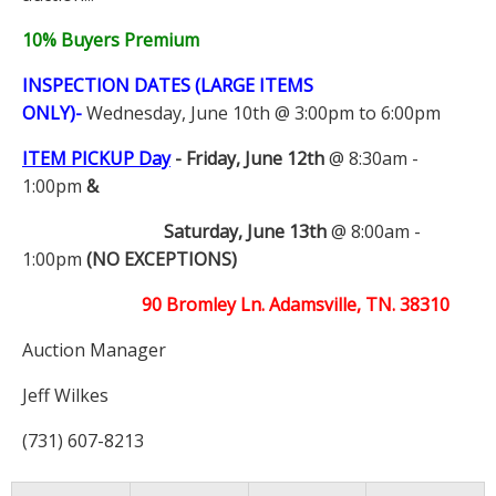
10% Buyers Premium
INSPECTION DATES (LARGE ITEMS
ONLY)-
Wednesday, June 10th @ 3:00pm to 6:00pm
ITEM PICKUP Day
-
Friday, June 12th
@ 8:30am -
1:00pm
&
Saturday, June 13th
@ 8:00am -
1:00pm
(NO EXCEPTIONS)
90 Bromley Ln. Adamsville, TN. 38310
Auction Manager
Jeff Wilkes
(731) 607-8213