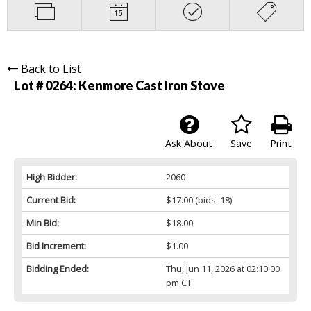
Back to List
Lot # 0264:
Kenmore Cast Iron Stove
Ask About
Save
Print
High Bidder:
2060
Current Bid:
$17.00
(bids: 18)
Min Bid:
$18.00
Bid Increment:
$1.00
Bidding Ended:
Thu, Jun 11, 2026 at 02:10:00
pm CT