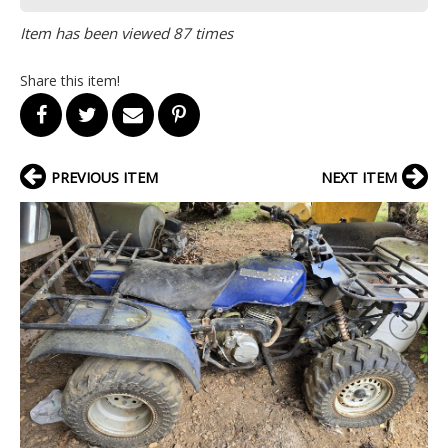
Item has been viewed 87 times
Share this item!
PREVIOUS ITEM
NEXT ITEM