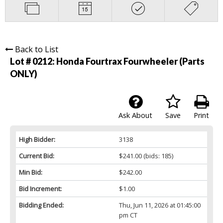
Back to List
Lot # 0212:
Honda Fourtrax Fourwheeler (Parts
ONLY)
Ask About
Save
Print
High Bidder:
3138
Current Bid:
$241.00
(bids: 185)
Min Bid:
$242.00
Bid Increment:
$1.00
Bidding Ended:
Thu, Jun 11, 2026 at 01:45:00
pm CT