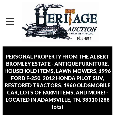
PERSONAL PROPERTY FROM THE ALBERT
BROMLEY ESTATE - ANTIQUE FURNITURE,
HOUSEHOLD ITEMS, LAWN MOWERS, 1996
FORD F-250, 2012 HONDA PILOT SUV,
RESTORED TRACTORS, 1960 OLDSMOBILE
CAR, LOTS OF FARM ITEMS, AND MORE! -
LOCATED IN ADAMSVILLE, TN. 38310
(
288
lots
)