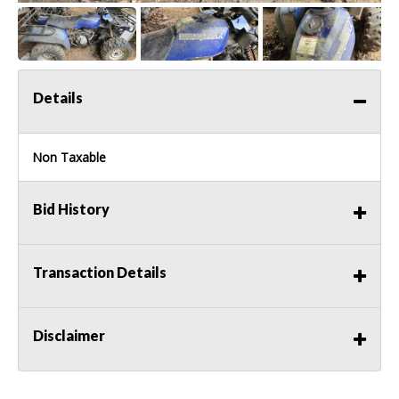
Details
Non Taxable
Bid History
Transaction Details
Disclaimer