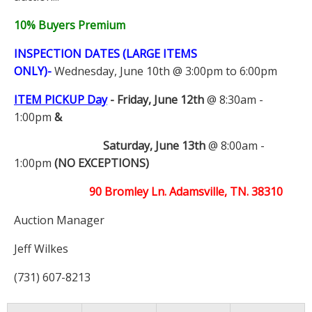
10% Buyers Premium
INSPECTION DATES (LARGE ITEMS
ONLY)-
Wednesday, June 10th @ 3:00pm to 6:00pm
ITEM PICKUP Day
-
Friday, June 12th
@ 8:30am -
1:00pm
&
Saturday, June 13th
@ 8:00am -
1:00pm
(NO EXCEPTIONS)
90 Bromley Ln. Adamsville, TN. 38310
Auction Manager
Jeff Wilkes
(731) 607-8213