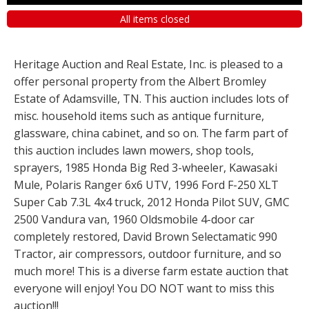
All items closed
Heritage Auction and Real Estate, Inc. is pleased to a
offer personal property from the Albert Bromley
Estate of Adamsville, TN. This auction includes lots of
misc. household items such as antique furniture,
glassware, china cabinet, and so on. The farm part of
this auction includes lawn mowers, shop tools,
sprayers, 1985 Honda Big Red 3-wheeler, Kawasaki
Mule, Polaris Ranger 6x6 UTV, 1996 Ford F-250 XLT
Super Cab 7.3L 4x4 truck, 2012 Honda Pilot SUV, GMC
2500 Vandura van, 1960 Oldsmobile 4-door car
completely restored, David Brown Selectamatic 990
Tractor, air compressors, outdoor furniture, and so
much more! This is a diverse farm estate auction that
everyone will enjoy! You DO NOT want to miss this
auction!!!