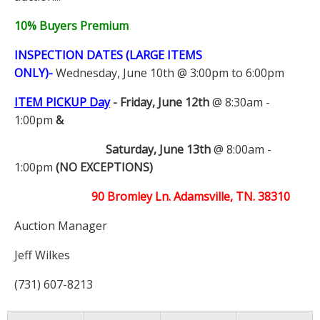
10% Buyers Premium
INSPECTION DATES (LARGE ITEMS
ONLY)-
Wednesday, June 10th @ 3:00pm to 6:00pm
ITEM PICKUP Day
-
Friday, June 12th
@ 8:30am -
1:00pm
&
Saturday, June 13th
@ 8:00am -
1:00pm
(NO EXCEPTIONS)
90 Bromley Ln. Adamsville, TN. 38310
Auction Manager
Jeff Wilkes
(731) 607-8213