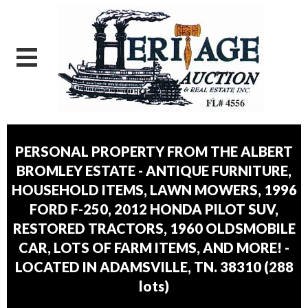
PERSONAL PROPERTY FROM THE ALBERT
BROMLEY ESTATE - ANTIQUE FURNITURE,
HOUSEHOLD ITEMS, LAWN MOWERS, 1996
FORD F-250, 2012 HONDA PILOT SUV,
RESTORED TRACTORS, 1960 OLDSMOBILE
CAR, LOTS OF FARM ITEMS, AND MORE! -
LOCATED IN ADAMSVILLE, TN. 38310
(
288
lots
)