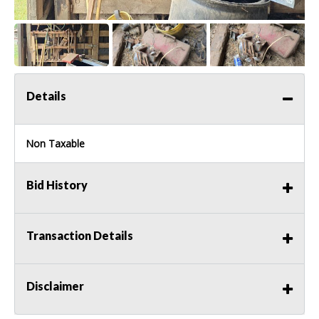
Details
Non Taxable
Bid History
Transaction Details
Disclaimer