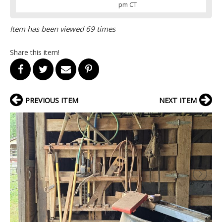
pm CT
Item has been viewed 69 times
Share this item!
PREVIOUS ITEM
NEXT ITEM