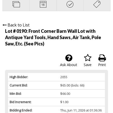
Back to List
Lot # 0190:
Front Corner Barn Wall Lot with
Antique Yard Tools, Hand Saws, Air Tank, Pole
Saw, Etc. (See Pics)
Ask About
Save
Print
High Bidder:
2055
Current Bid:
$65.00
(bids: 66)
Min Bid:
$66.00
Bid Increment:
$1.00
Bidding Ended:
Thu, Jun 11, 2026 at 01:36:36