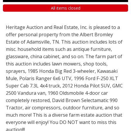
All items closed
Heritage Auction and Real Estate, Inc. is pleased to a
offer personal property from the Albert Bromley
Estate of Adamsville, TN. This auction includes lots of
misc. household items such as antique furniture,
glassware, china cabinet, and so on. The farm part of
this auction includes lawn mowers, shop tools,
sprayers, 1985 Honda Big Red 3-wheeler, Kawasaki
Mule, Polaris Ranger 6x6 UTV, 1996 Ford F-250 XLT
Super Cab 7.3L 4x4 truck, 2012 Honda Pilot SUV, GMC
2500 Vandura van, 1960 Oldsmobile 4-door car
completely restored, David Brown Selectamatic 990
Tractor, air compressors, outdoor furniture, and so
much more! This is a diverse farm estate auction that
everyone will enjoy! You DO NOT want to miss this
auction!!!