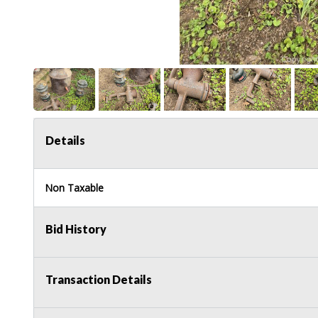
Details
Non Taxable
Bid History
Transaction Details