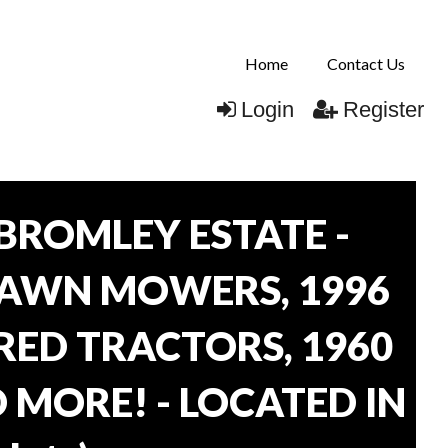
Home
Contact Us
Login
Register
BROMLEY ESTATE -
LAWN MOWERS, 1996
ORED TRACTORS, 1960
 MORE! - LOCATED IN