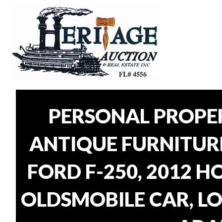
PERSONAL PROPER
ANTIQUE FURNITUR
FORD F-250, 2012 H
OLDSMOBILE CAR, LO