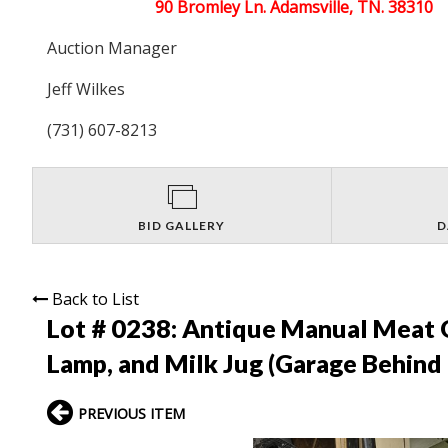
90 Bromley Ln. Adamsville, TN. 38310
Auction Manager
Jeff Wilkes
(731) 607-8213
BID GALLERY
D
Back to List
Lot # 0238:
Antique Manual Meat G
Lamp, and Milk Jug (Garage Behind
PREVIOUS ITEM