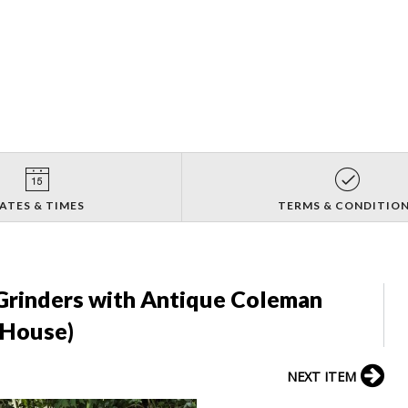
ATES & TIMES
TERMS & CONDITIO
rinders with Antique Coleman
 House)
NEXT ITEM