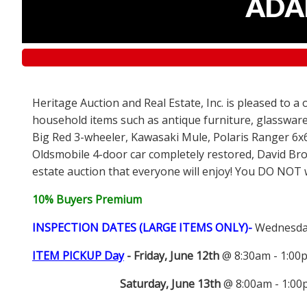
ADAM
Heritage Auction and Real Estate, Inc. is pleased to a
household items such as antique furniture, glassware
Big Red 3-wheeler, Kawasaki Mule, Polaris Ranger 6x
Oldsmobile 4-door car completely restored, David Bro
estate auction that everyone will enjoy! You DO NOT wa
10% Buyers Premium
INSPECTION DATES (LARGE ITEMS ONLY)-
Wednesday
ITEM PICKUP Day
-
Friday, June 12th
@ 8:30am - 1:0
Saturday, June 13th
@ 8:00am - 1:0