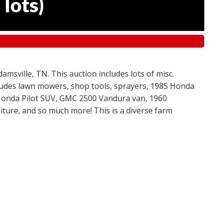
 lots
)
amsville, TN. This auction includes lots of misc.
ncludes lawn mowers, shop tools, sprayers, 1985 Honda
 Honda Pilot SUV, GMC 2500 Vandura van, 1960
ture, and so much more! This is a diverse farm