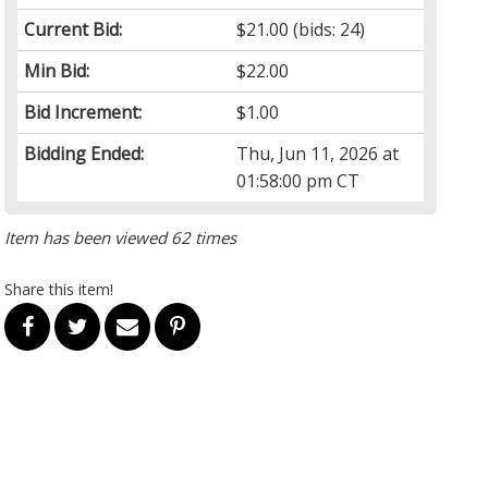
Current Bid:
$21.00
(bids: 24)
Min Bid:
$22.00
Bid Increment:
$1.00
Bidding Ended:
Thu, Jun 11, 2026 at
01:58:00 pm CT
Item has been viewed 62 times
Share this item!