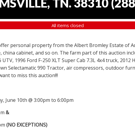
SVILLE, TN. 38310
(
288
All items closed
 offer personal property from the Albert Bromley Estate of Ad
, china cabinet, and so on. The farm part of this auction i
6 UTV, 1996 Ford F-250 XLT Super Cab 7.3L 4x4 truck, 2012
wn Selectamatic 990 Tractor, air compressors, outdoor furni
nt to miss this auction!!!
, June 10th @ 3:00pm to 6:00pm
0pm
&
0pm
(NO EXCEPTIONS)