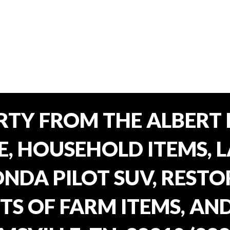
TY FROM THE ALBERT 
E, HOUSEHOLD ITEMS, 
ONDA PILOT SUV, REST
TS OF FARM ITEMS, AND