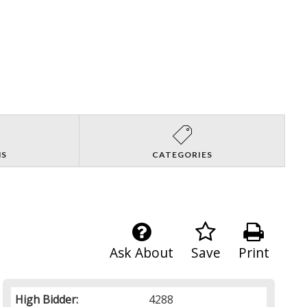
NS
CATEGORIES
Ask About
Save
Print
High Bidder:
4288