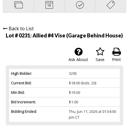
Back to List
Lot # 0231:
Allied #4 Vise (Garage Behind House)
Ask About
Save
Print
High Bidder:
3295
Current Bid:
$18.00
(bids: 20)
Min Bid:
$19.00
Bid Increment:
$1.00
Bidding Ended:
Thu, Jun 11, 2026 at 01:54:00
pm CT