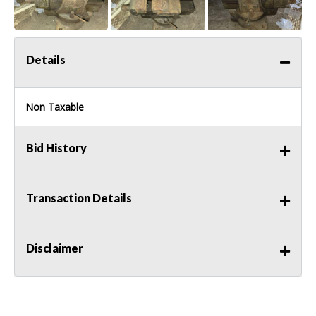
Details
Non Taxable
Bid History
Transaction Details
Disclaimer