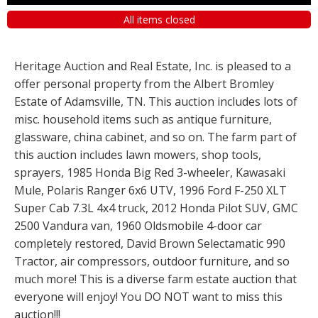
All items closed
Heritage Auction and Real Estate, Inc. is pleased to a
offer personal property from the Albert Bromley
Estate of Adamsville, TN. This auction includes lots of
misc. household items such as antique furniture,
glassware, china cabinet, and so on. The farm part of
this auction includes lawn mowers, shop tools,
sprayers, 1985 Honda Big Red 3-wheeler, Kawasaki
Mule, Polaris Ranger 6x6 UTV, 1996 Ford F-250 XLT
Super Cab 7.3L 4x4 truck, 2012 Honda Pilot SUV, GMC
2500 Vandura van, 1960 Oldsmobile 4-door car
completely restored, David Brown Selectamatic 990
Tractor, air compressors, outdoor furniture, and so
much more! This is a diverse farm estate auction that
everyone will enjoy! You DO NOT want to miss this
auction!!!