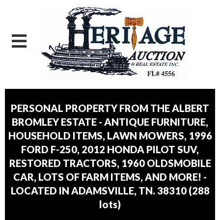
PERSONAL PROPERTY FROM THE ALBERT
BROMLEY ESTATE - ANTIQUE FURNITURE,
HOUSEHOLD ITEMS, LAWN MOWERS, 1996
FORD F-250, 2012 HONDA PILOT SUV,
RESTORED TRACTORS, 1960 OLDSMOBILE
CAR, LOTS OF FARM ITEMS, AND MORE! -
LOCATED IN ADAMSVILLE, TN. 38310
(
288
lots
)