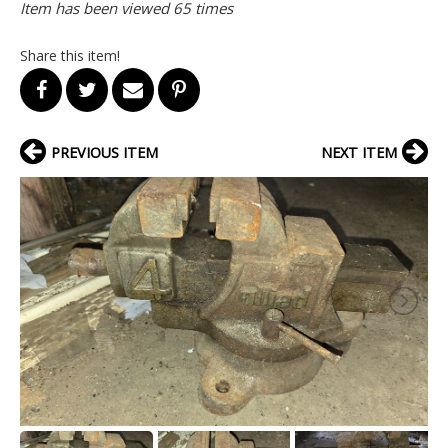
Item has been viewed 65 times
Share this item!
PREVIOUS ITEM
NEXT ITEM