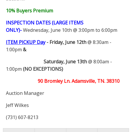
10% Buyers Premium
INSPECTION DATES (LARGE ITEMS
ONLY)-
Wednesday, June 10th @ 3:00pm to 6:00pm
ITEM PICKUP Day
-
Friday, June 12th
@ 8:30am -
1:00pm
&
Saturday, June 13th
@ 8:00am -
1:00pm
(NO EXCEPTIONS)
90 Bromley Ln. Adamsville, TN. 38310
Auction Manager
Jeff Wilkes
(731) 607-8213