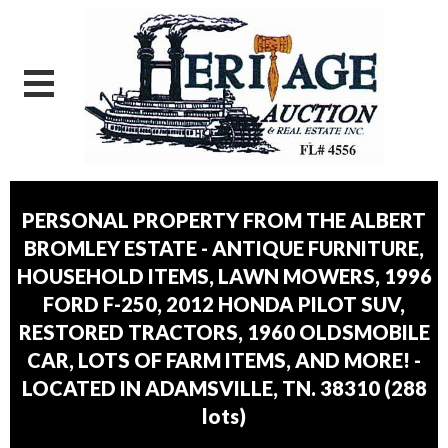
PERSONAL PROPERTY FROM THE ALBERT
BROMLEY ESTATE - ANTIQUE FURNITURE,
HOUSEHOLD ITEMS, LAWN MOWERS, 1996
FORD F-250, 2012 HONDA PILOT SUV,
RESTORED TRACTORS, 1960 OLDSMOBILE
CAR, LOTS OF FARM ITEMS, AND MORE! -
LOCATED IN ADAMSVILLE, TN. 38310
(
288
lots
)