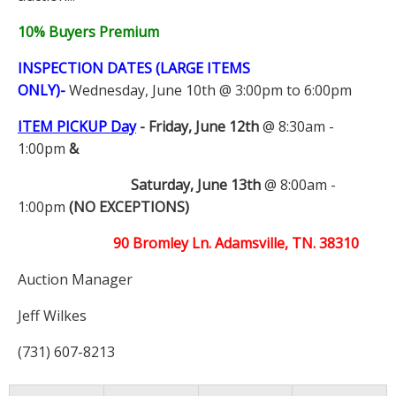
10% Buyers Premium
INSPECTION DATES (LARGE ITEMS
ONLY)-
Wednesday, June 10th @ 3:00pm to 6:00pm
ITEM PICKUP Day
-
Friday, June 12th
@ 8:30am -
1:00pm
&
Saturday, June 13th
@ 8:00am -
1:00pm
(NO EXCEPTIONS)
90 Bromley Ln. Adamsville, TN. 38310
Auction Manager
Jeff Wilkes
(731) 607-8213