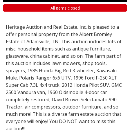
All items closed
Heritage Auction and Real Estate, Inc. is pleased to a
offer personal property from the Albert Bromley
Estate of Adamsville, TN. This auction includes lots of
misc. household items such as antique furniture,
glassware, china cabinet, and so on. The farm part of
this auction includes lawn mowers, shop tools,
sprayers, 1985 Honda Big Red 3-wheeler, Kawasaki
Mule, Polaris Ranger 6x6 UTV, 1996 Ford F-250 XLT
Super Cab 7.3L 4x4 truck, 2012 Honda Pilot SUV, GMC
2500 Vandura van, 1960 Oldsmobile 4-door car
completely restored, David Brown Selectamatic 990
Tractor, air compressors, outdoor furniture, and so
much more! This is a diverse farm estate auction that
everyone will enjoy! You DO NOT want to miss this
auction!!!