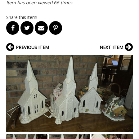
Item has been viewed 66 times
Share this item!
PREVIOUS ITEM
NEXT ITEM