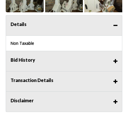
Details
Non Taxable
Bid History
Transaction Details
Disclaimer