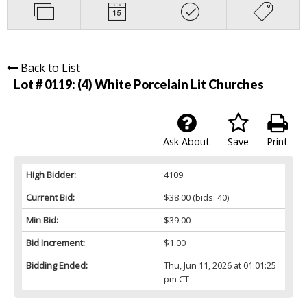
Back to List
Lot # 0119:
(4) White Porcelain Lit Churches
Ask About
Save
Print
High Bidder:
4109
Current Bid:
$38.00
(bids: 40)
Min Bid:
$39.00
Bid Increment:
$1.00
Bidding Ended:
Thu, Jun 11, 2026 at 01:01:25
pm CT