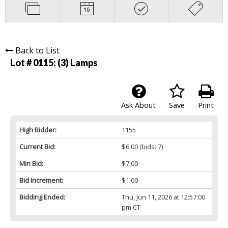
Back to List
Lot # 0115:
(3) Lamps
Ask About
Save
Print
High Bidder:
1155
Current Bid:
$6.00
(bids: 7)
Min Bid:
$7.00
Bid Increment:
$1.00
Bidding Ended:
Thu, Jun 11, 2026 at 12:57:00
pm CT