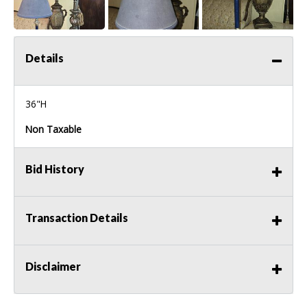
Details
36"H
Non Taxable
Bid History
Transaction Details
Disclaimer