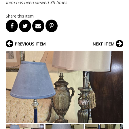
Item has been viewed 38 times
Share this item!
PREVIOUS ITEM
NEXT ITEM