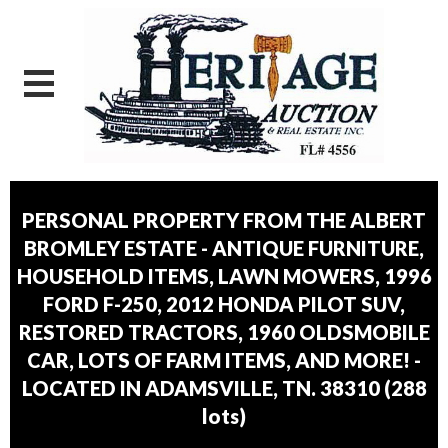
PERSONAL PROPERTY FROM THE ALBERT
BROMLEY ESTATE - ANTIQUE FURNITURE,
HOUSEHOLD ITEMS, LAWN MOWERS, 1996
FORD F-250, 2012 HONDA PILOT SUV,
RESTORED TRACTORS, 1960 OLDSMOBILE
CAR, LOTS OF FARM ITEMS, AND MORE! -
LOCATED IN ADAMSVILLE, TN. 38310
(
288
lots
)