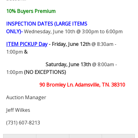
10% Buyers Premium
INSPECTION DATES (LARGE ITEMS
ONLY)-
Wednesday, June 10th @ 3:00pm to 6:00pm
ITEM PICKUP Day
-
Friday, June 12th
@ 8:30am -
1:00pm
&
Saturday, June 13th
@ 8:00am -
1:00pm
(NO EXCEPTIONS)
90 Bromley Ln. Adamsville, TN. 38310
Auction Manager
Jeff Wilkes
(731) 607-8213