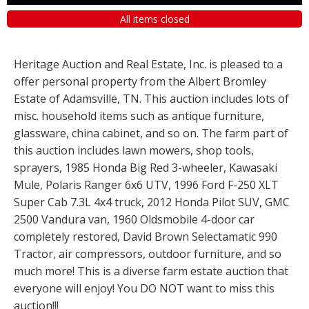
All items closed
Heritage Auction and Real Estate, Inc. is pleased to a
offer personal property from the Albert Bromley
Estate of Adamsville, TN. This auction includes lots of
misc. household items such as antique furniture,
glassware, china cabinet, and so on. The farm part of
this auction includes lawn mowers, shop tools,
sprayers, 1985 Honda Big Red 3-wheeler, Kawasaki
Mule, Polaris Ranger 6x6 UTV, 1996 Ford F-250 XLT
Super Cab 7.3L 4x4 truck, 2012 Honda Pilot SUV, GMC
2500 Vandura van, 1960 Oldsmobile 4-door car
completely restored, David Brown Selectamatic 990
Tractor, air compressors, outdoor furniture, and so
much more! This is a diverse farm estate auction that
everyone will enjoy! You DO NOT want to miss this
auction!!!