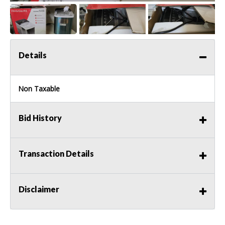
Details
Non Taxable
Bid History
Transaction Details
Disclaimer