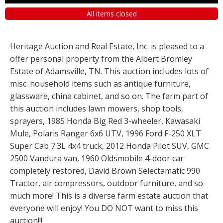
All items closed
Heritage Auction and Real Estate, Inc. is pleased to a
offer personal property from the Albert Bromley
Estate of Adamsville, TN. This auction includes lots of
misc. household items such as antique furniture,
glassware, china cabinet, and so on. The farm part of
this auction includes lawn mowers, shop tools,
sprayers, 1985 Honda Big Red 3-wheeler, Kawasaki
Mule, Polaris Ranger 6x6 UTV, 1996 Ford F-250 XLT
Super Cab 7.3L 4x4 truck, 2012 Honda Pilot SUV, GMC
2500 Vandura van, 1960 Oldsmobile 4-door car
completely restored, David Brown Selectamatic 990
Tractor, air compressors, outdoor furniture, and so
much more! This is a diverse farm estate auction that
everyone will enjoy! You DO NOT want to miss this
auction!!!