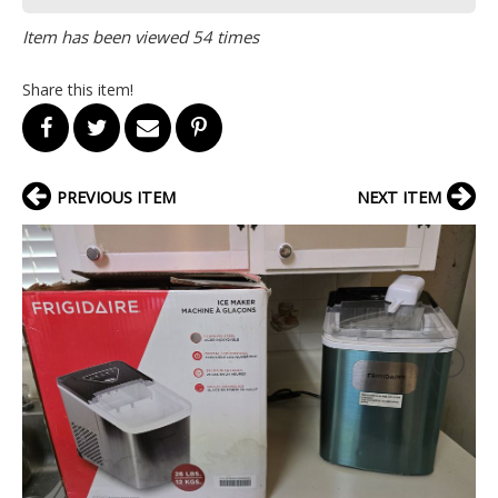
Item has been viewed 54 times
Share this item!
PREVIOUS ITEM
NEXT ITEM