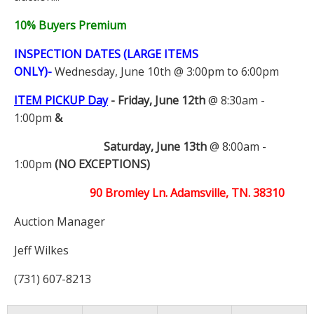
10% Buyers Premium
INSPECTION DATES (LARGE ITEMS
ONLY)-
Wednesday, June 10th @ 3:00pm to 6:00pm
ITEM PICKUP Day
-
Friday, June 12th
@ 8:30am -
1:00pm
&
Saturday, June 13th
@ 8:00am -
1:00pm
(NO EXCEPTIONS)
90 Bromley Ln. Adamsville, TN. 38310
Auction Manager
Jeff Wilkes
(731) 607-8213