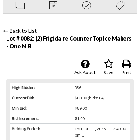
Back to List
Lot # 0082:
(2) Frigidaire Counter Top Ice Makers
- One NIB
Ask About
Save
Print
High Bidder:
356
Current Bid:
$88.00
(bids: 84)
Min Bid:
$89.00
Bid Increment:
$1.00
Bidding Ended:
Thu, Jun 11, 2026 at 12:40:00
pm CT