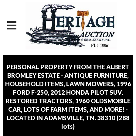
PERSONAL PROPERTY FROM THE ALBERT
BROMLEY ESTATE - ANTIQUE FURNITURE,
HOUSEHOLD ITEMS, LAWN MOWERS, 1996
FORD F-250, 2012 HONDA PILOT SUV,
RESTORED TRACTORS, 1960 OLDSMOBILE
CAR, LOTS OF FARM ITEMS, AND MORE! -
LOCATED IN ADAMSVILLE, TN. 38310
(
288
lots
)