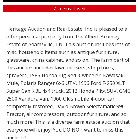
All items closed
Heritage Auction and Real Estate, Inc. is pleased to a
offer personal property from the Albert Bromley
Estate of Adamsville, TN. This auction includes lots of
misc. household items such as antique furniture,
glassware, china cabinet, and so on. The farm part of
this auction includes lawn mowers, shop tools,
sprayers, 1985 Honda Big Red 3-wheeler, Kawasaki
Mule, Polaris Ranger 6x6 UTV, 1996 Ford F-250 XLT
Super Cab 7.3L 4x4 truck, 2012 Honda Pilot SUV, GMC
2500 Vandura van, 1960 Oldsmobile 4-door car
completely restored, David Brown Selectamatic 990
Tractor, air compressors, outdoor furniture, and so
much more! This is a diverse farm estate auction that
everyone will enjoy! You DO NOT want to miss this
auction!!!