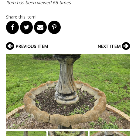
Item has been viewed 66 times
Share this item!
PREVIOUS ITEM
NEXT ITEM