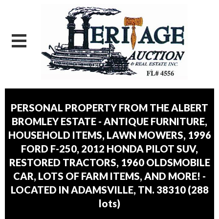
PERSONAL PROPERTY FROM THE ALBERT
BROMLEY ESTATE - ANTIQUE FURNITURE,
HOUSEHOLD ITEMS, LAWN MOWERS, 1996
FORD F-250, 2012 HONDA PILOT SUV,
RESTORED TRACTORS, 1960 OLDSMOBILE
CAR, LOTS OF FARM ITEMS, AND MORE! -
LOCATED IN ADAMSVILLE, TN. 38310
(
288
lots
)