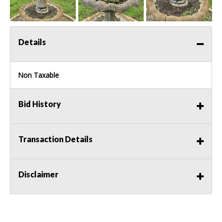
Details
Non Taxable
Bid History
Transaction Details
Disclaimer