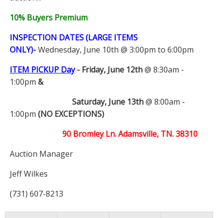
10% Buyers Premium
INSPECTION DATES (LARGE ITEMS
ONLY)-
Wednesday, June 10th @ 3:00pm to 6:00pm
ITEM PICKUP Day
-
Friday, June 12th
@ 8:30am -
1:00pm
&
Saturday, June 13th
@ 8:00am -
1:00pm
(NO EXCEPTIONS)
90 Bromley Ln. Adamsville, TN. 38310
Auction Manager
Jeff Wilkes
(731) 607-8213