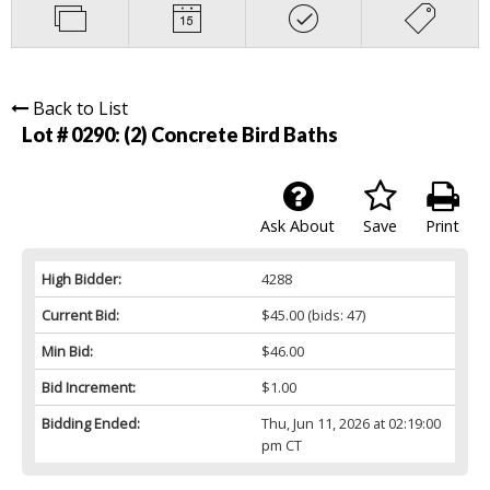
Back to List
Lot # 0290:
(2) Concrete Bird Baths
Ask About
Save
Print
High Bidder:
4288
Current Bid:
$45.00
(bids: 47)
Min Bid:
$46.00
Bid Increment:
$1.00
Bidding Ended:
Thu, Jun 11, 2026 at 02:19:00
pm CT