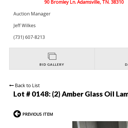
90 Bromley Ln. Adamsville, TN. 38310
Auction Manager
Jeff Wilkes
(731) 607-8213
BID GALLERY
D
Back to List
Lot # 0148:
(2) Amber Glass Oil La
PREVIOUS ITEM