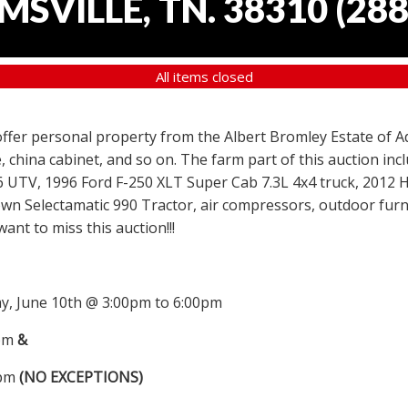
SVILLE, TN. 38310
(
288
All items closed
 offer personal property from the Albert Bromley Estate of Ad
, china cabinet, and so on. The farm part of this auction i
6 UTV, 1996 Ford F-250 XLT Super Cab 7.3L 4x4 truck, 2012
wn Selectamatic 990 Tractor, air compressors, outdoor furni
nt to miss this auction!!!
, June 10th @ 3:00pm to 6:00pm
0pm
&
0pm
(NO EXCEPTIONS)