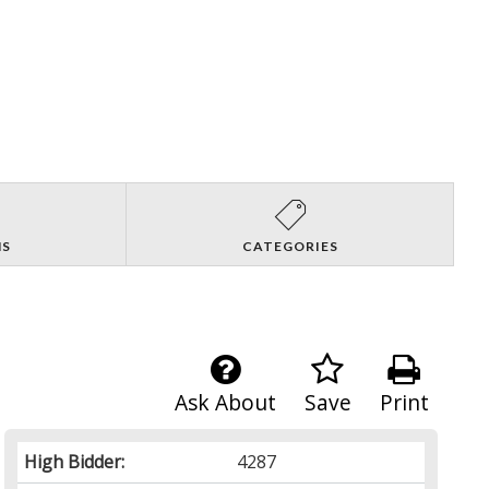
NS
CATEGORIES
Ask About
Save
Print
High Bidder:
4287