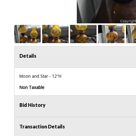
Details
Moon and Star - 12"H
Non Taxable
Bid History
Transaction Details