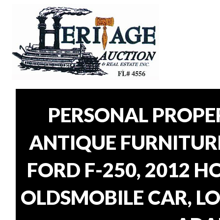
PERSONAL PROPER
ANTIQUE FURNITUR
FORD F-250, 2012 H
OLDSMOBILE CAR, LO