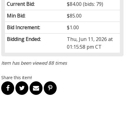
Current Bid:
$84.00
(bids: 79)
Min Bid:
$85.00
Bid Increment:
$1.00
Bidding Ended:
Thu, Jun 11, 2026 at
01:15:58 pm CT
Item has been viewed 88 times
Share this item!