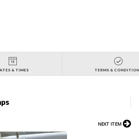
ATES & TIMES
TERMS & CONDITIO
mps
NEXT ITEM