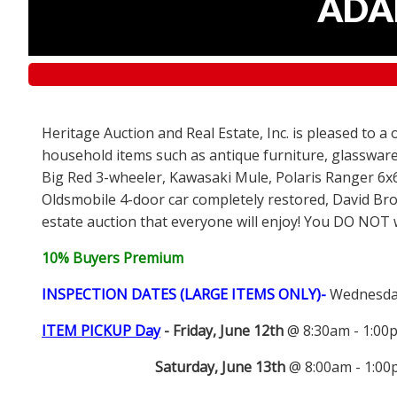
ADAM
Heritage Auction and Real Estate, Inc. is pleased to a
household items such as antique furniture, glassware
Big Red 3-wheeler, Kawasaki Mule, Polaris Ranger 6x
Oldsmobile 4-door car completely restored, David Bro
estate auction that everyone will enjoy! You DO NOT wa
10% Buyers Premium
INSPECTION DATES (LARGE ITEMS ONLY)-
Wednesday
ITEM PICKUP Day
-
Friday, June 12th
@ 8:30am - 1:0
Saturday, June 13th
@ 8:00am - 1:0