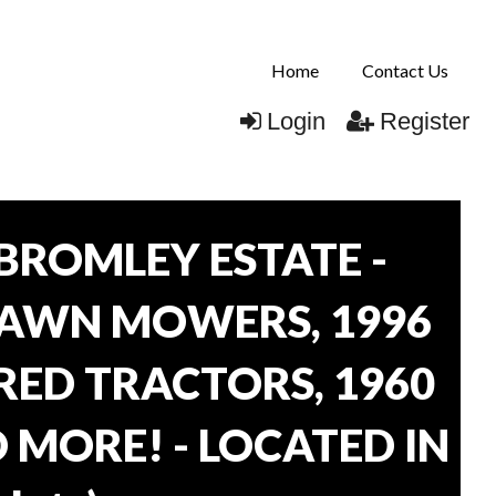
Home
Contact Us
Login
Register
BROMLEY ESTATE -
LAWN MOWERS, 1996
ORED TRACTORS, 1960
 MORE! - LOCATED IN