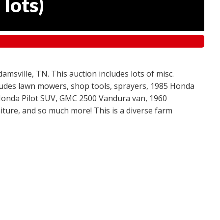
 lots
)
amsville, TN. This auction includes lots of misc.
ncludes lawn mowers, shop tools, sprayers, 1985 Honda
 Honda Pilot SUV, GMC 2500 Vandura van, 1960
ture, and so much more! This is a diverse farm