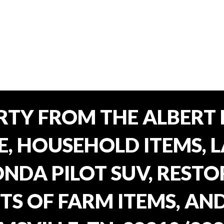
TY FROM THE ALBERT 
E, HOUSEHOLD ITEMS, 
ONDA PILOT SUV, REST
TS OF FARM ITEMS, AND