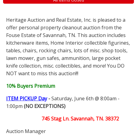
Heritage Auction and Real Estate, Inc. is pleased to a
offer personal property cleanout auction from the
Fouse Estate of Savannah, TN. This auction includes
kitchenware items, Home Interior collectible figurines,
tables, chairs, rocking chairs, lots of misc. shop tools,
lawn mower, gun safes, ammunition, large pocket
knife collection, misc. collectibles, and more! You DO
NOT want to miss this auction!!!
10% Buyers Premium
ITEM PICKUP Day
-
Saturday, June 6th @ 8:00am -
1:00pm
(NO EXCEPTIONS)
745 Stag Ln. Savannah, TN. 38372
Auction Manager