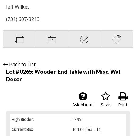
Jeff Wilkes
(731) 607-8213
Back to List
Lot # 0265:
Wooden End Table with Misc. Wall
Decor
Ask About
Save
Print
High Bidder:
2395
Current Bid:
$11.00
(bids: 11)