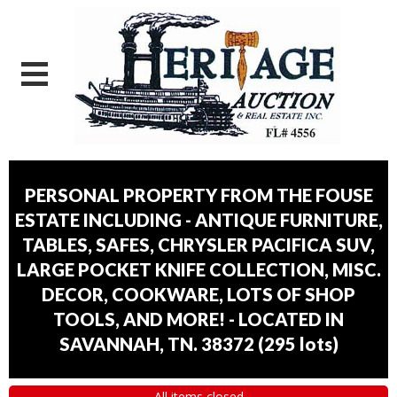
PERSONAL PROPERTY FROM THE FOUSE
ESTATE INCLUDING - ANTIQUE FURNITURE,
TABLES, SAFES, CHRYSLER PACIFICA SUV,
LARGE POCKET KNIFE COLLECTION, MISC.
DECOR, COOKWARE, LOTS OF SHOP
TOOLS, AND MORE! - LOCATED IN
SAVANNAH, TN. 38372
(
295 lots
)
All items closed