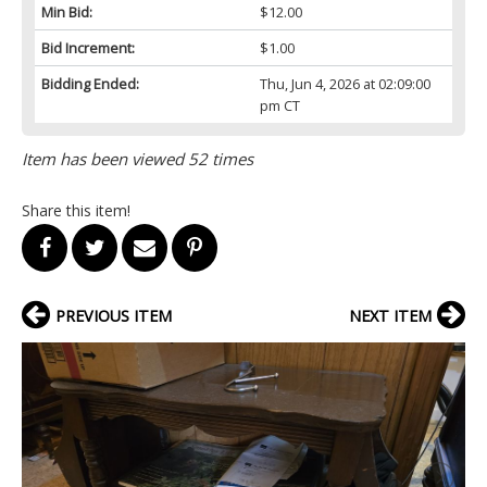
Min Bid:
$12.00
Bid Increment:
$1.00
Bidding Ended:
Thu, Jun 4, 2026 at 02:09:00
pm CT
Item has been viewed 52 times
Share this item!
PREVIOUS ITEM
NEXT ITEM