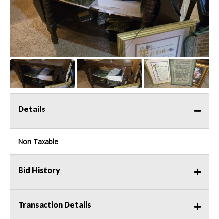
Details
Non Taxable
Bid History
Transaction Details