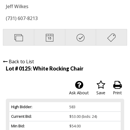
Jeff Wilkes
(731) 607-8213
Back to List
Lot # 0125:
White Rocking Chair
Ask About
Save
Print
High Bidder:
583
Current Bid:
$53.00
(bids: 24)
Min Bid:
$54.00