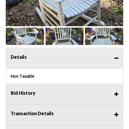
Details
Non Taxable
Bid History
Transaction Details