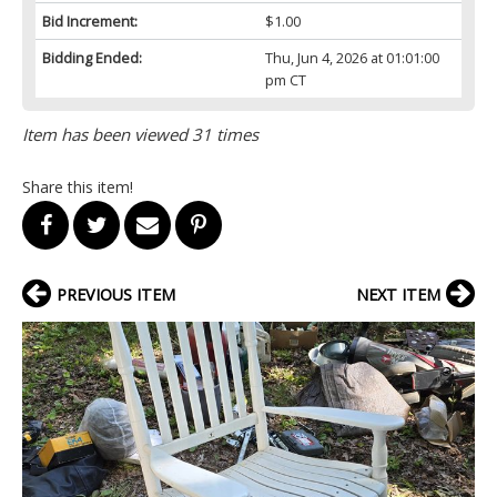
Bid Increment:
$1.00
Bidding Ended:
Thu, Jun 4, 2026 at 01:01:00
pm CT
Item has been viewed 31 times
Share this item!
PREVIOUS ITEM
NEXT ITEM