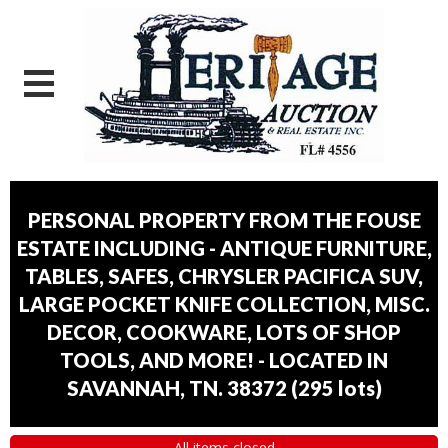
PERSONAL PROPERTY FROM THE FOUSE
ESTATE INCLUDING - ANTIQUE FURNITURE,
TABLES, SAFES, CHRYSLER PACIFICA SUV,
LARGE POCKET KNIFE COLLECTION, MISC.
DECOR, COOKWARE, LOTS OF SHOP
TOOLS, AND MORE! - LOCATED IN
SAVANNAH, TN. 38372
(
295 lots
)
All items closed