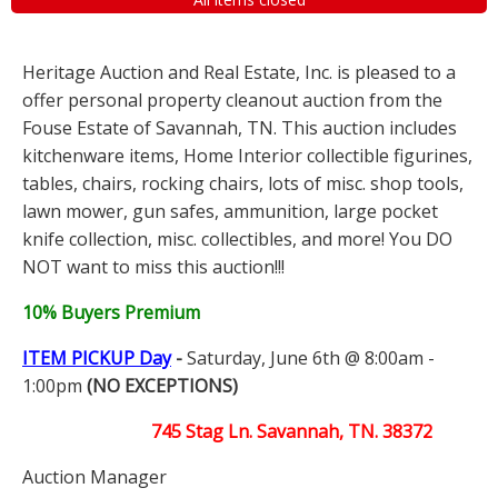
Heritage Auction and Real Estate, Inc. is pleased to a
offer personal property cleanout auction from the
Fouse Estate of Savannah, TN. This auction includes
kitchenware items, Home Interior collectible figurines,
tables, chairs, rocking chairs, lots of misc. shop tools,
lawn mower, gun safes, ammunition, large pocket
knife collection, misc. collectibles, and more! You DO
NOT want to miss this auction!!!
10% Buyers Premium
ITEM PICKUP Day
-
Saturday, June 6th @ 8:00am -
1:00pm
(NO EXCEPTIONS)
745 Stag Ln. Savannah, TN. 38372
Auction Manager