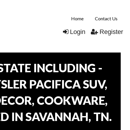
Home
Contact Us
Login
Register
TATE INCLUDING -
SLER PACIFICA SUV,
 DECOR, COOKWARE,
D IN SAVANNAH, TN.