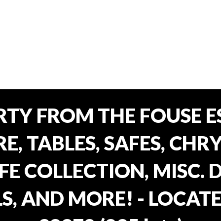
TY FROM THE FOUSE ES
, TABLES, SAFES, CHRY
FE COLLECTION, MISC.
S, AND MORE! - LOCATE