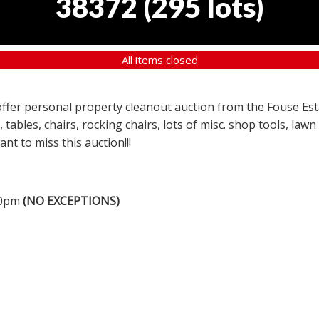
38372
(
295 lots
)
All items closed
a offer personal property cleanout auction from the Fouse Es
, tables, chairs, rocking chairs, lots of misc. shop tools, l
nt to miss this auction!!!
00pm
(NO EXCEPTIONS)