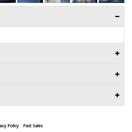
vacy Policy
Past Sales