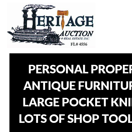
PERSONAL PROPER
ANTIQUE FURNITURE
LARGE POCKET KNI
LOTS OF SHOP TOOL