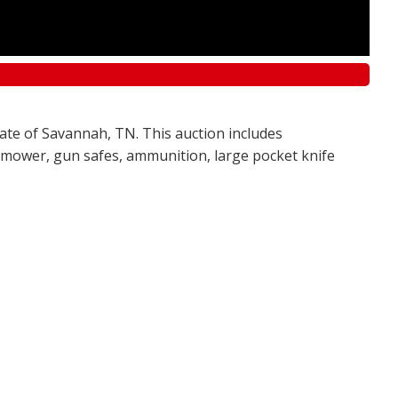
tate of Savannah, TN. This auction includes
awn mower, gun safes, ammunition, large pocket knife