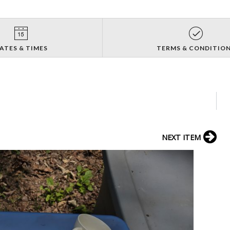
ATES & TIMES
TERMS & CONDITIO
NEXT ITEM