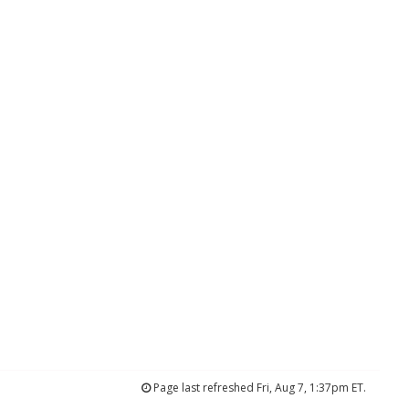
Page last refreshed Fri, Aug 7, 1:37pm ET.