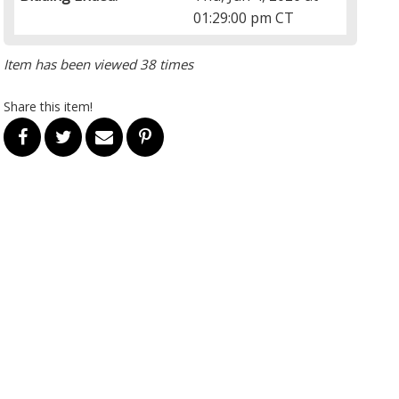
01:29:00 pm CT
Item has been viewed 38 times
Share this item!