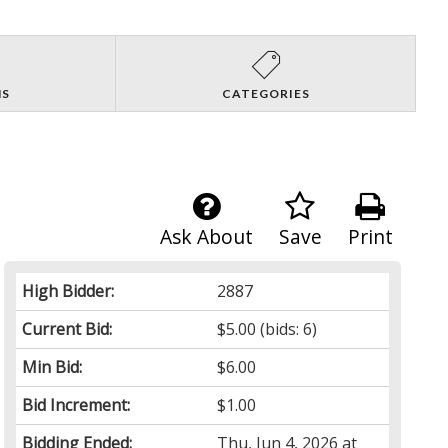
NS
CATEGORIES
Ask About
Save
Print
High Bidder:
2887
Current Bid:
$5.00
(bids: 6)
Min Bid:
$6.00
Bid Increment:
$1.00
Bidding Ended:
Thu, Jun 4, 2026 at