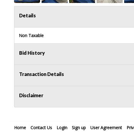
Details
Non Taxable
Bid History
Transaction Details
Disclaimer
Home
Contact Us
Login
Sign up
User Agreement
Pri