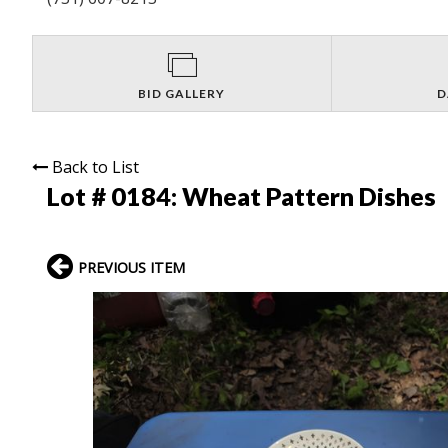
BID GALLERY
D
Back to List
Lot # 0184:
Wheat Pattern Dishes
PREVIOUS ITEM