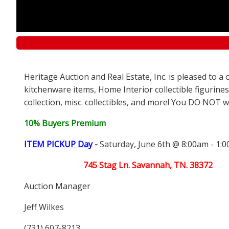
Heritage Auction and Real Estate, Inc. is pleased to 
kitchenware items, Home Interior collectible figurines
collection, misc. collectibles, and more! You DO NOT wa
10% Buyers Premium
ITEM PICKUP Day
-
Saturday, June 6th @ 8:00am - 1:
745 Stag Ln. Savannah, TN. 38372
Auction Manager
Jeff Wilkes
(731) 607-8213