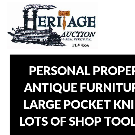
PERSONAL PROPER
ANTIQUE FURNITURE
LARGE POCKET KNI
LOTS OF SHOP TOOL