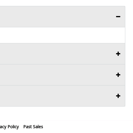
vacy Policy
Past Sales