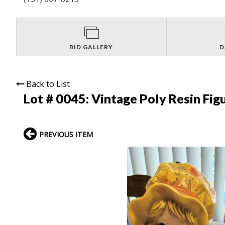
BID GALLERY
D
Back to List
Lot # 0045:
Vintage Poly Resin Fig
PREVIOUS ITEM