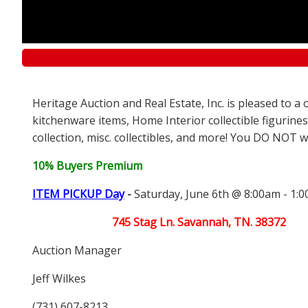
Heritage Auction and Real Estate, Inc. is pleased to 
kitchenware items, Home Interior collectible figurines
collection, misc. collectibles, and more! You DO NOT wa
10% Buyers Premium
ITEM PICKUP Day
-
Saturday, June 6th @ 8:00am - 1:
745 Stag Ln. Savannah, TN. 38372
Auction Manager
Jeff Wilkes
(731) 607-8213