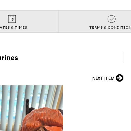
ATES & TIMES
TERMS & CONDITIO
urines
NEXT ITEM