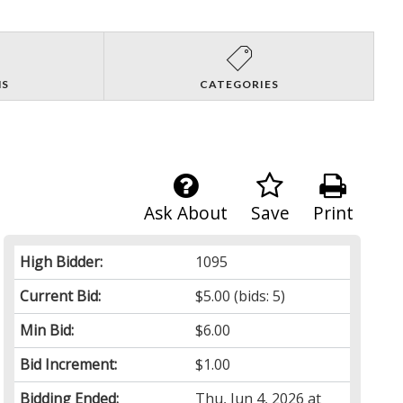
NS
CATEGORIES
Ask About
Save
Print
High Bidder:
1095
Current Bid:
$5.00
(bids: 5)
Min Bid:
$6.00
Bid Increment:
$1.00
Bidding Ended:
Thu, Jun 4, 2026 at