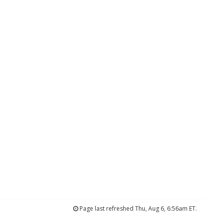
Page last refreshed Thu, Aug 6, 6:56am ET.