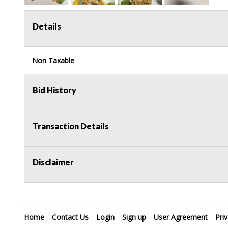
Details
Non Taxable
Bid History
Transaction Details
Disclaimer
Home
Contact Us
Login
Sign up
User Agreement
Pri