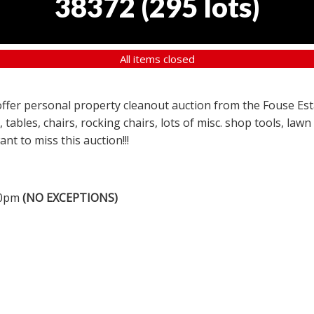
38372
(
295 lots
)
All items closed
a offer personal property cleanout auction from the Fouse Es
, tables, chairs, rocking chairs, lots of misc. shop tools, l
nt to miss this auction!!!
00pm
(NO EXCEPTIONS)