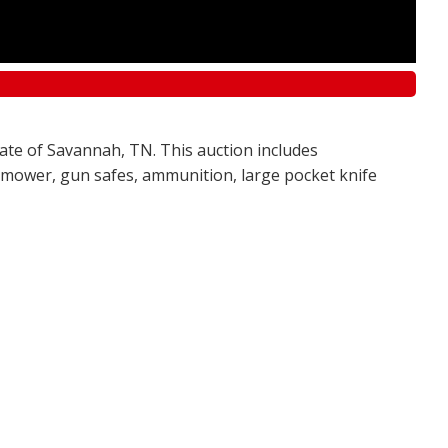
tate of Savannah, TN. This auction includes
awn mower, gun safes, ammunition, large pocket knife