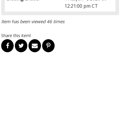
12:21:00 pm CT
Item has been viewed 46 times
Share this item!