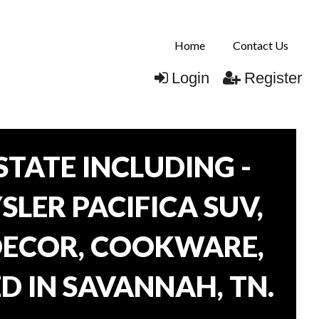
Home
Contact Us
Login
Register
TATE INCLUDING -
SLER PACIFICA SUV,
 DECOR, COOKWARE,
D IN SAVANNAH, TN.