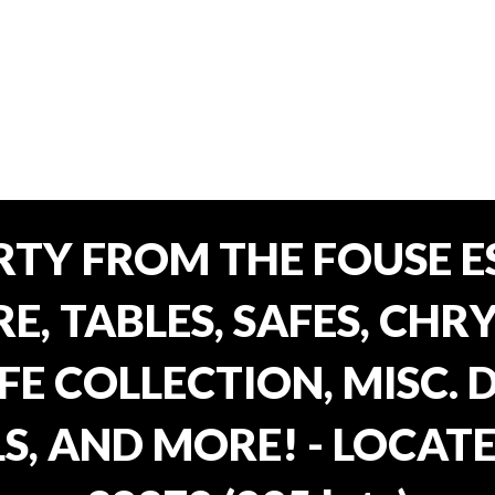
TY FROM THE FOUSE ES
, TABLES, SAFES, CHRY
FE COLLECTION, MISC.
S, AND MORE! - LOCATE