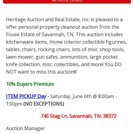
Heritage Auction and Real Estate, Inc. is pleased to a
offer personal property cleanout auction from the
Fouse Estate of Savannah, TN. This auction includes
kitchenware items, Home Interior collectible figurines,
tables, chairs, rocking chairs, lots of misc. shop tools,
lawn mower, gun safes, ammunition, large pocket
knife collection, misc. collectibles, and more! You DO
NOT want to miss this auction!!!
10% Buyers Premium
ITEM PICKUP Day
-
Saturday, June 6th @ 8:00am -
1:00pm
(NO EXCEPTIONS)
745 Stag Ln. Savannah, TN. 38372
Auction Manager