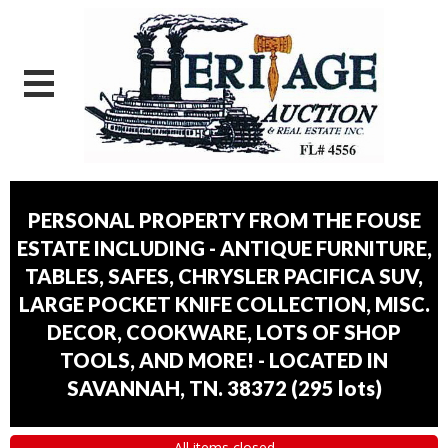
PERSONAL PROPERTY FROM THE FOUSE
ESTATE INCLUDING - ANTIQUE FURNITURE,
TABLES, SAFES, CHRYSLER PACIFICA SUV,
LARGE POCKET KNIFE COLLECTION, MISC.
DECOR, COOKWARE, LOTS OF SHOP
TOOLS, AND MORE! - LOCATED IN
SAVANNAH, TN. 38372
(
295 lots
)
All items closed