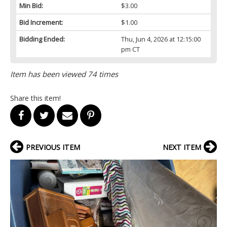
Min Bid:
$3.00
Bid Increment:
$1.00
Bidding Ended:
Thu, Jun 4, 2026 at 12:15:00
pm CT
Item has been viewed 74 times
Share this item!
PREVIOUS ITEM
NEXT ITEM