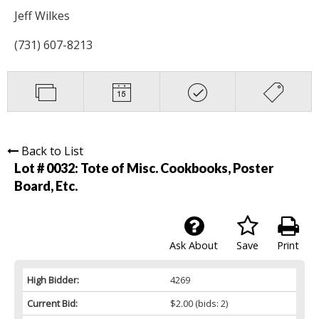
Jeff Wilkes
(731) 607-8213
Back to List
Lot # 0032:
Tote of Misc. Cookbooks, Poster
Board, Etc.
Ask About
Save
Print
High Bidder:
4269
Current Bid:
$2.00
(bids: 2)