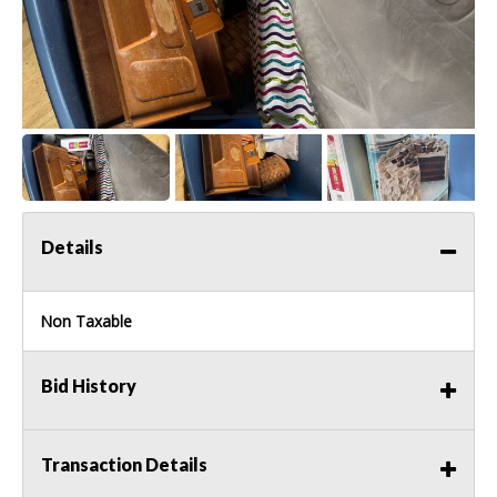
Details
Non Taxable
Bid History
Transaction Details