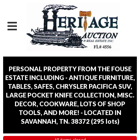
PERSONAL PROPERTY FROM THE FOUSE
ESTATE INCLUDING - ANTIQUE FURNITURE,
TABLES, SAFES, CHRYSLER PACIFICA SUV,
LARGE POCKET KNIFE COLLECTION, MISC.
DECOR, COOKWARE, LOTS OF SHOP
TOOLS, AND MORE! - LOCATED IN
SAVANNAH, TN. 38372
(
295 lots
)
All items closed