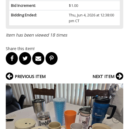
Bid Increment:
$1.00
Bidding Ended:
Thu, Jun 4, 2026 at 12:38:00
pm CT
Item has been viewed 18 times
Share this item!
PREVIOUS ITEM
NEXT ITEM