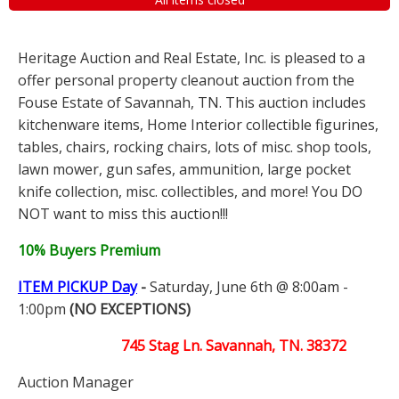
Heritage Auction and Real Estate, Inc. is pleased to a
offer personal property cleanout auction from the
Fouse Estate of Savannah, TN. This auction includes
kitchenware items, Home Interior collectible figurines,
tables, chairs, rocking chairs, lots of misc. shop tools,
lawn mower, gun safes, ammunition, large pocket
knife collection, misc. collectibles, and more! You DO
NOT want to miss this auction!!!
10% Buyers Premium
ITEM PICKUP Day
-
Saturday, June 6th @ 8:00am -
1:00pm
(NO EXCEPTIONS)
745 Stag Ln. Savannah, TN. 38372
Auction Manager