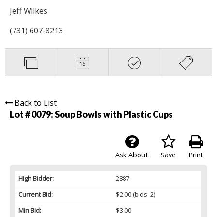
Jeff Wilkes
(731) 607-8213
Back to List
Lot # 0079:
Soup Bowls with Plastic Cups
Ask About
Save
Print
High Bidder:
2887
Current Bid:
$2.00
(bids: 2)
Min Bid:
$3.00