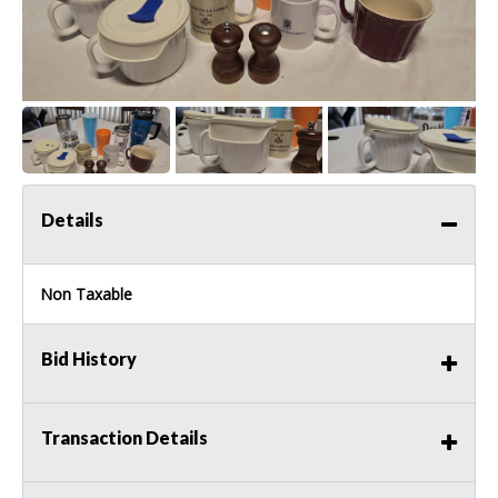
Details
Non Taxable
Bid History
Transaction Details