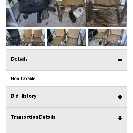
Details
Non Taxable
Bid History
Transaction Details