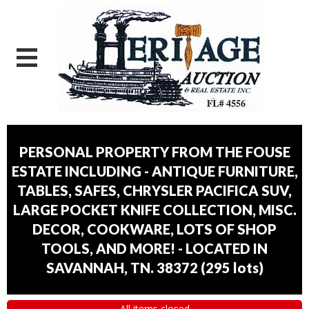
PERSONAL PROPERTY FROM THE FOUSE
ESTATE INCLUDING - ANTIQUE FURNITURE,
TABLES, SAFES, CHRYSLER PACIFICA SUV,
LARGE POCKET KNIFE COLLECTION, MISC.
DECOR, COOKWARE, LOTS OF SHOP
TOOLS, AND MORE! - LOCATED IN
SAVANNAH, TN. 38372
(
295 lots
)
All items closed