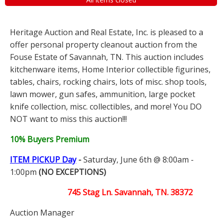
Heritage Auction and Real Estate, Inc. is pleased to a
offer personal property cleanout auction from the
Fouse Estate of Savannah, TN. This auction includes
kitchenware items, Home Interior collectible figurines,
tables, chairs, rocking chairs, lots of misc. shop tools,
lawn mower, gun safes, ammunition, large pocket
knife collection, misc. collectibles, and more! You DO
NOT want to miss this auction!!!
10% Buyers Premium
ITEM PICKUP Day
-
Saturday, June 6th @ 8:00am -
1:00pm
(NO EXCEPTIONS)
745 Stag Ln. Savannah, TN. 38372
Auction Manager