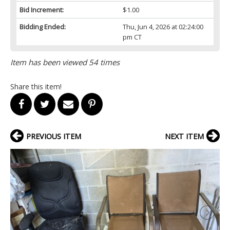
Bid Increment:
$1.00
Bidding Ended:
Thu, Jun 4, 2026 at 02:24:00
pm CT
Item has been viewed 54 times
Share this item!
PREVIOUS ITEM
NEXT ITEM