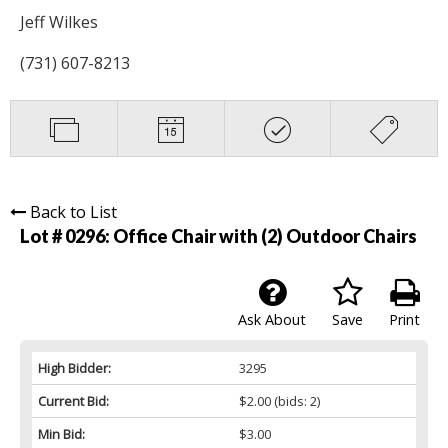
Jeff Wilkes
(731) 607-8213
Back to List
Lot # 0296:
Office Chair with (2) Outdoor Chairs
Ask About
Save
Print
High Bidder:
3295
Current Bid:
$2.00
(bids: 2)
Min Bid:
$3.00