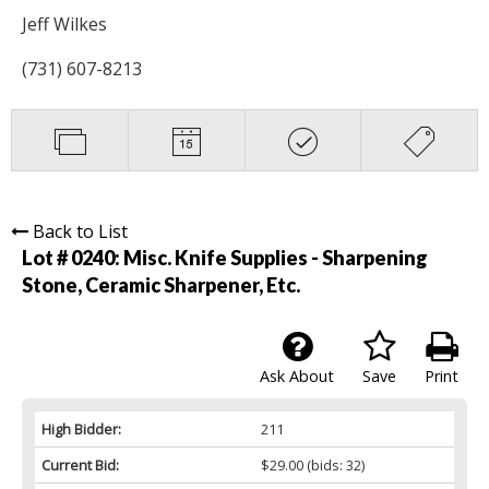
Jeff Wilkes
(731) 607-8213
Back to List
Lot # 0240:
Misc. Knife Supplies - Sharpening
Stone, Ceramic Sharpener, Etc.
Ask About
Save
Print
High Bidder:
211
Current Bid:
$29.00
(bids: 32)