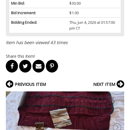
Min Bid:
$30.00
Bid Increment:
$1.00
Bidding Ended:
Thu, Jun 4, 2026 at 01:57:00
pm CT
Item has been viewed 43 times
Share this item!
PREVIOUS ITEM
NEXT ITEM