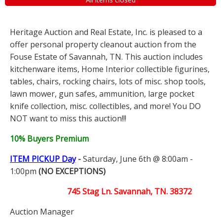
Heritage Auction and Real Estate, Inc. is pleased to a
offer personal property cleanout auction from the
Fouse Estate of Savannah, TN. This auction includes
kitchenware items, Home Interior collectible figurines,
tables, chairs, rocking chairs, lots of misc. shop tools,
lawn mower, gun safes, ammunition, large pocket
knife collection, misc. collectibles, and more! You DO
NOT want to miss this auction!!!
10% Buyers Premium
ITEM PICKUP Day
-
Saturday, June 6th @ 8:00am -
1:00pm
(NO EXCEPTIONS)
745 Stag Ln. Savannah, TN. 38372
Auction Manager