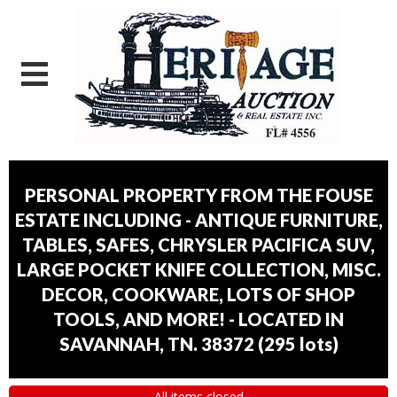
PERSONAL PROPERTY FROM THE FOUSE
ESTATE INCLUDING - ANTIQUE FURNITURE,
TABLES, SAFES, CHRYSLER PACIFICA SUV,
LARGE POCKET KNIFE COLLECTION, MISC.
DECOR, COOKWARE, LOTS OF SHOP
TOOLS, AND MORE! - LOCATED IN
SAVANNAH, TN. 38372
(
295 lots
)
All items closed