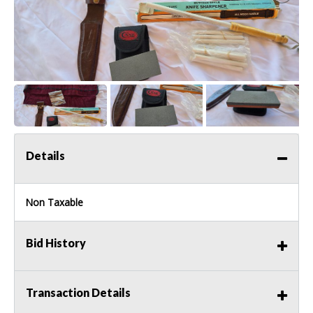
Details
Non Taxable
Bid History
Transaction Details