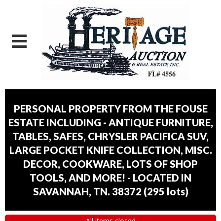
PERSONAL PROPERTY FROM THE FOUSE
ESTATE INCLUDING - ANTIQUE FURNITURE,
TABLES, SAFES, CHRYSLER PACIFICA SUV,
LARGE POCKET KNIFE COLLECTION, MISC.
DECOR, COOKWARE, LOTS OF SHOP
TOOLS, AND MORE! - LOCATED IN
SAVANNAH, TN. 38372
(
295 lots
)
All items closed