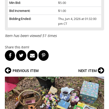
Min Bid:
$5.00
Bid Increment:
$1.00
Bidding Ended:
Thu, Jun 4, 2026 at 01:32:00
pm CT
Item has been viewed 51 times
Share this item!
PREVIOUS ITEM
NEXT ITEM