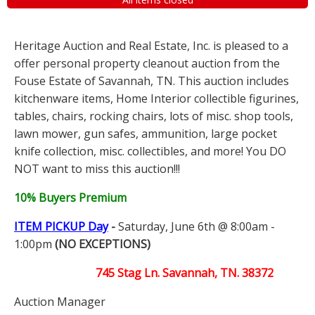
Heritage Auction and Real Estate, Inc. is pleased to a
offer personal property cleanout auction from the
Fouse Estate of Savannah, TN. This auction includes
kitchenware items, Home Interior collectible figurines,
tables, chairs, rocking chairs, lots of misc. shop tools,
lawn mower, gun safes, ammunition, large pocket
knife collection, misc. collectibles, and more! You DO
NOT want to miss this auction!!!
10% Buyers Premium
ITEM PICKUP Day
-
Saturday, June 6th @ 8:00am -
1:00pm
(NO EXCEPTIONS)
745 Stag Ln. Savannah, TN. 38372
Auction Manager