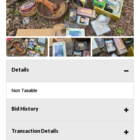
Details
Non Taxable
Bid History
Transaction Details