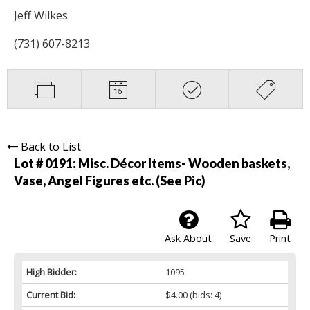
Jeff Wilkes
(731) 607-8213
Back to List
Lot # 0191:
Misc. Décor Items- Wooden baskets,
Vase, Angel Figures etc. (See Pic)
Ask About
Save
Print
High Bidder:
1095
Current Bid:
$4.00
(bids: 4)