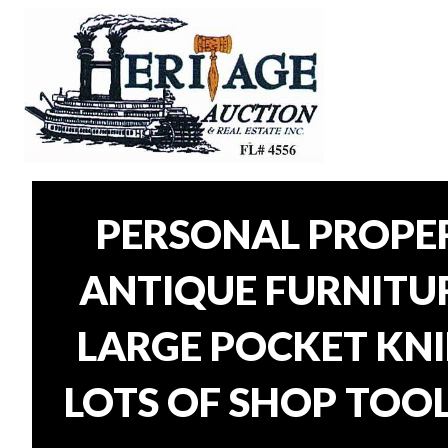
PERSONAL PROPER
ANTIQUE FURNITURE
LARGE POCKET KNI
LOTS OF SHOP TOOL