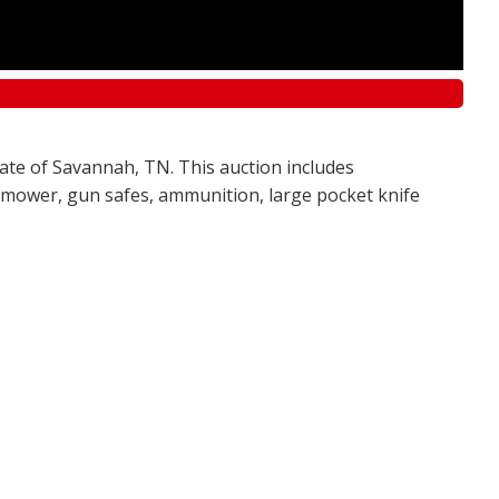
tate of Savannah, TN. This auction includes
awn mower, gun safes, ammunition, large pocket knife