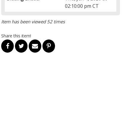
02:10:00 pm CT
Item has been viewed 52 times
Share this item!