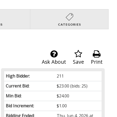
NS
CATEGORIES
Ask About
Save
Print
High Bidder:
211
Current Bid:
$23.00
(bids: 25)
Min Bid:
$24.00
Bid Increment:
$1.00
Bidding Ended:
Thu, Jun 4, 2026 at