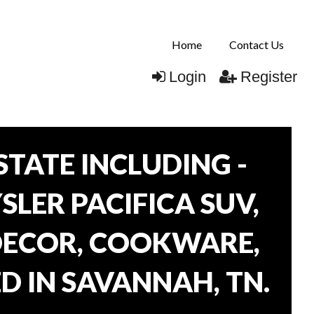
Home
Contact Us
Login
Register
TATE INCLUDING -
SLER PACIFICA SUV,
 DECOR, COOKWARE,
D IN SAVANNAH, TN.