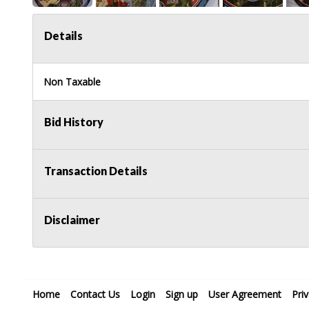
Details
Non Taxable
Bid History
Transaction Details
Disclaimer
Home
Contact Us
Login
Sign up
User Agreement
Pri