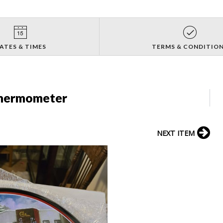
ATES & TIMES
TERMS & CONDITIO
Thermometer
NEXT ITEM