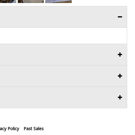
vacy Policy
Past Sales