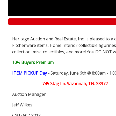
Heritage Auction and Real Estate, Inc. is pleased to 
kitchenware items, Home Interior collectible figurines
collection, misc. collectibles, and more! You DO NOT wa
10% Buyers Premium
ITEM PICKUP Day
-
Saturday, June 6th @ 8:00am - 1:
745 Stag Ln. Savannah, TN. 38372
Auction Manager
Jeff Wilkes
(731) 607-8213