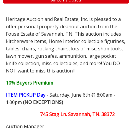
Heritage Auction and Real Estate, Inc. is pleased to a
offer personal property cleanout auction from the
Fouse Estate of Savannah, TN. This auction includes
kitchenware items, Home Interior collectible figurines,
tables, chairs, rocking chairs, lots of misc. shop tools,
lawn mower, gun safes, ammunition, large pocket
knife collection, misc. collectibles, and more! You DO
NOT want to miss this auction!!!
10% Buyers Premium
ITEM PICKUP Day
-
Saturday, June 6th @ 8:00am -
1:00pm
(NO EXCEPTIONS)
745 Stag Ln. Savannah, TN. 38372
Auction Manager