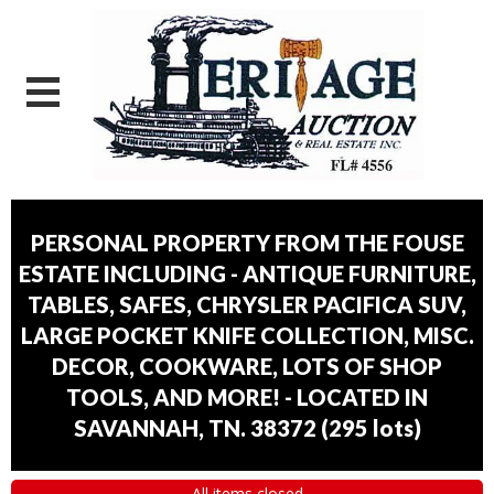
PERSONAL PROPERTY FROM THE FOUSE
ESTATE INCLUDING - ANTIQUE FURNITURE,
TABLES, SAFES, CHRYSLER PACIFICA SUV,
LARGE POCKET KNIFE COLLECTION, MISC.
DECOR, COOKWARE, LOTS OF SHOP
TOOLS, AND MORE! - LOCATED IN
SAVANNAH, TN. 38372
(
295 lots
)
All items closed