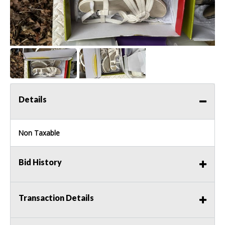
Details
Non Taxable
Bid History
Transaction Details