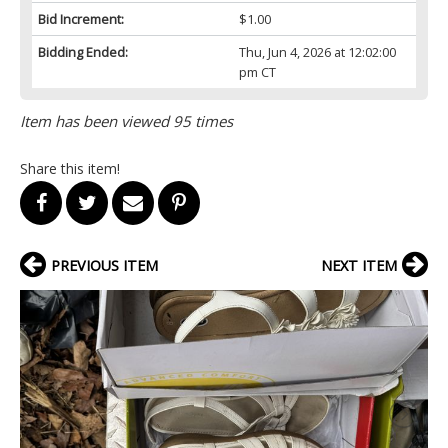
Bid Increment:
$1.00
Bidding Ended:
Thu, Jun 4, 2026 at 12:02:00
pm CT
Item has been viewed 95 times
Share this item!
PREVIOUS ITEM
NEXT ITEM