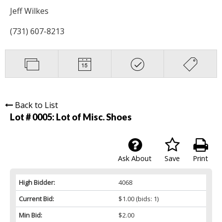
Jeff Wilkes
(731) 607-8213
Back to List
Lot # 0005:
Lot of Misc. Shoes
Ask About
Save
Print
High Bidder:
4068
Current Bid:
$1.00
(bids: 1)
Min Bid:
$2.00