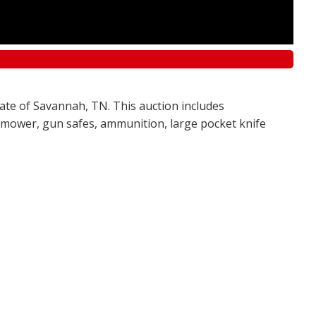
tate of Savannah, TN. This auction includes
awn mower, gun safes, ammunition, large pocket knife