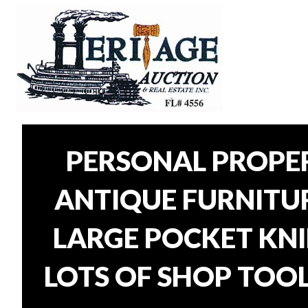
PERSONAL PROPER
ANTIQUE FURNITURE
LARGE POCKET KNI
LOTS OF SHOP TOOL