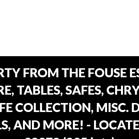
TY FROM THE FOUSE ES
, TABLES, SAFES, CHRY
FE COLLECTION, MISC.
S, AND MORE! - LOCATE