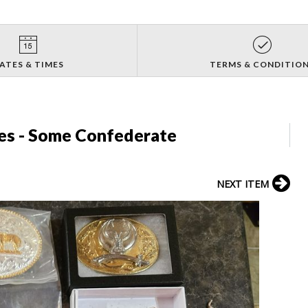
ATES & TIMES
TERMS & CONDITIO
les - Some Confederate
NEXT ITEM