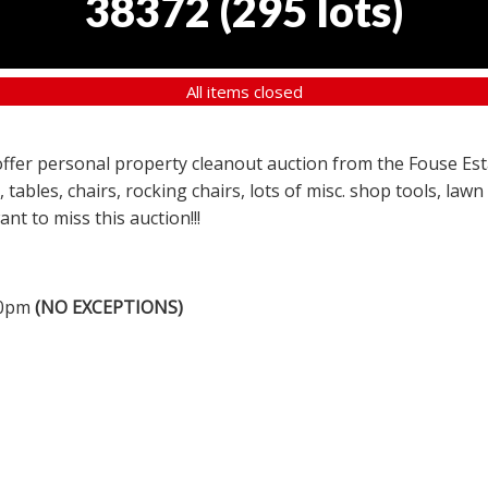
38372
(
295 lots
)
All items closed
a offer personal property cleanout auction from the Fouse Es
, tables, chairs, rocking chairs, lots of misc. shop tools, l
nt to miss this auction!!!
00pm
(NO EXCEPTIONS)