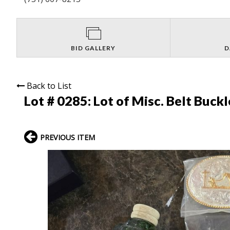
BID GALLERY
D
Back to List
Lot # 0285:
Lot of Misc. Belt Buck
PREVIOUS ITEM