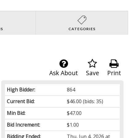
NS
CATEGORIES
Ask About
Save
Print
High Bidder:
864
Current Bid:
$46.00
(bids: 35)
Min Bid:
$47.00
Bid Increment:
$1.00
Bidding Ended:
Thu, Jun 4, 2026 at