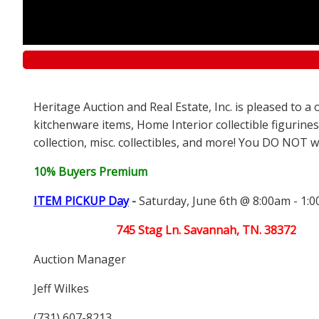
Heritage Auction and Real Estate, Inc. is pleased to 
kitchenware items, Home Interior collectible figurines
collection, misc. collectibles, and more! You DO NOT wa
10% Buyers Premium
ITEM PICKUP Day
-
Saturday, June 6th @ 8:00am - 1:
745 Stag Ln. Savannah, TN. 38372
Auction Manager
Jeff Wilkes
(731) 607-8213