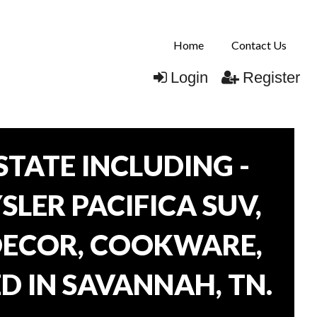
Home
Contact Us
Login
Register
TATE INCLUDING -
SLER PACIFICA SUV,
 DECOR, COOKWARE,
D IN SAVANNAH, TN.