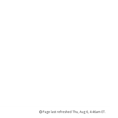
Page last refreshed Thu, Aug 6, 4:46am ET.