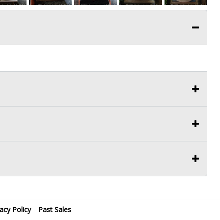
vacy Policy
Past Sales