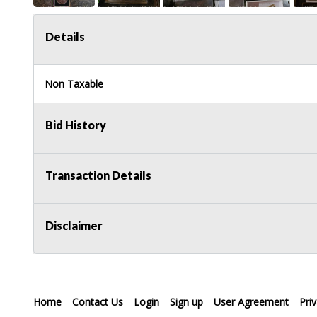
Details
Non Taxable
Bid History
Transaction Details
Disclaimer
Home
Contact Us
Login
Sign up
User Agreement
Pri