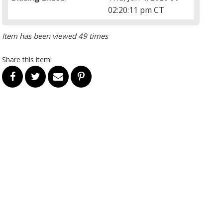
02:20:11 pm CT
Item has been viewed 49 times
Share this item!