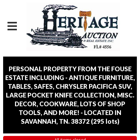
PERSONAL PROPERTY FROM THE FOUSE
ESTATE INCLUDING - ANTIQUE FURNITURE,
TABLES, SAFES, CHRYSLER PACIFICA SUV,
LARGE POCKET KNIFE COLLECTION, MISC.
DECOR, COOKWARE, LOTS OF SHOP
TOOLS, AND MORE! - LOCATED IN
SAVANNAH, TN. 38372
(
295 lots
)
All items closed