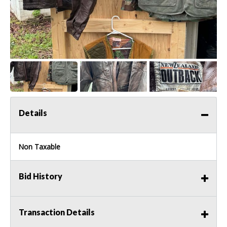
Details
Non Taxable
Bid History
Transaction Details