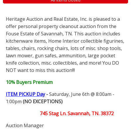
Heritage Auction and Real Estate, Inc. is pleased to a
offer personal property cleanout auction from the
Fouse Estate of Savannah, TN. This auction includes
kitchenware items, Home Interior collectible figurines,
tables, chairs, rocking chairs, lots of misc. shop tools,
lawn mower, gun safes, ammunition, large pocket
knife collection, misc. collectibles, and more! You DO
NOT want to miss this auction!!!
10% Buyers Premium
ITEM PICKUP Day
-
Saturday, June 6th @ 8:00am -
1:00pm
(NO EXCEPTIONS)
745 Stag Ln. Savannah, TN. 38372
Auction Manager