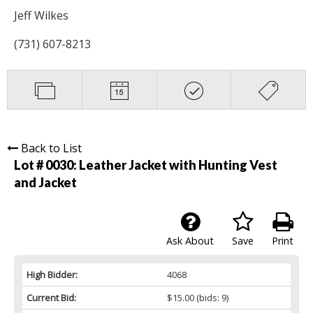
Jeff Wilkes
(731) 607-8213
Back to List
Lot # 0030:
Leather Jacket with Hunting Vest
and Jacket
Ask About
Save
Print
High Bidder:
4068
Current Bid:
$15.00
(bids: 9)