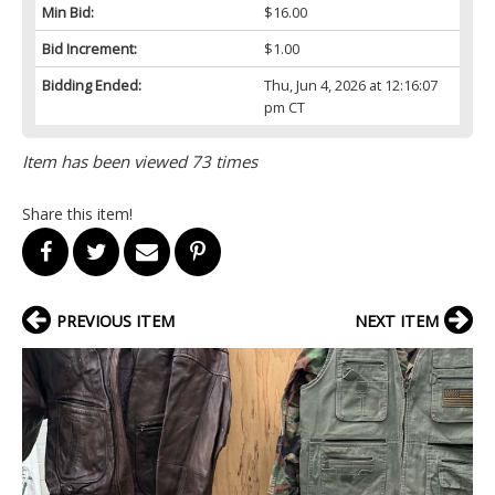
Min Bid:
$16.00
Bid Increment:
$1.00
Bidding Ended:
Thu, Jun 4, 2026 at 12:16:07
pm CT
Item has been viewed 73 times
Share this item!
PREVIOUS ITEM
NEXT ITEM