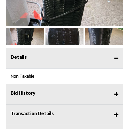
Details
Non Taxable
Bid History
Transaction Details