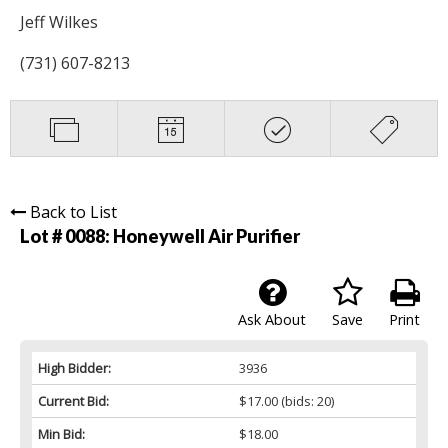
Jeff Wilkes
(731) 607-8213
Back to List
Lot # 0088:
Honeywell Air Purifier
Ask About
Save
Print
High Bidder:
3936
Current Bid:
$17.00
(bids: 20)
Min Bid:
$18.00