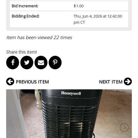
Bid Increment:
$1.00
Bidding Ended:
Thu, Jun 4, 2026 at 12:42:00
pm CT
Item has been viewed 22 times
Share this item!
PREVIOUS ITEM
NEXT ITEM