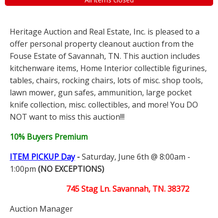
Heritage Auction and Real Estate, Inc. is pleased to a
offer personal property cleanout auction from the
Fouse Estate of Savannah, TN. This auction includes
kitchenware items, Home Interior collectible figurines,
tables, chairs, rocking chairs, lots of misc. shop tools,
lawn mower, gun safes, ammunition, large pocket
knife collection, misc. collectibles, and more! You DO
NOT want to miss this auction!!!
10% Buyers Premium
ITEM PICKUP Day
-
Saturday, June 6th @ 8:00am -
1:00pm
(NO EXCEPTIONS)
745 Stag Ln. Savannah, TN. 38372
Auction Manager