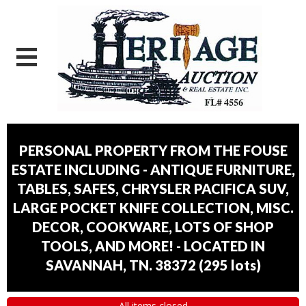
PERSONAL PROPERTY FROM THE FOUSE
ESTATE INCLUDING - ANTIQUE FURNITURE,
TABLES, SAFES, CHRYSLER PACIFICA SUV,
LARGE POCKET KNIFE COLLECTION, MISC.
DECOR, COOKWARE, LOTS OF SHOP
TOOLS, AND MORE! - LOCATED IN
SAVANNAH, TN. 38372
(
295 lots
)
All items closed