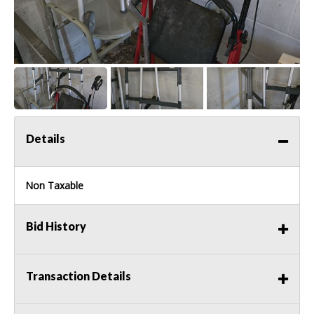
Details
Non Taxable
Bid History
Transaction Details