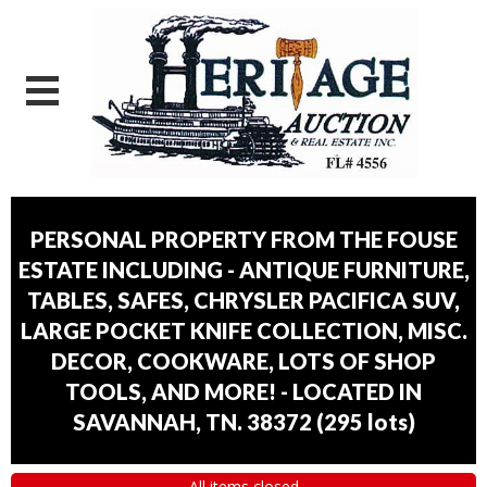
PERSONAL PROPERTY FROM THE FOUSE
ESTATE INCLUDING - ANTIQUE FURNITURE,
TABLES, SAFES, CHRYSLER PACIFICA SUV,
LARGE POCKET KNIFE COLLECTION, MISC.
DECOR, COOKWARE, LOTS OF SHOP
TOOLS, AND MORE! - LOCATED IN
SAVANNAH, TN. 38372
(
295 lots
)
All items closed