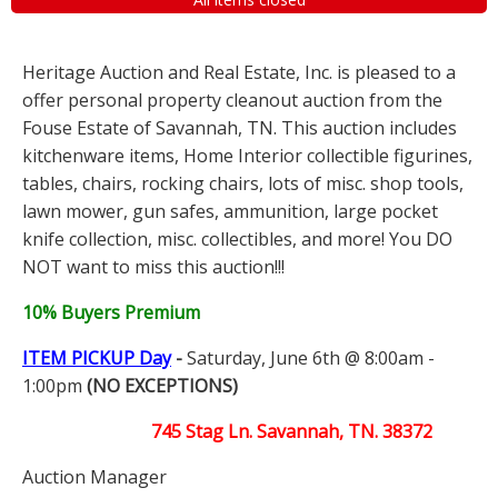
Heritage Auction and Real Estate, Inc. is pleased to a
offer personal property cleanout auction from the
Fouse Estate of Savannah, TN. This auction includes
kitchenware items, Home Interior collectible figurines,
tables, chairs, rocking chairs, lots of misc. shop tools,
lawn mower, gun safes, ammunition, large pocket
knife collection, misc. collectibles, and more! You DO
NOT want to miss this auction!!!
10% Buyers Premium
ITEM PICKUP Day
-
Saturday, June 6th @ 8:00am -
1:00pm
(NO EXCEPTIONS)
745 Stag Ln. Savannah, TN. 38372
Auction Manager