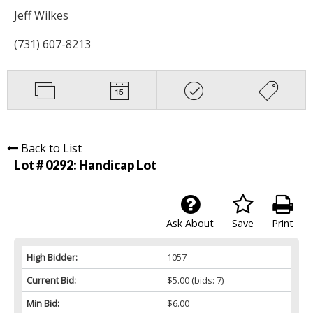
Jeff Wilkes
(731) 607-8213
Back to List
Lot # 0292:
Handicap Lot
Ask About
Save
Print
High Bidder:
1057
Current Bid:
$5.00
(bids: 7)
Min Bid:
$6.00