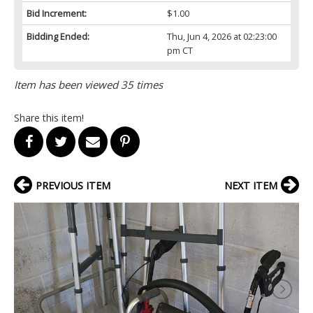
Bid Increment:
$1.00
Bidding Ended:
Thu, Jun 4, 2026 at 02:23:00
pm CT
Item has been viewed 35 times
Share this item!
PREVIOUS ITEM
NEXT ITEM