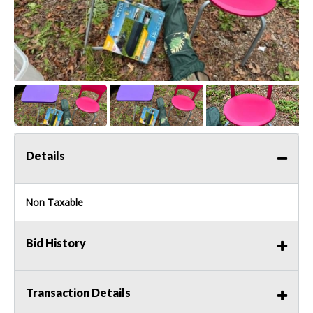
Details
Non Taxable
Bid History
Transaction Details