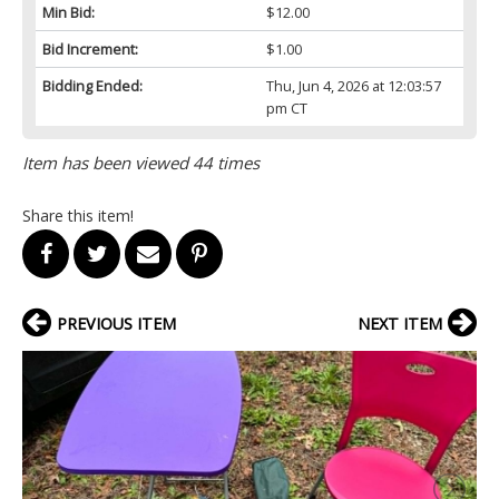
Min Bid:
$12.00
Bid Increment:
$1.00
Bidding Ended:
Thu, Jun 4, 2026 at 12:03:57
pm CT
Item has been viewed 44 times
Share this item!
PREVIOUS ITEM
NEXT ITEM