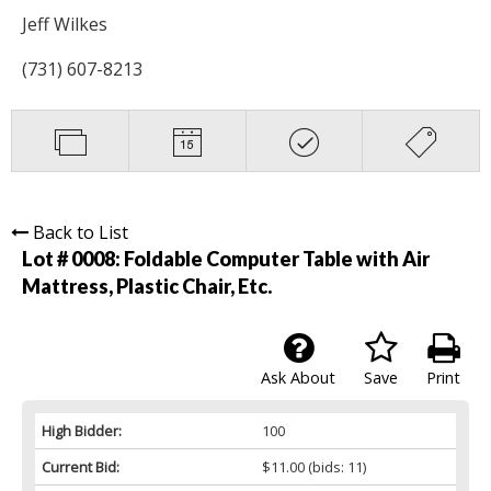
Jeff Wilkes
(731) 607-8213
Back to List
Lot # 0008:
Foldable Computer Table with Air
Mattress, Plastic Chair, Etc.
Ask About
Save
Print
High Bidder:
100
Current Bid:
$11.00
(bids: 11)