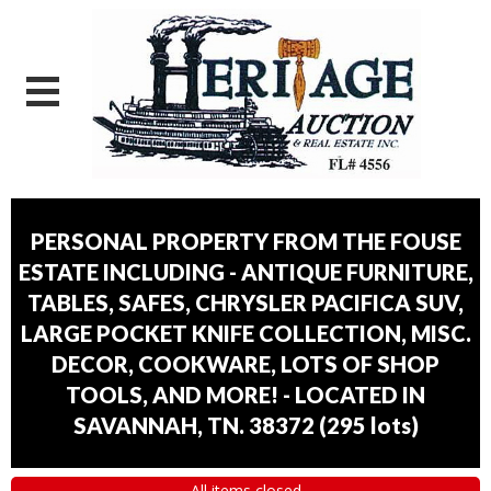
PERSONAL PROPERTY FROM THE FOUSE
ESTATE INCLUDING - ANTIQUE FURNITURE,
TABLES, SAFES, CHRYSLER PACIFICA SUV,
LARGE POCKET KNIFE COLLECTION, MISC.
DECOR, COOKWARE, LOTS OF SHOP
TOOLS, AND MORE! - LOCATED IN
SAVANNAH, TN. 38372
(
295 lots
)
All items closed