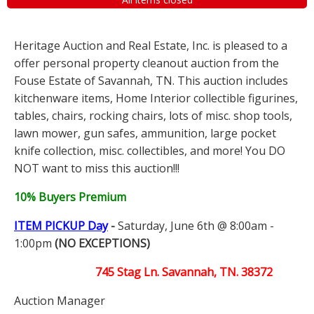
Heritage Auction and Real Estate, Inc. is pleased to a
offer personal property cleanout auction from the
Fouse Estate of Savannah, TN. This auction includes
kitchenware items, Home Interior collectible figurines,
tables, chairs, rocking chairs, lots of misc. shop tools,
lawn mower, gun safes, ammunition, large pocket
knife collection, misc. collectibles, and more! You DO
NOT want to miss this auction!!!
10% Buyers Premium
ITEM PICKUP Day
-
Saturday, June 6th @ 8:00am -
1:00pm
(NO EXCEPTIONS)
745 Stag Ln. Savannah, TN. 38372
Auction Manager