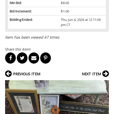
Min Bid:
$8.00
Bid Increment:
$1.00
Bidding Ended:
Thu, Jun 4, 2026 at 12:11:00
pm CT
Item has been viewed 47 times
Share this item!
PREVIOUS ITEM
NEXT ITEM