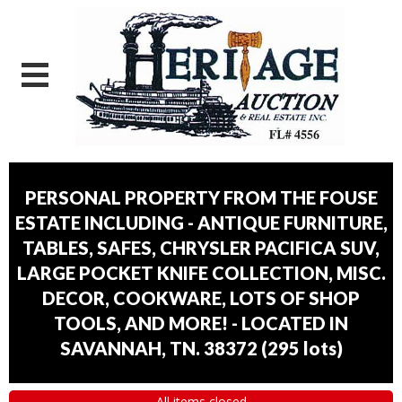
PERSONAL PROPERTY FROM THE FOUSE
ESTATE INCLUDING - ANTIQUE FURNITURE,
TABLES, SAFES, CHRYSLER PACIFICA SUV,
LARGE POCKET KNIFE COLLECTION, MISC.
DECOR, COOKWARE, LOTS OF SHOP
TOOLS, AND MORE! - LOCATED IN
SAVANNAH, TN. 38372
(
295 lots
)
All items closed