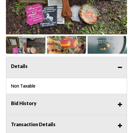
Details
Non Taxable
Bid History
Transaction Details