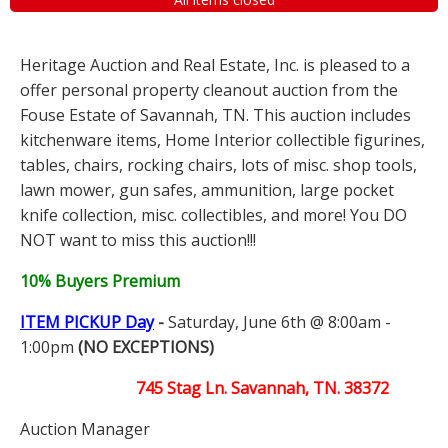
Heritage Auction and Real Estate, Inc. is pleased to a
offer personal property cleanout auction from the
Fouse Estate of Savannah, TN. This auction includes
kitchenware items, Home Interior collectible figurines,
tables, chairs, rocking chairs, lots of misc. shop tools,
lawn mower, gun safes, ammunition, large pocket
knife collection, misc. collectibles, and more! You DO
NOT want to miss this auction!!!
10% Buyers Premium
ITEM PICKUP Day
-
Saturday, June 6th @ 8:00am -
1:00pm
(NO EXCEPTIONS)
745 Stag Ln. Savannah, TN. 38372
Auction Manager