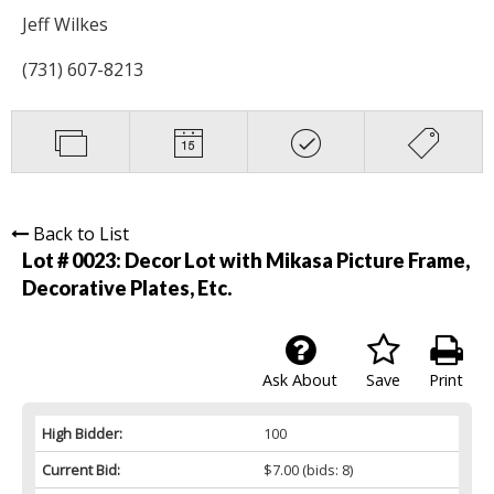
Jeff Wilkes
(731) 607-8213
Back to List
Lot # 0023:
Decor Lot with Mikasa Picture Frame,
Decorative Plates, Etc.
Ask About
Save
Print
High Bidder:
100
Current Bid:
$7.00
(bids: 8)