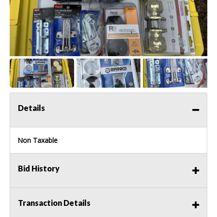
Details
Non Taxable
Bid History
Transaction Details