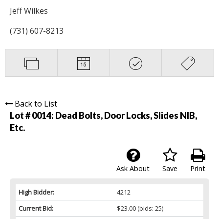
Jeff Wilkes
(731) 607-8213
Back to List
Lot # 0014:
Dead Bolts, Door Locks, Slides NIB,
Etc.
Ask About
Save
Print
High Bidder:
4212
Current Bid:
$23.00
(bids: 25)