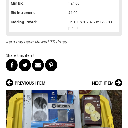
Min Bid:
$24.00
Bid Increment:
$1.00
Bidding Ended:
Thu, Jun 4, 2026 at 12:06:00
pm CT
Item has been viewed 75 times
Share this item!
PREVIOUS ITEM
NEXT ITEM