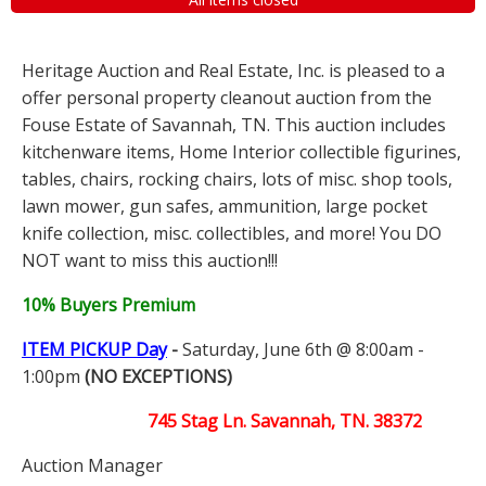
Heritage Auction and Real Estate, Inc. is pleased to a
offer personal property cleanout auction from the
Fouse Estate of Savannah, TN. This auction includes
kitchenware items, Home Interior collectible figurines,
tables, chairs, rocking chairs, lots of misc. shop tools,
lawn mower, gun safes, ammunition, large pocket
knife collection, misc. collectibles, and more! You DO
NOT want to miss this auction!!!
10% Buyers Premium
ITEM PICKUP Day
-
Saturday, June 6th @ 8:00am -
1:00pm
(NO EXCEPTIONS)
745 Stag Ln. Savannah, TN. 38372
Auction Manager