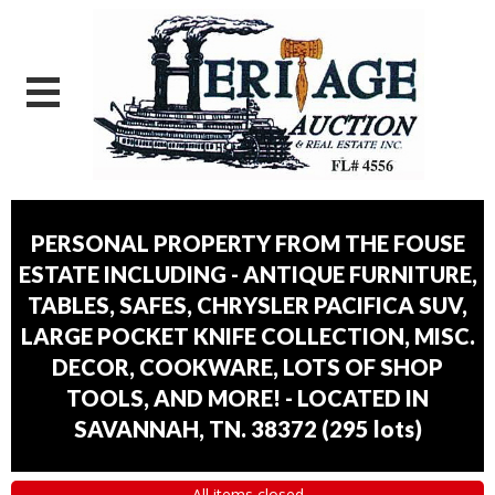
PERSONAL PROPERTY FROM THE FOUSE
ESTATE INCLUDING - ANTIQUE FURNITURE,
TABLES, SAFES, CHRYSLER PACIFICA SUV,
LARGE POCKET KNIFE COLLECTION, MISC.
DECOR, COOKWARE, LOTS OF SHOP
TOOLS, AND MORE! - LOCATED IN
SAVANNAH, TN. 38372
(
295 lots
)
All items closed