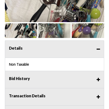
Details
Non Taxable
Bid History
Transaction Details