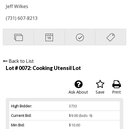
Jeff Wilkes
(731) 607-8213
Back to List
Lot # 0072:
Cooking Utensil Lot
Ask About
Save
Print
High Bidder:
3733
Current Bid:
$9.00
(bids: 9)
Min Bid:
$10.00