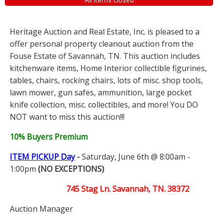
Heritage Auction and Real Estate, Inc. is pleased to a
offer personal property cleanout auction from the
Fouse Estate of Savannah, TN. This auction includes
kitchenware items, Home Interior collectible figurines,
tables, chairs, rocking chairs, lots of misc. shop tools,
lawn mower, gun safes, ammunition, large pocket
knife collection, misc. collectibles, and more! You DO
NOT want to miss this auction!!!
10% Buyers Premium
ITEM PICKUP Day
-
Saturday, June 6th @ 8:00am -
1:00pm
(NO EXCEPTIONS)
745 Stag Ln. Savannah, TN. 38372
Auction Manager