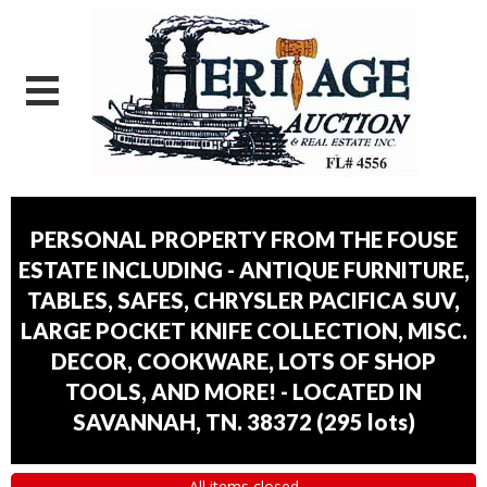
PERSONAL PROPERTY FROM THE FOUSE
ESTATE INCLUDING - ANTIQUE FURNITURE,
TABLES, SAFES, CHRYSLER PACIFICA SUV,
LARGE POCKET KNIFE COLLECTION, MISC.
DECOR, COOKWARE, LOTS OF SHOP
TOOLS, AND MORE! - LOCATED IN
SAVANNAH, TN. 38372
(
295 lots
)
All items closed