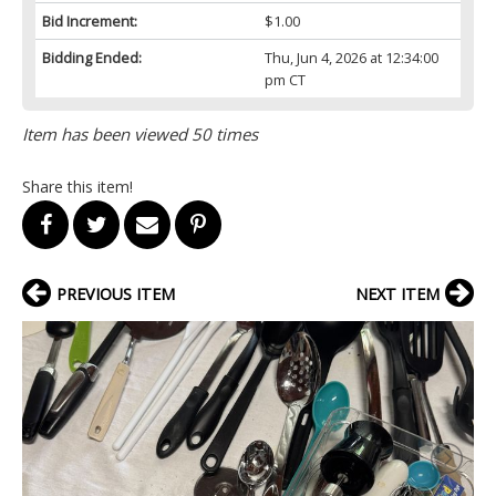
Bid Increment:
$1.00
Bidding Ended:
Thu, Jun 4, 2026 at 12:34:00
pm CT
Item has been viewed 50 times
Share this item!
PREVIOUS ITEM
NEXT ITEM