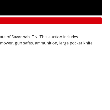
tate of Savannah, TN. This auction includes
awn mower, gun safes, ammunition, large pocket knife