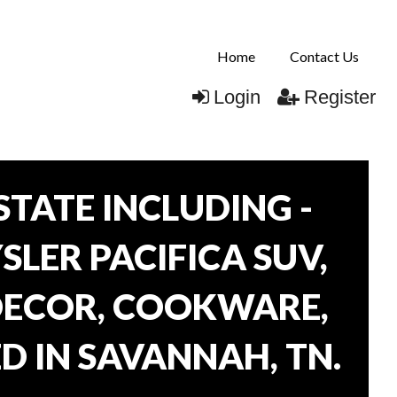
Home
Contact Us
Login
Register
TATE INCLUDING -
SLER PACIFICA SUV,
 DECOR, COOKWARE,
D IN SAVANNAH, TN.