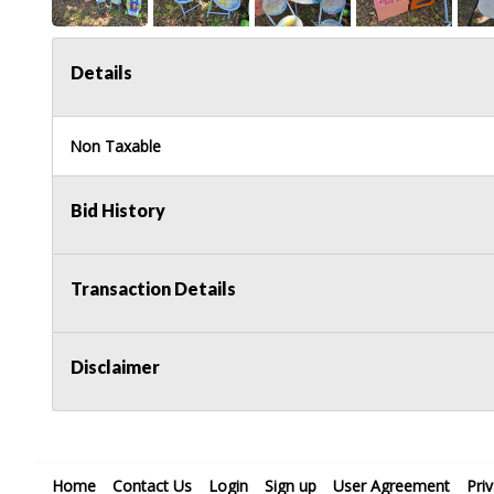
Details
Non Taxable
Bid History
Transaction Details
Disclaimer
Home
Contact Us
Login
Sign up
User Agreement
Pri