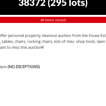
38372
(
295 lots
)
All items closed
a offer personal property cleanout auction from the Fouse Es
, tables, chairs, rocking chairs, lots of misc. shop tools, l
nt to miss this auction!!!
00pm
(NO EXCEPTIONS)