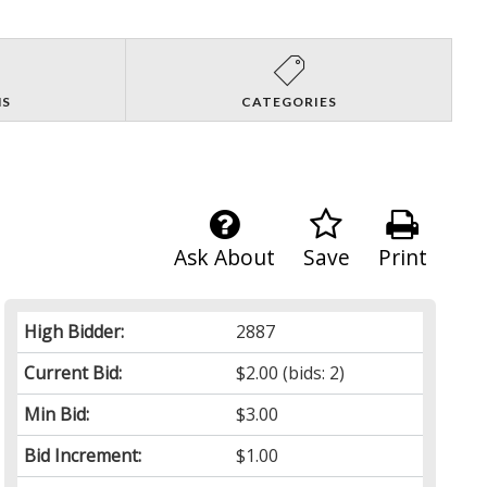
NS
CATEGORIES
Ask About
Save
Print
High Bidder:
2887
Current Bid:
$2.00
(bids: 2)
Min Bid:
$3.00
Bid Increment:
$1.00