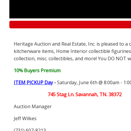
Heritage Auction and Real Estate, Inc. is pleased to 
kitchenware items, Home Interior collectible figurines
collection, misc. collectibles, and more! You DO NOT wa
10% Buyers Premium
ITEM PICKUP Day
-
Saturday, June 6th @ 8:00am - 1:
745 Stag Ln. Savannah, TN. 38372
Auction Manager
Jeff Wilkes
(731) 607-8213