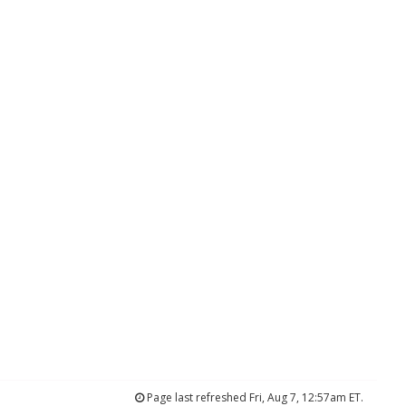
Page last refreshed Fri, Aug 7, 12:57am ET.