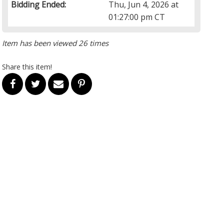
Bidding Ended:
Thu, Jun 4, 2026 at
01:27:00 pm CT
Item has been viewed 26 times
Share this item!