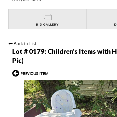
BID GALLERY
D
Back to List
Lot # 0179:
Children's Items with H
Pic)
PREVIOUS ITEM