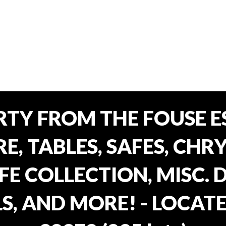
TY FROM THE FOUSE ES
, TABLES, SAFES, CHRY
FE COLLECTION, MISC.
S, AND MORE! - LOCATE