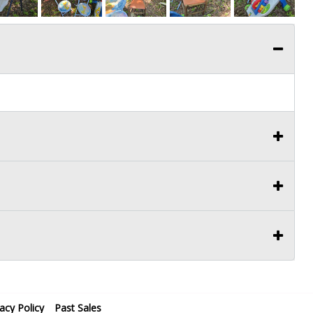
vacy Policy
Past Sales