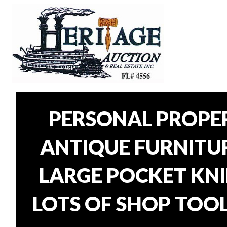
PERSONAL PROPER
ANTIQUE FURNITURE
LARGE POCKET KNI
LOTS OF SHOP TOOL