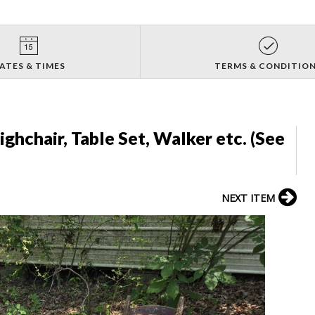
ATES & TIMES
TERMS & CONDITIO
ighchair, Table Set, Walker etc. (See
NEXT ITEM