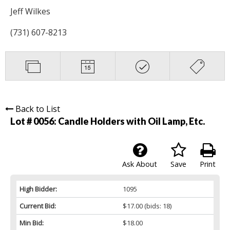
Jeff Wilkes
(731) 607-8213
Back to List
Lot # 0056:
Candle Holders with Oil Lamp, Etc.
Ask About
Save
Print
High Bidder:
1095
Current Bid:
$17.00
(bids: 18)
Min Bid:
$18.00