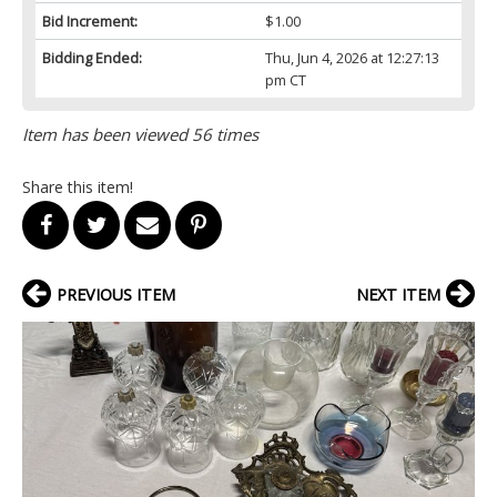
Bid Increment:
$1.00
Bidding Ended:
Thu, Jun 4, 2026 at 12:27:13
pm CT
Item has been viewed 56 times
Share this item!
PREVIOUS ITEM
NEXT ITEM