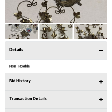
Details
Non Taxable
Bid History
Transaction Details