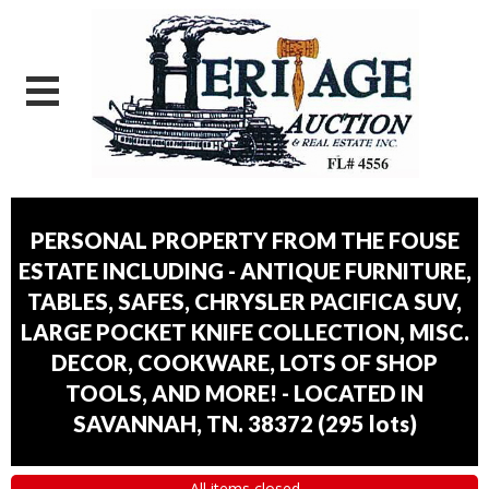
PERSONAL PROPERTY FROM THE FOUSE
ESTATE INCLUDING - ANTIQUE FURNITURE,
TABLES, SAFES, CHRYSLER PACIFICA SUV,
LARGE POCKET KNIFE COLLECTION, MISC.
DECOR, COOKWARE, LOTS OF SHOP
TOOLS, AND MORE! - LOCATED IN
SAVANNAH, TN. 38372
(
295 lots
)
All items closed