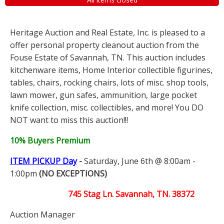
Heritage Auction and Real Estate, Inc. is pleased to a
offer personal property cleanout auction from the
Fouse Estate of Savannah, TN. This auction includes
kitchenware items, Home Interior collectible figurines,
tables, chairs, rocking chairs, lots of misc. shop tools,
lawn mower, gun safes, ammunition, large pocket
knife collection, misc. collectibles, and more! You DO
NOT want to miss this auction!!!
10% Buyers Premium
ITEM PICKUP Day
-
Saturday, June 6th @ 8:00am -
1:00pm
(NO EXCEPTIONS)
745 Stag Ln. Savannah, TN. 38372
Auction Manager